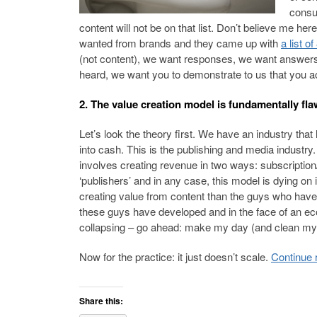
consum
content will not be on that list. Don’t believe me 
wanted from brands and they came up with
a list of
(not content), we want responses, we want answers t
heard, we want you to demonstrate to us that you ac
2. The value creation model is fundamentally fl
Let’s look the theory first. We have an industry tha
into cash. This is the publishing and media industry.
involves creating revenue in two ways: subscription/
‘publishers’ and in any case, this model is dying on i
creating value from content than the guys who have b
these guys have developed and in the face of an eco
collapsing – go ahead: make my day (and clean my 
Now for the practice: it just doesn’t scale.
Continue 
Share this: