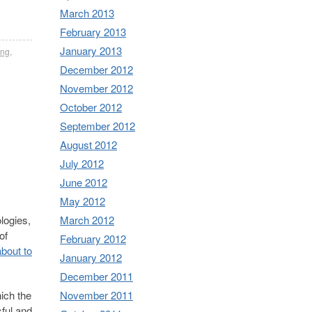
March 2013
February 2013
January 2013
ing
,
December 2012
November 2012
October 2012
September 2012
August 2012
July 2012
June 2012
May 2012
March 2012
logies,
of
February 2012
bout to
January 2012
December 2011
November 2011
hich the
sful and