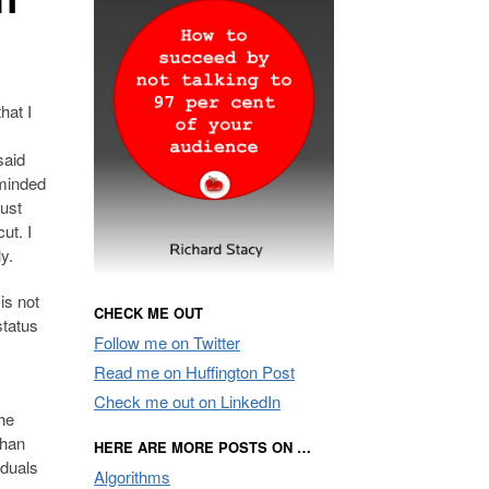
hat I
said
eminded
ust
ut. I
y.
is not
CHECK ME OUT
status
Follow me on Twitter
Read me on Huffington Post
Check me out on LinkedIn
the
than
HERE ARE MORE POSTS ON …
iduals
Algorithms