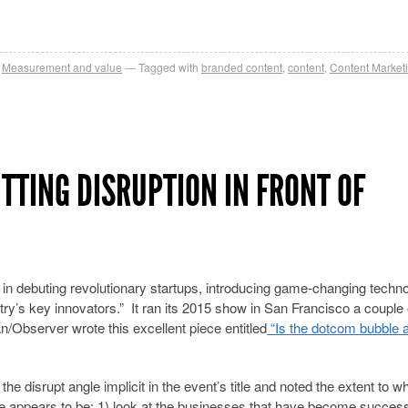
,
Measurement and value
Tagged with
branded content
,
content
,
Content Market
TTING DISRUPTION IN FRONT OF
y in debuting revolutionary startups, introducing game-changing techno
try’s key innovators.” It ran its 2015 show in San Francisco a couple 
/Observer wrote this excellent piece entitled
“Is the dotcom bubble a
he disrupt angle implicit in the event’s title and noted the extent to w
here appears to be: 1) look at the businesses that have become succes