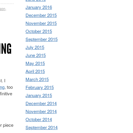
January 2016
tson
,
December 2015
November 2015
October 2015
September 2015
ING
July 2015
June 2015
May 2015
April 2015
March 2015
. I
ong
, too
February 2015
initive
January 2015
December 2014
November 2014
October 2014
r piece
September 2014