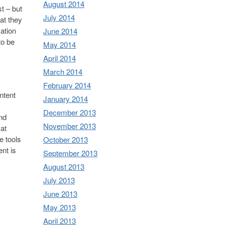
August 2014
t – but
July 2014
at they
ation
June 2014
to be
May 2014
April 2014
March 2014
February 2014
ntent
January 2014
December 2013
and
November 2013
 at
e tools
October 2013
nt is
September 2013
August 2013
July 2013
June 2013
May 2013
April 2013