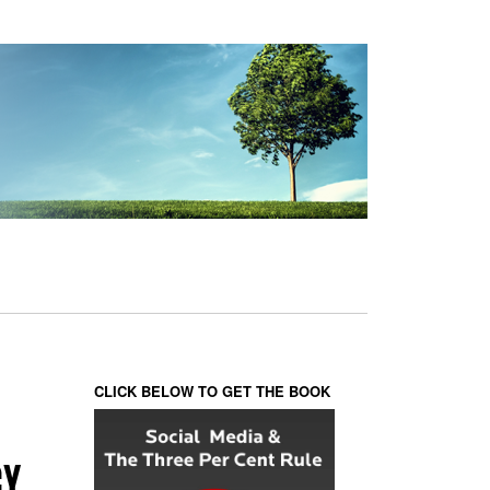
CLICK BELOW TO GET THE BOOK
GY