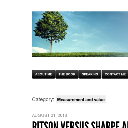
ABOUT ME
THE BOOK
SPEAKING
CONTACT ME
Category:
Measurement and value
AUGUST 31, 2018
RITSON VERSUS SHARPE 