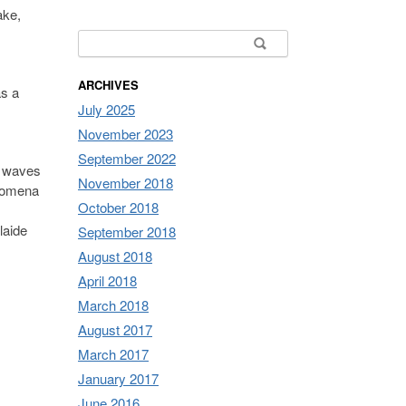
ake,
Search for:
ARCHIVES
as a
July 2025
November 2023
September 2022
h waves
November 2018
enomena
October 2018
laide
September 2018
August 2018
April 2018
March 2018
August 2017
March 2017
January 2017
June 2016