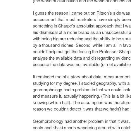
(the world of distribution and the world of connection
I guess the reason I came out on Ritson’s side was
assessment that most marketers have simply been j
something in Sharpe’s absolutist approach that I wa
his dismissal of a niche brand as an unsuccessful 
with being big are reducing and the ability to be sma
by a thousand niches. Second, while I am all in fav
couldn’t help but get the feeling the Professor Sharpe
analyse the available data and disregarding evidence 
because the data was not available (or not availabl
It reminded me of a story about data, measuremen
studying for my degree. I studied geography, with a 
geomorphology had a problem in that we could look 
and measure it, actually happening. (This is a bit li
knowing which half). The assumption was therefore 
reason we couldn’t detect it was that we hadn’t had 
Geomorphology had another problem in that it was, 
boots and khaki shorts wandering around with notebo