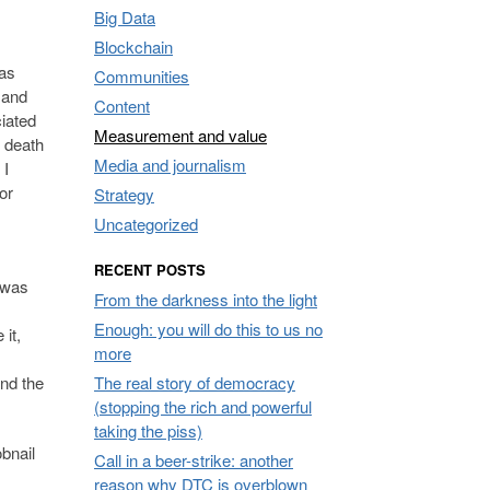
Big Data
Blockchain
was
Communities
 and
Content
iated
Measurement and value
f death
Media and journalism
 I
or
Strategy
Uncategorized
RECENT POSTS
 was
From the darkness into the light
Enough: you will do this to us no
it,
more
The real story of democracy
and the
(stopping the rich and powerful
taking the piss)
bnail
Call in a beer-strike: another
reason why DTC is overblown