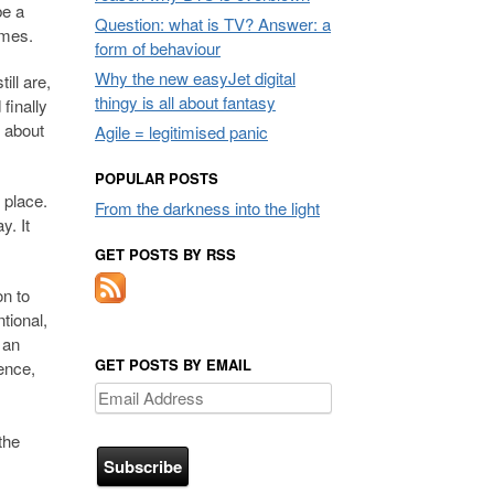
be a
Question: what is TV? Answer: a
mmes.
form of behaviour
Why the new easyJet digital
ll are,
thingy is all about fantasy
finally
g about
Agile = legitimised panic
POPULAR POSTS
 place.
From the darkness into the light
y. It
GET POSTS BY RSS
on to
tional,
 an
GET POSTS BY EMAIL
ience,
Email
Address
the