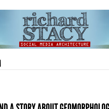
AND A STORY ABOUT GEOMORPHOLO