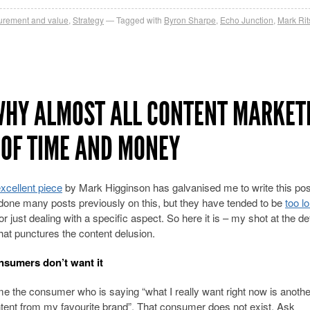
rement and value
,
Strategy
Tagged with
Byron Sharpe
,
Echo Junction
,
Mark Ri
WHY ALMOST ALL CONTENT MARKET
 OF TIME AND MONEY
xcellent piece
by Mark Higginson has galvanised me to write this post
done many posts previously on this, but they have tended to be
too l
or just dealing with a specific aspect. So here it is – my shot at the def
hat punctures the content delusion.
nsumers don’t want it
me the consumer who is saying “what I really want right now is anothe
ntent from my favourite brand”. That consumer does not exist. Ask