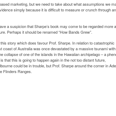
-based marketing, but we need to take about what assumptions we m
vidence simply because it is difficult to measure or crunch through an
, I have a suspicion that Sharpe’s book may come to be regarded more 
 future. Perhaps it should be renamed “How Bands Grew”.
this story which does favour Prof. Sharpe. In relation to catastrophic
t coast of Australia was once devastated by a massive tsunami wit
e collapse of one of the islands in the Hawaiian archipelago – a ph
 that this is going to happen again in the not too distant future,
bourne could be in trouble, but Prof. Sharpe around the corner in Ade
he Flinders Ranges.