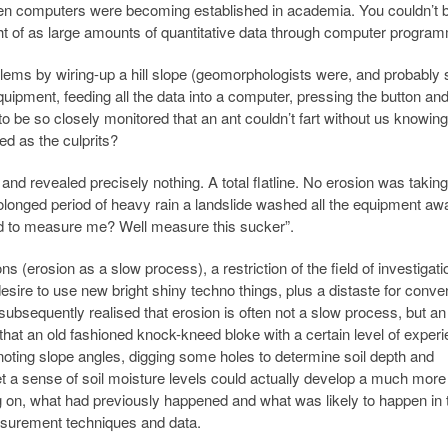
hen computers were becoming established in academia. You couldn’t 
ught of as large amounts of quantitative data through computer progra
s by wiring-up a hill slope (geomorphologists were, and probably sti
quipment, feeding all the data into a computer, pressing the button and 
to be so closely monitored that an ant couldn’t fart without us knowin
ed as the culprits?
nd revealed precisely nothing. A total flatline. No erosion was taking
rolonged period of heavy rain a landslide washed all the equipment awa
d to measure me? Well measure this sucker”.
 (erosion as a slow process), a restriction of the field of investigati
sire to use new bright shiny techno things, plus a distaste for conven
ubsequently realised that erosion is often not a slow process, but an
 that an old fashioned knock-kneed bloke with a certain level of exper
 noting slope angles, digging some holes to determine soil depth and
get a sense of soil moisture levels could actually develop a much more
g on, what had previously happened and what was likely to happen in 
asurement techniques and data.