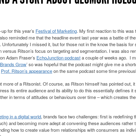
-up for this year’s
Festival of Marketing
. My first reaction to this was t
It also reminded me that the headline event last year was a battle of the
. Unfortunately I missed it, but for those not in the know the basis for 
 versus Ritson’s focus on targeting and segmentation. I was also r
d on Adam Fraser’s
EchoJunction podcast
a couple of weeks ago. I m
Brands Grow
’ so was hopeful that the podcast might give me a shortc
e
Prof. Ritson’s appearance
on the same podcast some time previousl
 more of a Ritsonist. Of course, as Ritson himself has pointed out, it 
ess its entire audience and its ability to do this essentially defines it 
her in terms of attitudes or behaviours over time – which creates the
ing in a digital world
, brands face two challenges: first is redefining 
uch) and becoming more adept at convening these audiences rather 
nding how to create value from relationships with consumers as indiv