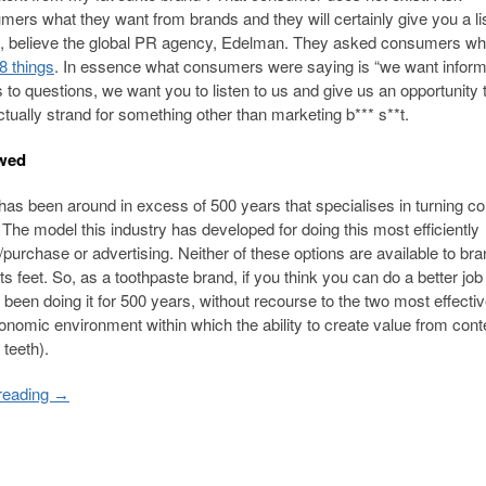
ers what they want from brands and they will certainly give you a lis
here, believe the global PR agency, Edelman. They asked consumers wh
 8 things
. In essence what consumers were saying is “we want inform
o questions, we want you to listen to us and give us an opportunity 
tually strand for something other than marketing b*** s**t.
awed
t has been around in excess of 500 years that specialises in turning co
 The model this industry has developed for doing this most efficiently
purchase or advertising. Neither of these options are available to br
ts feet. So, as a toothpaste brand, if you think you can do a better job
een doing it for 500 years, without recourse to the two most effectiv
nomic environment within which the ability to create value from conte
teeth).
reading
→