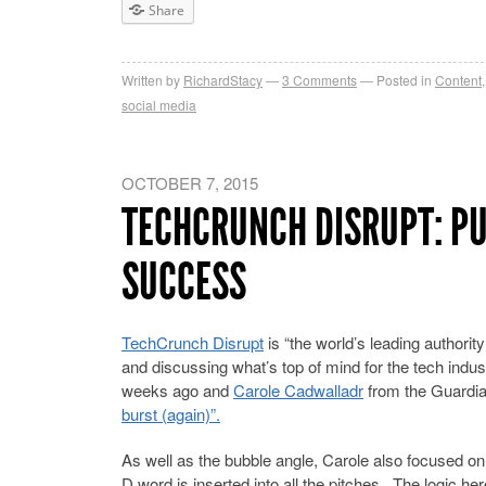
Share
Written by
RichardStacy
3
Comments
Posted in
Content
social media
OCTOBER 7, 2015
TECHCRUNCH DISRUPT: PU
SUCCESS
TechCrunch Disrupt
is “the world’s leading authorit
and discussing what’s top of mind for the tech indus
weeks ago and
Carole Cadwalladr
from the Guardian
burst (again)”.
As well as the bubble angle, Carole also focused on t
D word is inserted into all the pitches. The logic 