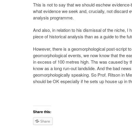
This is not to say that we should eschew evidence
what evidence we seek and, crucially, not discard e
analysis programme.
And also, in relation to his dismissal of the niche
piece of historical analysis than as a guide to the
However, there is a geomorphological post-script to 
geomorphological events, we now know that the eas
in excess of 100 metres high. Ths was caused by th
know as a long run-out landslide. And the bad news is
geomorphologically speaking. So Prof. Ritson in Mel
should be OK especially if he sets up house up in t
Share this:
Share