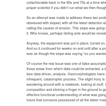
unfashionable back in the 60s and 70s at a time w
proper scientist if you didn’t run what we then tho
So an attempt was made to address these two problem
obsessed with slopes) with all the latest detection e
nailing the causes of erosion. This slope was going 
it. Who knows, perhaps farting ants would be reveal
Anyway, the equipment was put in place, turned on, a
And so it continued for weeks on end until after a p
was as though the slope was saying “so you wante
Of course the real issue was one of false assumptions
those areas from which data could be extracted, a de
less data-driven, analysis. Geomorphologists have s
infrequent, catastrophic process. The slight irony is
wandering around with a notebook, looking at stuff,
composition and sticking a finger in the ground to 
effective functional understanding of what was goin
future that someone possessed of all the latest me