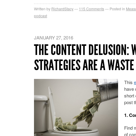
Written by
RichardStacy
115
Comments
Posted in
Measu
podcast
JANUARY 27, 2016
THE CONTENT DELUSION: 
STRATEGIES ARE A WASTE
This
e
have 
short 
post t
1. Co
Find 
of co