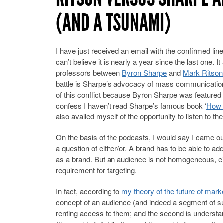
(AND A TSUNAMI)
I have just received an email with the confirmed line
can’t believe it is nearly a year since the last one. 
professors between
Byron Sharpe
and
Mark Ritson
battle is Sharpe’s advocacy of mass communication
of this conflict because Byron Sharpe was feature
confess I haven’t read Sharpe’s famous book ‘
How 
also availed myself of the opportunity to listen to th
On the basis of the podcasts, I would say I came out
a question of either/or. A brand has to be able to addr
as a brand. But an audience is not homogeneous, eit
requirement for targeting.
In fact, according to
my theory of the future of market
concept of an audience (and indeed a segment of s
renting access to them; and the second is understa