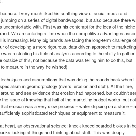
).
 because I very much liked his scathing view of social media and
umping on a series of digital bandwagons, but also because there 
s uncomfortable with. First was his contempt for the idea of the niche
brand. We are entering a time when the competitive advantages assoc
ll is increasing. Many big brands are facing the long-term challenge o
our of developing a more rigourous, data driven approach to marketing
 was restricting his field of analysis according to the ability to gather 
outside of this, not because the data was telling him to do this, but
e to measure in the way he wished).
t techniques and assumptions that was doing the rounds back when I
specialism in geomorphology (rivers, erosion and stuff). At the time,
around and see evidence that erosion had happened, but couldn’t see 
ke the issue of knowing that half of the marketing budget works, but not
that erosion was a very slow process – water dripping on a stone – 
sufficiently sophisticated techniques or equipment to measure it.
at heart, an observational science: knock-kneed bearded blokes in ho
oks looking at things and thinking about stuff. This was deeply