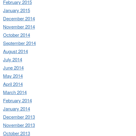
February 2015
January 2015
December 2014
November 2014
October 2014
September 2014
August 2014
July 2014
June 2014
May 2014
April 2014
March 2014
February 2014
January 2014
December 2013
November 2013
October 2013