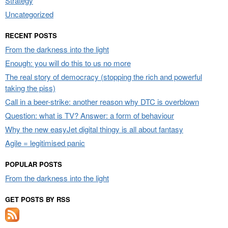
Strategy
Uncategorized
RECENT POSTS
From the darkness into the light
Enough: you will do this to us no more
The real story of democracy (stopping the rich and powerful
taking the piss)
Call in a beer-strike: another reason why DTC is overblown
Question: what is TV? Answer: a form of behaviour
Why the new easyJet digital thingy is all about fantasy
Agile = legitimised panic
POPULAR POSTS
From the darkness into the light
GET POSTS BY RSS