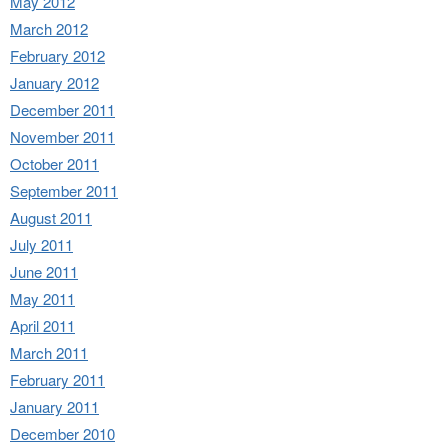
May 2012
March 2012
February 2012
January 2012
December 2011
November 2011
October 2011
September 2011
August 2011
July 2011
June 2011
May 2011
April 2011
March 2011
February 2011
January 2011
December 2010