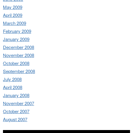
May 2009
April 2009
March 2009
February 2009
January 2009
December 2008
November 2008
October 2008
September 2008
July 2008
April 2008
January 2008
November 2007
October 2007
August 2007