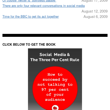
August 17, 2009
Of course Twitter is “pointless babble”
There are only four relevant conversations in social media
August 12, 2009
August 6, 2009
Time for the BBC to get its act together
CLICK BELOW TO GET THE BOOK