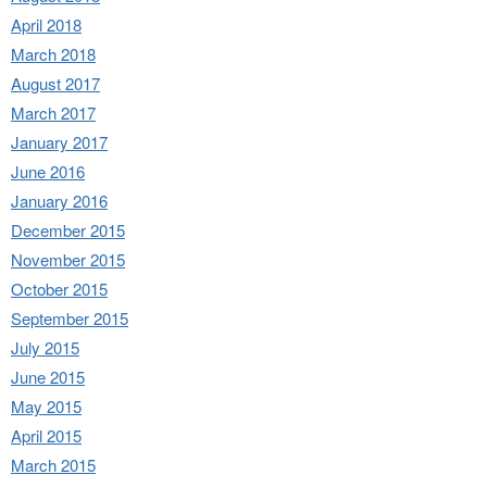
April 2018
March 2018
August 2017
March 2017
January 2017
June 2016
January 2016
December 2015
November 2015
October 2015
September 2015
July 2015
June 2015
May 2015
April 2015
March 2015