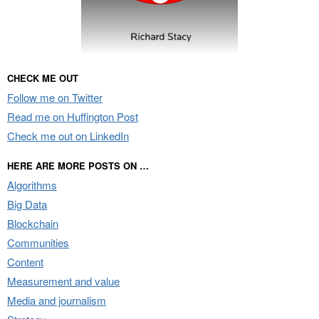
CHECK ME OUT
Follow me on Twitter
Read me on Huffington Post
Check me out on LinkedIn
HERE ARE MORE POSTS ON …
Algorithms
Big Data
Blockchain
Communities
Content
Measurement and value
Media and journalism