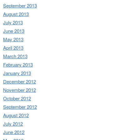
September 2013
August 2013
July 2013
June 2013
May 2013
April 2013
March 2013
February 2013
January 2013
December 2012
November 2012
October 2012
September 2012
August 2012
July 2012
June 2012