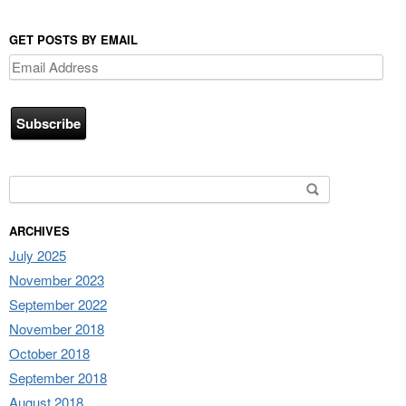
GET POSTS BY EMAIL
Email
Address
Search for:
ARCHIVES
July 2025
November 2023
September 2022
November 2018
October 2018
September 2018
August 2018