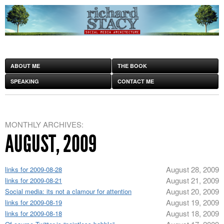
ABOUT ME
THE BOOK
SPEAKING
CONTACT ME
MONTHLY ARCHIVES:
AUGUST, 2009
August 28, 2009
links for 2009-08-28
August 21, 2009
links for 2009-08-21
August 20, 2009
Social media: its not a clamour for attention
August 19, 2009
links for 2009-08-19
August 18, 2009
links for 2009-08-18