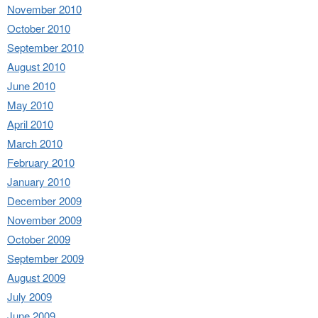
November 2010
October 2010
September 2010
August 2010
June 2010
May 2010
April 2010
March 2010
February 2010
January 2010
December 2009
November 2009
October 2009
September 2009
August 2009
July 2009
June 2009