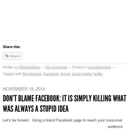
Share this:
Share
Written by
RichardStacy
No comments
Posted in
Uncategorized
Tagged with
Brandwatch
,
Facebook
,
failure
,
social media
,
twitter
NOVEMBER 19, 2014
DON’T BLAME FACEBOOK: IT IS SIMPLY KILLING WHAT
WAS ALWAYS A STUPID IDEA
Let’s be honest. Using a br
and Facebook page to reach your consumer
audience