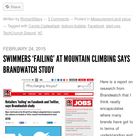
Share
Written by
RichardStacy
3
Comments
Posted in
Measurement and value
Tagged with
Carole Cadwalladr
,
dotcom bubble
,
Facebook
,
start-ups
,
TechCrunch Disrupt
,
VC
FEBRUARY 24, 2015
SWIMMERS ‘FAILING’ AT MOUNTAIN CLIMBING SAYS
BRANDWATCH STUDY
Here is a report on
research from
Brandwatch that I
think neatly
encapsulates
where many
brands have got to
in terms of
understanding and