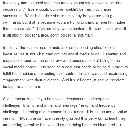
frequently and thrashed your legs more vigourously you would be more
successful .” True enough, but you wouldn’t be that much more
successful. What the article should really say is “you are failing at
swimming, but that is because you are trying to climb a mountain rather
than cross a lake”. Right activity, wrong context. If swimming is what it
is all about, look for a lake, don’t look for a mountain.
In reality, the reason most brands are not responding effectively is
because this is not what they got into social media to do. Listening and
response is seen as the rather awkward consequence of being in the
social media space. It is seen as a cost that needs to be paid in order to
fulfill the ambition of spreading their content far and wide and maximising
‘engagement’ with their audience. And like all costs, it should therefore
be kept to a minimum.
Social media is entirely a behaviour identification and response
challenge. It is not a channel and message / reach and frequency
challenge. Listening and response is not a cost, it is the source of value
creation. Most brands haven’t really grasped this yet – but at least they
are starting to realise that what they are doing has a problem (sort of).