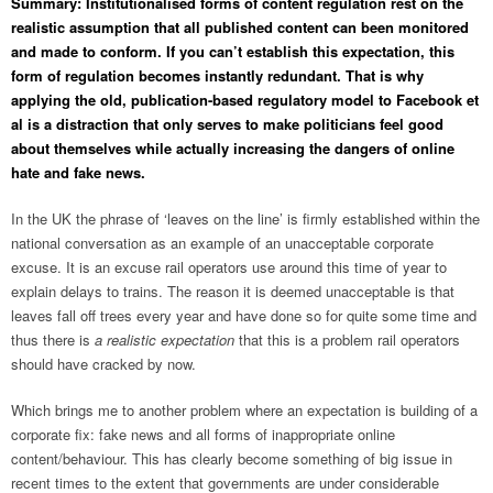
Summary: Institutionalised forms of content regulation rest on the
realistic assumption that all published content can been monitored
and made to conform. If you can’t establish this expectation, this
form of regulation becomes instantly redundant. That is why
applying the old, publication-based regulatory model to Facebook et
al is a distraction that only serves to make politicians feel good
about themselves while actually increasing the dangers of online
hate and fake news.
In the UK the phrase of ‘leaves on the line’ is firmly established within the
national conversation as an example of an unacceptable corporate
excuse. It is an excuse rail operators use around this time of year to
explain delays to trains. The reason it is deemed unacceptable is that
leaves fall off trees every year and have done so for quite some time and
thus there is
a realistic expectation
that this is a problem rail operators
should have cracked by now.
Which brings me to another problem where an expectation is building of a
corporate fix: fake news and all forms of inappropriate online
content/behaviour. This has clearly become something of big issue in
recent times to the extent that governments are under considerable