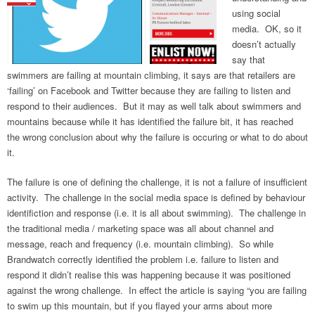
using social
media. OK, so it
doesn’t actually
say that
swimmers are failing at mountain climbing, it says are that retailers are
‘failing’ on Facebook and Twitter because they are failing to listen and
respond to their audiences. But it may as well talk about swimmers and
mountains because while it has identified the failure bit, it has reached
the wrong conclusion about why the failure is occuring or what to do about
it.
The failure is one of defining the challenge, it is not a failure of insufficient
activity. The challenge in the social media space is defined by behaviour
identifiction and response (i.e. it is all about swimming). The challenge in
the traditional media / marketing space was all about channel and
message, reach and frequency (i.e. mountain climbing). So while
Brandwatch correctly identified the problem i.e. failure to listen and
respond it didn’t realise this was happening because it was positioned
against the wrong challenge. In effect the article is saying “you are failing
to swim up this mountain, but if you flayed your arms about more