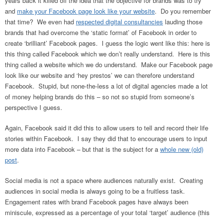
years back it killed off the idea that the objective for brands was to try
and
make your Facebook page look like your website
. Do you remember
that time? We even had
respected digital consultancies
lauding those
brands that had overcome the ‘static format’ of Facebook in order to
create ‘brilliant’ Facebook pages. I guess the logic went like this: here is
this thing called Facebook which we don’t really understand. Here is this
thing called a website which we do understand. Make our Facebook page
look like our website and ‘hey prestos’ we can therefore understand
Facebook. Stupid, but none-the-less a lot of digital agencies made a lot
of money helping brands do this – so not so stupid from someone’s
perspective I guess.
Again, Facebook said it did this to allow users to tell and record their life
stories within Facebook. I say they did that to encourage users to input
more data into Facebook – but that is the subject for a
whole new (old)
post
.
Social media is not a space where audiences naturally exist. Creating
audiences in social media is always going to be a fruitless task.
Engagement rates with brand Facebook pages have always been
miniscule, expressed as a percentage of your total ‘target’ audience (this