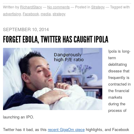
Written by
RichardStacy
No comments
Posted in
Strategy
Tagged with
advertising
,
Facebook
,
media
,
strategy
SEPTEMBER 10, 2014
FORGET EBOLA, TWITTER HAS CAUGHT IPOLA
Ipola is long-
term
debilitating
disease that
frequently is
contracted in
the financial
markets
during the
process of
launching an IPO.
Twitter has it bad, as this
recent GigaOm piece
highlights, and Facebook