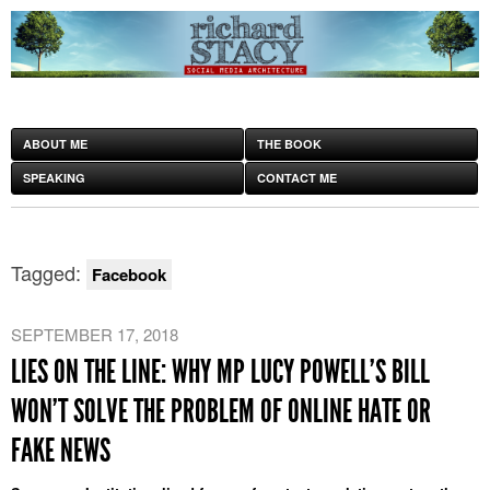
ABOUT ME
THE BOOK
SPEAKING
CONTACT ME
Tagged:
Facebook
SEPTEMBER 17, 2018
LIES ON THE LINE: WHY MP LUCY POWELL’S BILL
WON’T SOLVE THE PROBLEM OF ONLINE HATE OR
FAKE NEWS