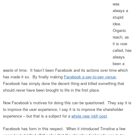
was
always a
stupid
idea.
Organic
reach, as
it is now
called, has
always
been a
waste of time. It hasn’t been Facebook and its actions over time which
has made it so. By finally making
Facebook a pay-to-pay venue
,
Facebook has simply done the decent thing and killed something that
should never have been brought to life in the first place.
Now Facebook’s motives for doing this can be questioned. They say it is
to improve the user experience, I say it is to improve the shareholder
experience – but that is a subject for a
whole new (old) post
.
Facebook has form in this respect. When it introduced Timeline a few