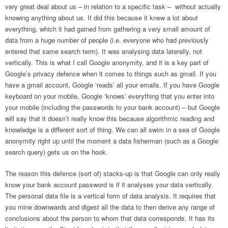
very great deal about us – in relation to a specific task – without actually
knowing anything about us. It did this because it knew a lot about
everything, which it had gained from gathering a very small amount of
data from a huge number of people (i.e. everyone who had previously
entered that same search term). It was analysing data laterally, not
vertically. This is what I call Google anonymity, and it is a key part of
Google’s privacy defence when it comes to things such as gmail. If you
have a gmail account, Google ‘reads’ all your emails. If you have Google
keyboard on your mobile, Google ‘knows’ everything that you enter into
your mobile (including the passwords to your bank account) – but Google
will say that it doesn’t really know this because algorithmic reading and
knowledge is a different sort of thing. We can all swim in a sea of Google
anonymity right up until the moment a data fisherman (such as a Google
search query) gets us on the hook.
The reason this defence (sort of) stacks-up is that Google can only really
know your bank account password is if it analyses your data vertically.
The personal data file is a vertical form of data analysis. It requires that
you mine downwards and digest all the data to then derive any range of
conclusions about the person to whom that data corresponds. It has its