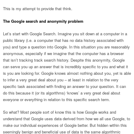
This is my attempt to provide that think.
The Google search and anonymity problem
Let’s start with Google Search. Imagine you sit down at a computer in a
public library (i.e. a computer that has no data history associated with
you) and type a question into Google. In this situation you are reasonably
anonymous, especially if we imagine that the computer has a browser
that isn’t tracking track search history. Despite this anonymity, Google
can serve you up an answer that is incredibly specific to you and what it
is you are looking for. Google knows almost nothing about you, yet is able
to infer a very great deal about you – at least in relation to the very
specific task associated with finding an answer to your question. It can
do this because it (or its algorithms) ‘knows’ a very great deal about
everyone or everything in relation to this specific search term.
So what? Most people sort of know this is how Google works and
understand that Google uses data derived from how we all use Google, to
make our individual experiences of Google better. But hidden within this
seemingly benign and beneficial use of data is the same algorithmic