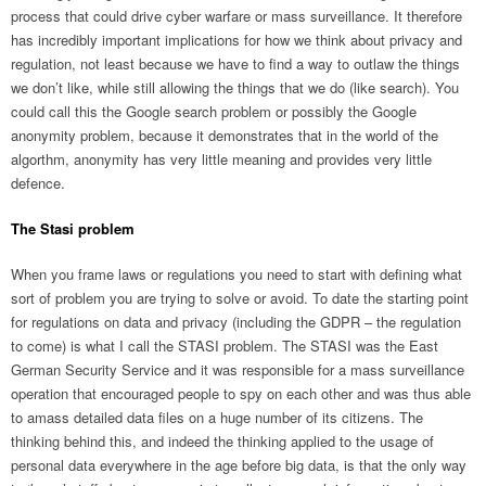
process that could drive cyber warfare or mass surveillance. It therefore
has incredibly important implications for how we think about privacy and
regulation, not least because we have to find a way to outlaw the things
we don’t like, while still allowing the things that we do (like search). You
could call this the Google search problem or possibly the Google
anonymity problem, because it demonstrates that in the world of the
algorthm, anonymity has very little meaning and provides very little
defence.
The Stasi problem
When you frame laws or regulations you need to start with defining what
sort of problem you are trying to solve or avoid. To date the starting point
for regulations on data and privacy (including the GDPR – the regulation
to come) is what I call the STASI problem. The STASI was the East
German Security Service and it was responsible for a mass surveillance
operation that encouraged people to spy on each other and was thus able
to amass detailed data files on a huge number of its citizens. The
thinking behind this, and indeed the thinking applied to the usage of
personal data everywhere in the age before big data, is that the only way