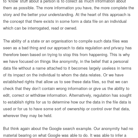
to ‘know’ stuff about a person is to collect as much information about
them as possible. The more information you have, the more complete the
story and the better your understanding. At the heart of this approach is
the concept that there exists in some form a data file on an individual
which can be interrogated, read or owned.
The ability of a state or an organisation to compile such data files was
seen as a bad thing and our approach to data regulation and privacy has
therefore been based on trying to stop this from happening. This is why
we have focused on things like anonymity, in the belief that a personal
data file without a name attached to it becomes largely useless in terms
of its impact on the individual to whom the data relates. Or we have
established rights that allow us to see these data files, so that we can
check that they don’t contain wrong information or give us the ability to
edit, correct or withdraw information. Alternatively, regulation has sought
to establish rights for us to determine how our the data in the file data is
used or for us to have some sort of ownership or control over that data,
wherever they may be held.
But think again about the Google search example. Our anonymity had no
material bearing on what Google was able to do. It was able to infer a