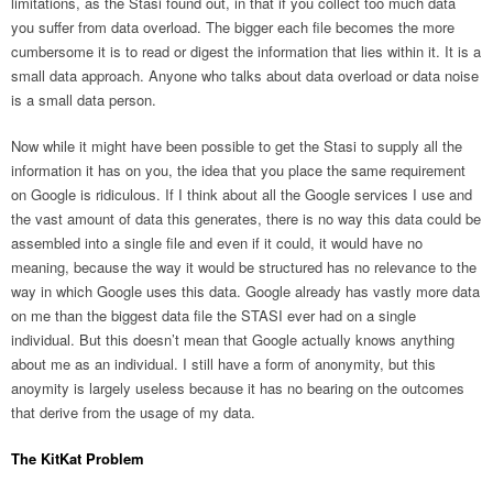
limitations, as the Stasi found out, in that if you collect too much data
you suffer from data overload. The bigger each file becomes the more
cumbersome it is to read or digest the information that lies within it. It is a
small data approach. Anyone who talks about data overload or data noise
is a small data person.
Now while it might have been possible to get the Stasi to supply all the
information it has on you, the idea that you place the same requirement
on Google is ridiculous. If I think about all the Google services I use and
the vast amount of data this generates, there is no way this data could be
assembled into a single file and even if it could, it would have no
meaning, because the way it would be structured has no relevance to the
way in which Google uses this data. Google already has vastly more data
on me than the biggest data file the STASI ever had on a single
individual. But this doesn’t mean that Google actually knows anything
about me as an individual. I still have a form of anonymity, but this
anoymity is largely useless because it has no bearing on the outcomes
that derive from the usage of my data.
The KitKat Problem