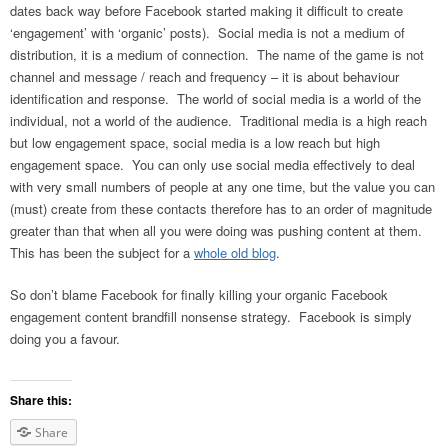
dates back way before Facebook started making it difficult to create
‘engagement’ with ‘organic’ posts). Social media is not a medium of
distribution, it is a medium of connection. The name of the game is not
channel and message / reach and frequency – it is about behaviour
identification and response. The world of social media is a world of the
individual, not a world of the audience. Traditional media is a high reach
but low engagement space, social media is a low reach but high
engagement space. You can only use social media effectively to deal
with very small numbers of people at any one time, but the value you can
(must) create from these contacts therefore has to an order of magnitude
greater than that when all you were doing was pushing content at them.
This has been the subject for a
whole old blog
.
So don’t blame Facebook for finally killing your organic Facebook
engagement content brandfill nonsense strategy. Facebook is simply
doing you a favour.
Share this:
Share