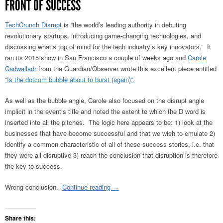
FRONT OF SUCCESS
TechCrunch Disrupt
is “the world’s leading authority in debuting
revolutionary startups, introducing game-changing technologies, and
discussing what’s top of mind for the tech industry’s key innovators.” It
ran its 2015 show in San Francisco a couple of weeks ago and
Carole
Cadwalladr
from the Guardian/Observer wrote this excellent piece entitled
“Is the dotcom bubble about to burst (again)”.
As well as the bubble angle, Carole also focused on the disrupt angle
implicit in the event’s title and noted the extent to which the D word is
inserted into all the pitches. The logic here appears to be: 1) look at the
businesses that have become successful and that we wish to emulate 2)
identify a common characteristic of all of these success stories, i.e. that
they were all disruptive 3) reach the conclusion that disruption is therefore
the key to success.
Wrong conclusion.
Continue reading
→
Share this: