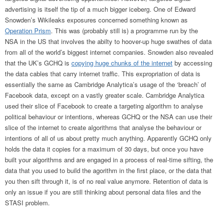
advertising is itself the tip of a much bigger iceberg. One of Edward
Snowden’s Wikileaks exposures concerned something known as
Operation Prism
. This was (probably still is) a programme run by the
NSA in the US that involves the abilty to hoover-up huge swathes of data
from all of the world’s biggest internet companies. Snowden also revealed
that the UK’s GCHQ is
copying huge chunks of the internet
by accessing
the data cables that carry internet traffic. This expropriation of data is
essentially the same as Cambridge Analytica’s usage of the ‘breach’ of
Facebook data, except on a vastly greater scale. Cambridge Analytica
used their slice of Facebook to create a targeting algorithm to analyse
political behaviour or intentions, whereas GCHQ or the NSA can use their
slice of the internet to create algorithms that analyse the behaviour or
intentions of all of us about pretty much anything. Apparently GCHQ only
holds the data it copies for a maximum of 30 days, but once you have
built your algorithms and are engaged in a process of real-time sifting, the
data that you used to build the agorithm in the first place, or the data that
you then sift through it, is of no real value anymore. Retention of data is
only an issue if you are still thinking about personal data files and the
STASI problem.