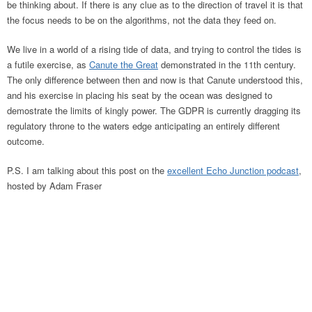
be thinking about. If there is any clue as to the direction of travel it is that
the focus needs to be on the algorithms, not the data they feed on.
We live in a world of a rising tide of data, and trying to control the tides is
a futile exercise, as
Canute the Great
demonstrated in the 11th century.
The only difference between then and now is that Canute understood this,
and his exercise in placing his seat by the ocean was designed to
demostrate the limits of kingly power. The GDPR is currently dragging its
regulatory throne to the waters edge anticipating an entirely different
outcome.
P.S. I am talking about this post on the
excellent Echo Junction podcast
,
hosted by Adam Fraser