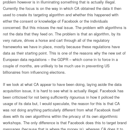
problem however is in illuminating something that is actually illegal.
Currently the focus is on the way in which CA obtained the data it then
used to create its targeting algorithm and whether this happened with
either the consent or knowledge of Facebook or the individuals
concerned. But this misses the real issue. The problem with algorithms is
not the data that they feed on. The problem is that an algorithm, by its
very nature, drives a horse and cart through all of the regulatory
frameworks we have in place, mostly because these regulations have
data as their starting point. This is one of the reasons why the new set of
European data regulations – the GDPR – which come in to force in a
couple of months, are unlikely to be much use in preventing US
billionaires from influencing elections.
If we look at what CA appear to have been doing, laying aside the data
acquisition issue, it is hard to see what is actually illegal. Facebook has
been criticised for not being sufficiently rigourous in how it policed the
usage of its data but, I would speculate, the reason for this is that CA
was not doing anything particularly different from what Facebook itself
does with its own algorithms within the privacy of its own algorithmic
workshops. The only difference is that Facebook does this to target brand
messages (because that is where the money is), whereas CA does it to