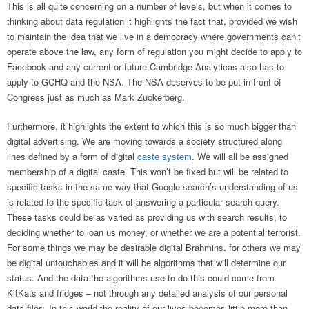
This is all quite concerning on a number of levels, but when it comes to
thinking about data regulation it highlights the fact that, provided we wish
to maintain the idea that we live in a democracy where governments can’t
operate above the law, any form of regulation you might decide to apply to
Facebook and any current or future Cambridge Analyticas also has to
apply to GCHQ and the NSA. The NSA deserves to be put in front of
Congress just as much as Mark Zuckerberg.
Furthermore, it highlights the extent to which this is so much bigger than
digital advertising. We are moving towards a society structured along
lines defined by a form of digital
caste system
. We will all be assigned
membership of a digital caste. This won’t be fixed but will be related to
specific tasks in the same way that Google search’s understanding of us
is related to the specific task of answering a particular search query.
These tasks could be as varied as providing us with search results, to
deciding whether to loan us money, or whether we are a potential terrorist.
For some things we may be desirable digital Brahmins, for others we may
be digital untouchables and it will be algorithms that will determine our
status. And the data the algorithms use to do this could come from
KitKats and fridges – not through any detailed analysis of our personal
data files. In this world the reality of our lives becomes little more than