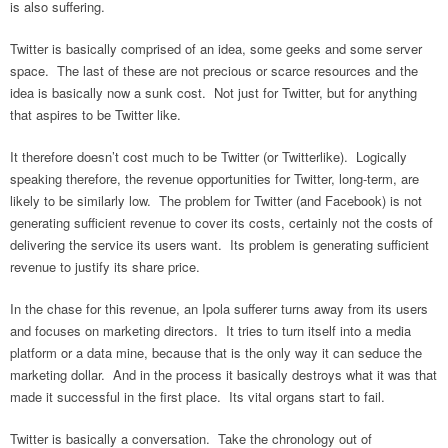
is also suffering.
Twitter is basically comprised of an idea, some geeks and some server
space. The last of these are not precious or scarce resources and the
idea is basically now a sunk cost. Not just for Twitter, but for anything
that aspires to be Twitter like.
It therefore doesn’t cost much to be Twitter (or Twitterlike). Logically
speaking therefore, the revenue opportunities for Twitter, long-term, are
likely to be similarly low. The problem for Twitter (and Facebook) is not
generating sufficient revenue to cover its costs, certainly not the costs of
delivering the service its users want. Its problem is generating sufficient
revenue to justify its share price.
In the chase for this revenue, an Ipola sufferer turns away from its users
and focuses on marketing directors. It tries to turn itself into a media
platform or a data mine, because that is the only way it can seduce the
marketing dollar. And in the process it basically destroys what it was that
made it successful in the first place. Its vital organs start to fail.
Twitter is basically a conversation. Take the chronology out of