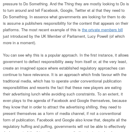
pressure to Do Something. And the Thing they are mostly looking to Do is
to turn around and tell Facebook, Google, Twitter et al that they need to
Do Something. In essence what governments are looking for them to do
is assume a publishers responsibility for the content that appears on their
platforms. The most recent example of this is
the private members bill
just introduced by the UK Member of Parliament, Lucy Powell (of which
more in a moment).
You can see why this is a popular approach. In the first instance, it allows
government to deflect responsibility away from itself or, at the very least,
create an imagined space where established regulatory approaches can
continue to have relevance. It is an approach which finds favour with the
traditional media, which has to operate under conventional publication
responsibilities and resents the fact that these new players are eating
their advertising lunch while avoiding such constraints. To an extent, it
even plays to the agenda of Facebook and Google themselves, because
they know that in order to attract the advertising shilling, they need to
present themselves as a form of media channel, if not a conventional
form of publication. Facebook and Google also know that, despite all the
regulatory huffing and puffing, governments will not be able to effectively