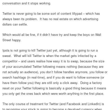
conversation and it stops working.
Twitter is never going to be some sort of content lillypad – which has
always been its problem. It has no real estate on which advertising
dollars can settle.
Which would all be fine, if it didn’t have try and keep the boys on Wall
Street happy.
Ipola is not going to kill Twitter just yet, although it is going to run a
sweat. What will kill Twitter is when the market gets infected by a
competitor – and users realise how easy it is to swap, because the size
of your accumulated Twitter following means nothing (because they are
not actually an audience), you don’t follow handles anymore, you follow or
search hashtags (in real-time), and if you do want to follow someone (or
have them follow you) they are still only a click away. Doing a factory
reset on your Twitter following is basically a good thing because it means
you only get the ones back which were worth anything in the first place.
The only course of treatment for Twitter (and Facebook and LinkedIn) is
to recognise your stock is going to become a devalued currency when