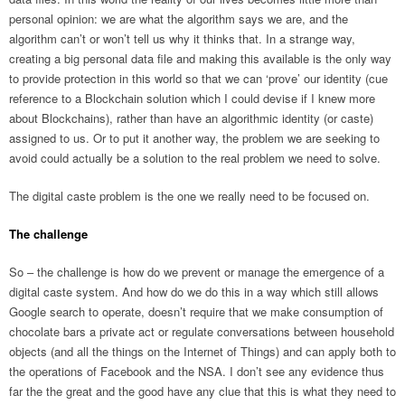
personal opinion: we are what the algorithm says we are, and the
algorithm can’t or won’t tell us why it thinks that. In a strange way,
creating a big personal data file and making this available is the only way
to provide protection in this world so that we can ‘prove’ our identity (cue
reference to a Blockchain solution which I could devise if I knew more
about Blockchains), rather than have an algorithmic identity (or caste)
assigned to us. Or to put it another way, the problem we are seeking to
avoid could actually be a solution to the real problem we need to solve.
The digital caste problem is the one we really need to be focused on.
The challenge
So – the challenge is how do we prevent or manage the emergence of a
digital caste system. And how do we do this in a way which still allows
Google search to operate, doesn’t require that we make consumption of
chocolate bars a private act or regulate conversations between household
objects (and all the things on the Internet of Things) and can apply both to
the operations of Facebook and the NSA. I don’t see any evidence thus
far the the great and the good have any clue that this is what they need to