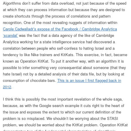
Algorithms don’t suffer from data overload, not just because of the speed
at which they can process information but because they are designed to
create shortcuts through the process of correlations and pattern
recognition. One of the most revealing nuggets of information within
Carole Cadwalladr’s expose of the Facebook / Cambridge Analytica
‘scandal’
was the fact that a data agency of the like of Cambridge
Analytica working for a state intelligence service had discovered a
correlation between people who self-confess to hating Israel and a
tendency to like Nike trainers and KitKats. This exercise, in fact, became
known as Operation KitKat. To put it another way, with an algorithm it is
possible to infer something very consequential about someone (that they
hate Israel) not by a detailed analysis of their data file, but by looking at
consumption of chocolate bars.
This is an issue I first flagged back in
2012
.
I think this is possibly the most important revelation of the whole saga,
because, as with the Google search example it cuts right to the heart of
the issue and exposes the extent to which our current definition of the
problem is so misplaced. We shouldn’t be worrying about the STASI
problem, we should be worried about the KitKat problem. Operation KitKat