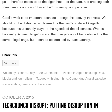
point therefore needs to be the algorithms, not the data, and creating both
transparency and control over their ownership and purpose.
Carol’s work is so important because it brings this activity into view. We
should not be distracted or deterred by the desire to detect illegality
because this ultimately plays to the agenda of the billionaires. What is
happening is very dangerous and that danger cannot be contained by the
current legal cage, but it can be constrained by transparency.
Share this:
Share
Written by
RichardStacy
20
Comments
Posted in
Algorithms
,
Big Data
,
Media and journalism
Tagged with
algorithms
,
Cambridge Analytica
,
cyber
warfare
,
data
,
democracy
,
Facebook
OCTOBER 7, 2015
TECHCRUNCH DISRUPT: PUTTING DISRUPTION IN