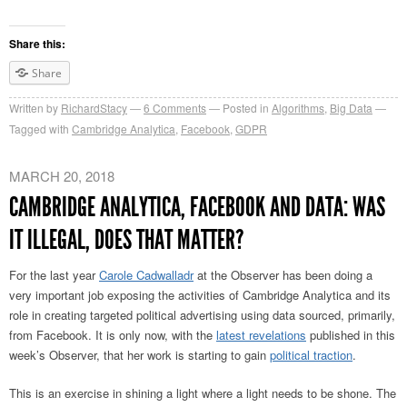
Share this:
Share
Written by
RichardStacy
6
Comments
Posted in
Algorithms
,
Big Data
Tagged with
Cambridge Analytica
,
Facebook
,
GDPR
MARCH 20, 2018
CAMBRIDGE ANALYTICA, FACEBOOK AND DATA: WAS
IT ILLEGAL, DOES THAT MATTER?
For the last year
Carole Cadwalladr
at the Observer has been doing a
very important job exposing the activities of Cambridge Analytica and its
role in creating targeted political advertising using data sourced, primarily,
from Facebook. It is only now, with the
latest revelations
published in this
week’s Observer, that her work is starting to gain
political traction
.
This is an exercise in shining a light where a light needs to be shone. The