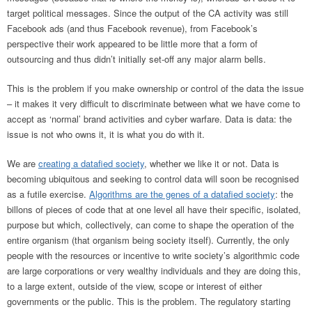
target political messages. Since the output of the CA activity was still
Facebook ads (and thus Facebook revenue), from Facebook’s
perspective their work appeared to be little more that a form of
outsourcing and thus didn’t initially set-off any major alarm bells.
This is the problem if you make ownership or control of the data the issue
– it makes it very difficult to discriminate between what we have come to
accept as ‘normal’ brand activities and cyber warfare. Data is data: the
issue is not who owns it, it is what you do with it.
We are
creating a datafied society
, whether we like it or not. Data is
becoming ubiquitous and seeking to control data will soon be recognised
as a futile exercise.
Algorithms are the genes of a datafied society
: the
billons of pieces of code that at one level all have their specific, isolated,
purpose but which, collectively, can come to shape the operation of the
entire organism (that organism being society itself). Currently, the only
people with the resources or incentive to write society’s algorithmic code
are large corporations or very wealthy individuals and they are doing this,
to a large extent, outside of the view, scope or interest of either
governments or the public. This is the problem. The regulatory starting