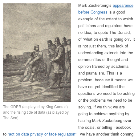
Mark Zuckerberg’s
appearance
before Congress
is a good
example of the extent to which
politicians and regulators have
no idea, to quote The Donald,
of “what on earth is going on”. It
is not just them, this lack of
understanding extends into the
communities of thought and
opinion framed by academia
and journalism. This is a
problem, because it means we
have not yet identified the
questions we need to be asking
or the problems we need to be
The GDPR (as played by King Canute)
solving. If we think we are
and the rising tide of data (as played by
going to achieve anything by
The Sea)
hauling Mark Zuckerberg over
the coals, or telling Facebook
to
“act on data privacy or face regulation”
, we have another think coming.