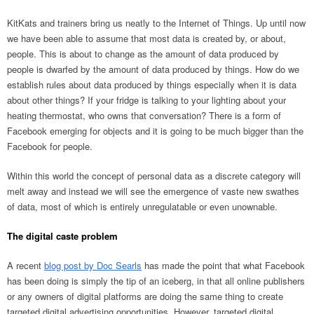
KitKats and trainers bring us neatly to the Internet of Things. Up until now
we have been able to assume that most data is created by, or about,
people. This is about to change as the amount of data produced by
people is dwarfed by the amount of data produced by things. How do we
establish rules about data produced by things especially when it is data
about other things? If your fridge is talking to your lighting about your
heating thermostat, who owns that conversation? There is a form of
Facebook emerging for objects and it is going to be much bigger than the
Facebook for people.
Within this world the concept of personal data as a discrete category will
melt away and instead we will see the emergence of vaste new swathes
of data, most of which is entirely unregulatable or even unownable.
The digital caste problem
A recent
blog post by Doc Searls
has made the point that what Facebook
has been doing is simply the tip of an iceberg, in that all online publishers
or any owners of digital platforms are doing the same thing to create
targeted digital advertising opportunities. However, targeted digital