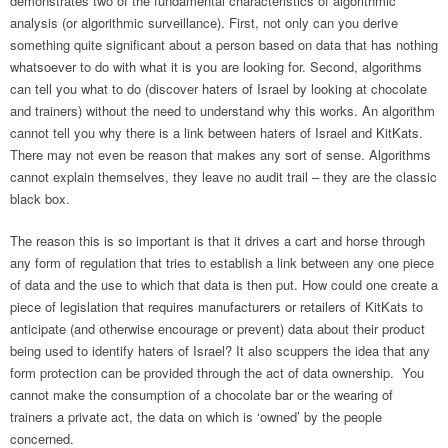
demonstrates two of the fundamental characteristics of algorithmic
analysis (or algorithmic surveillance). First, not only can you derive
something quite significant about a person based on data that has nothing
whatsoever to do with what it is you are looking for. Second, algorithms
can tell you what to do (discover haters of Israel by looking at chocolate
and trainers) without the need to understand why this works. An algorithm
cannot tell you why there is a link between haters of Israel and KitKats.
There may not even be reason that makes any sort of sense. Algorithms
cannot explain themselves, they leave no audit trail – they are the classic
black box.
The reason this is so important is that it drives a cart and horse through
any form of regulation that tries to establish a link between any one piece
of data and the use to which that data is then put. How could one create a
piece of legislation that requires manufacturers or retailers of KitKats to
anticipate (and otherwise encourage or prevent) data about their product
being used to identify haters of Israel? It also scuppers the idea that any
form protection can be provided through the act of data ownership. You
cannot make the consumption of a chocolate bar or the wearing of
trainers a private act, the data on which is ‘owned’ by the people
concerned.