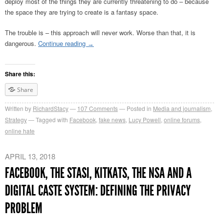
deploy most of the things they are currently threatening to do – because
the space they are trying to create is a fantasy space.
The trouble is – this approach will never work. Worse than that, it is
dangerous.
Continue reading
→
Share this:
Share
Written by
RichardStacy
107
Comments
Posted in
Media and journalism
,
Strategy
Tagged with
Facebook
,
fake news
,
Lucy Powell
,
online forums
,
online hate
APRIL 13, 2018
FACEBOOK, THE STASI, KITKATS, THE NSA AND A
DIGITAL CASTE SYSTEM: DEFINING THE PRIVACY
PROBLEM