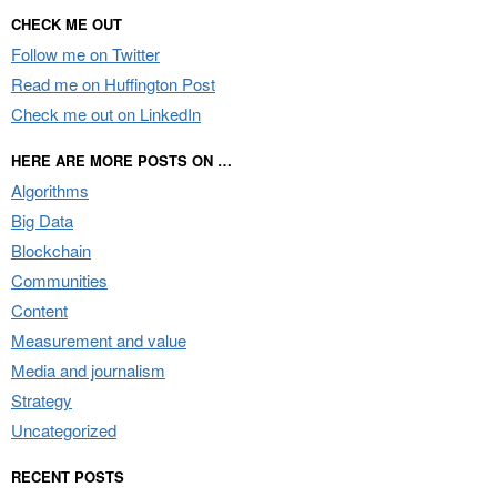
CHECK ME OUT
Follow me on Twitter
Read me on Huffington Post
Check me out on LinkedIn
HERE ARE MORE POSTS ON …
Algorithms
Big Data
Blockchain
Communities
Content
Measurement and value
Media and journalism
Strategy
Uncategorized
RECENT POSTS