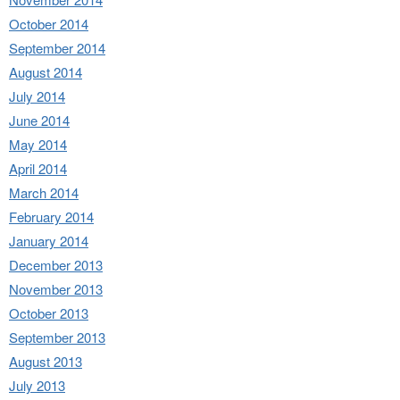
October 2014
September 2014
August 2014
July 2014
June 2014
May 2014
April 2014
March 2014
February 2014
January 2014
December 2013
November 2013
October 2013
September 2013
August 2013
July 2013