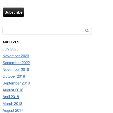
Address
Search for:
ARCHIVES
July 2025
November 2023
September 2022
November 2018
October 2018
September 2018
August 2018
April 2018
March 2018
August 2017