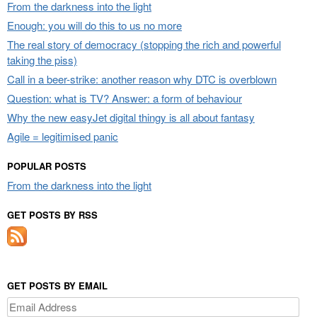
From the darkness into the light
Enough: you will do this to us no more
The real story of democracy (stopping the rich and powerful
taking the piss)
Call in a beer-strike: another reason why DTC is overblown
Question: what is TV? Answer: a form of behaviour
Why the new easyJet digital thingy is all about fantasy
Agile = legitimised panic
POPULAR POSTS
From the darkness into the light
GET POSTS BY RSS
GET POSTS BY EMAIL
Email