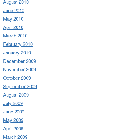
August 2010
June 2010
May 2010
April 2010
March 2010
February 2010
January 2010
December 2009
November 2009
October 2009
September 2009
August 2009
July 2009
June 2009
May 2009
April 2009
March 2009