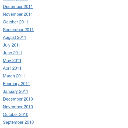
December 2011
November 2011
October 2011
September 2011
August 2011
July 2011
June 2011
May 2011
April 2011
March 2011
February 2011
January 2011
December 2010
November 2010
October 2010
September 2010