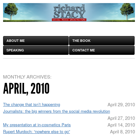
ABOUT ME
THE BOOK
SPEAKING
CONTACT ME
MONTHLY ARCHIVES:
APRIL, 2010
April 29, 2010
The change that isn’t happening
Journalists: the big winners from the social media revolution
April 27, 2010
April 14, 2010
My presentation at in-cosmetics Paris
April 8, 2010
Rupert Murdoch: “nowhere else to go”