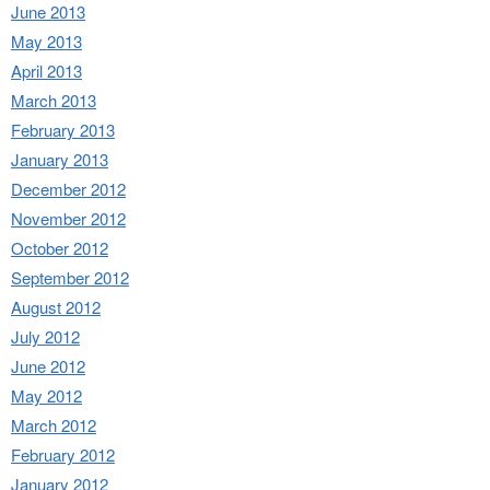
June 2013
May 2013
April 2013
March 2013
February 2013
January 2013
December 2012
November 2012
October 2012
September 2012
August 2012
July 2012
June 2012
May 2012
March 2012
February 2012
January 2012