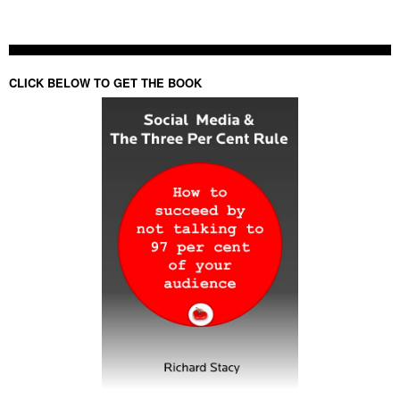
CLICK BELOW TO GET THE BOOK