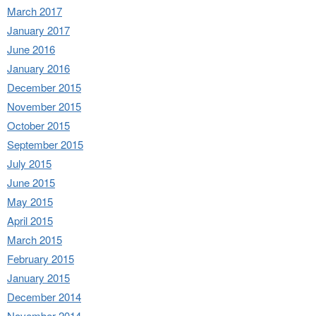
March 2017
January 2017
June 2016
January 2016
December 2015
November 2015
October 2015
September 2015
July 2015
June 2015
May 2015
April 2015
March 2015
February 2015
January 2015
December 2014
November 2014