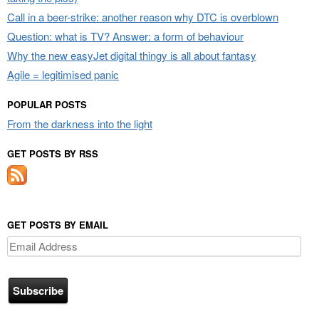
Call in a beer-strike: another reason why DTC is overblown
Question: what is TV? Answer: a form of behaviour
Why the new easyJet digital thingy is all about fantasy
Agile = legitimised panic
POPULAR POSTS
From the darkness into the light
GET POSTS BY RSS
GET POSTS BY EMAIL
Email
Address