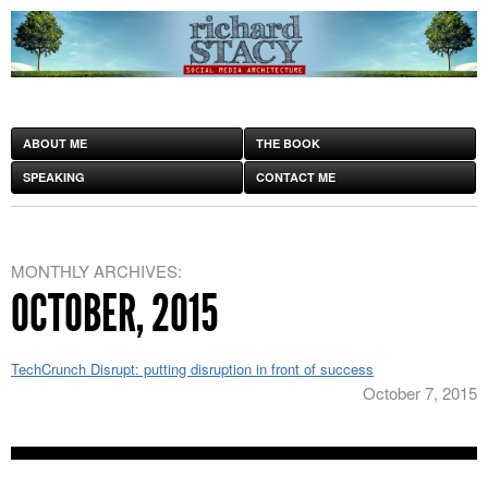
ABOUT ME
THE BOOK
SPEAKING
CONTACT ME
MONTHLY ARCHIVES:
OCTOBER, 2015
TechCrunch Disrupt: putting disruption in front of success
October 7, 2015