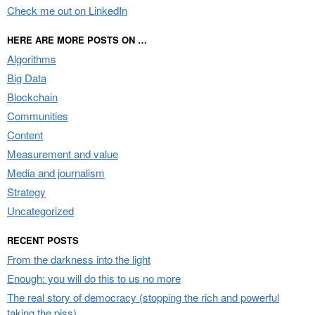
Check me out on LinkedIn
HERE ARE MORE POSTS ON …
Algorithms
Big Data
Blockchain
Communities
Content
Measurement and value
Media and journalism
Strategy
Uncategorized
RECENT POSTS
From the darkness into the light
Enough: you will do this to us no more
The real story of democracy (stopping the rich and powerful
taking the piss)