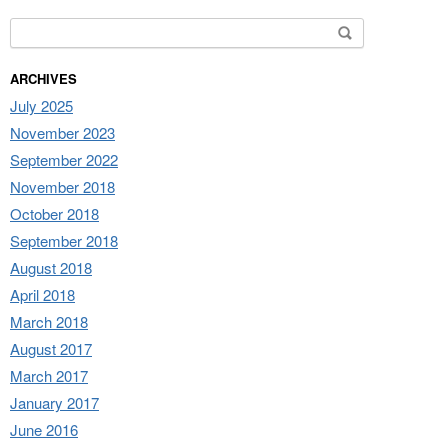
Search for:
ARCHIVES
July 2025
November 2023
September 2022
November 2018
October 2018
September 2018
August 2018
April 2018
March 2018
August 2017
March 2017
January 2017
June 2016