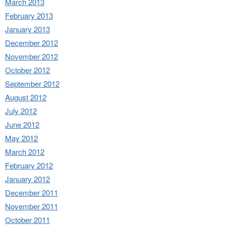
March 2013
February 2013
January 2013
December 2012
November 2012
October 2012
September 2012
August 2012
July 2012
June 2012
May 2012
March 2012
February 2012
January 2012
December 2011
November 2011
October 2011