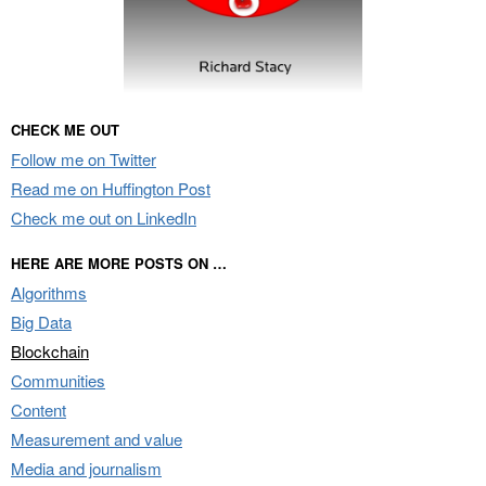
CHECK ME OUT
Follow me on Twitter
Read me on Huffington Post
Check me out on LinkedIn
HERE ARE MORE POSTS ON …
Algorithms
Big Data
Blockchain
Communities
Content
Measurement and value
Media and journalism