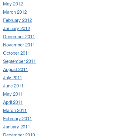
May 2012
March 2012
February 2012
January 2012
December 2011
November 2011
October 2011
September 2011
August 2011
July 2011
June 2011
May 2011
April 2011
March 2011
February 2011
January 2011
December 2010