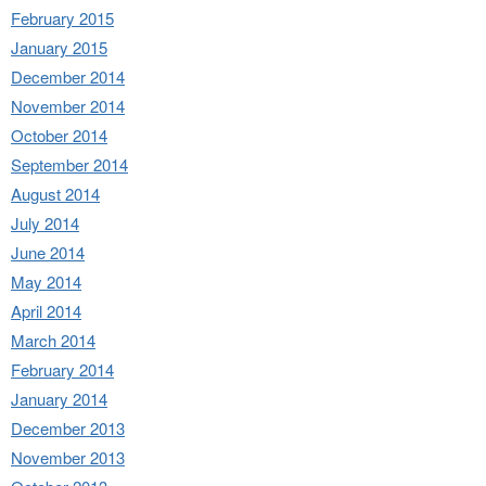
February 2015
January 2015
December 2014
November 2014
October 2014
September 2014
August 2014
July 2014
June 2014
May 2014
April 2014
March 2014
February 2014
January 2014
December 2013
November 2013