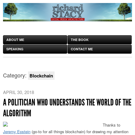
ABOUT ME
THE BOOK
SPEAKING
CONTACT ME
Category:
Blockchain
APRIL 30, 2018
A POLITICIAN WHO UNDERSTANDS THE WORLD OF THE
ALGORITHM
Thanks to
Jeremy Epstein
(go-to for all things blockchain) for drawing my attention