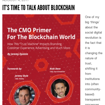
IT’S TIME TO TALK ABOUT BLOCKCHAIN
One of my
big ‘things’
about the
social digital
revolution is
the fact that
it is
changing the
nature of
trust,
shifting it
from
institutions
into (often
community-
based)
transparent
processes.