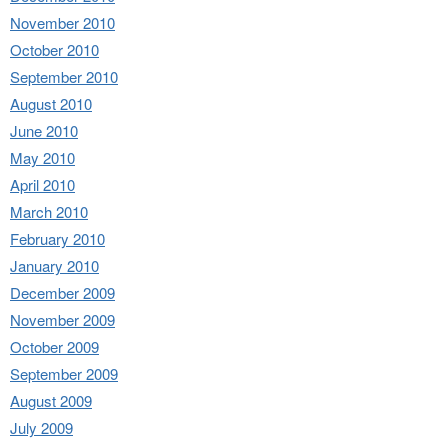
November 2010
October 2010
September 2010
August 2010
June 2010
May 2010
April 2010
March 2010
February 2010
January 2010
December 2009
November 2009
October 2009
September 2009
August 2009
July 2009