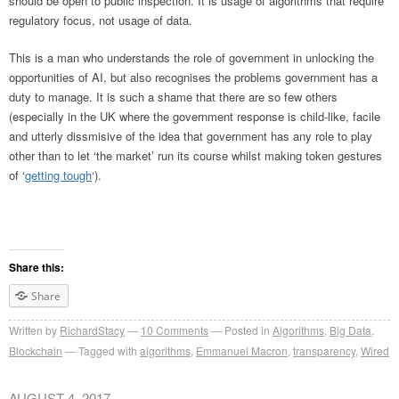
should be open to public inspection. It is usage of algorithms that require
regulatory focus, not usage of data.
This is a man who understands the role of government in unlocking the
opportunities of AI, but also recognises the problems government has a
duty to manage. It is such a shame that there are so few others
(especially in the UK where the government response is child-like, facile
and utterly dissmisive of the idea that government has any role to play
other than to let ‘the market’ run its course whilst making token gestures
of ‘
getting tough
‘).
Share this:
Share
Written by
RichardStacy
10
Comments
Posted in
Algorithms
,
Big Data
,
Blockchain
Tagged with
algorithms
,
Emmanuel Macron
,
transparency
,
Wired
AUGUST 4, 2017