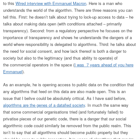
to this
Wired interview with Emmanuel Macron
. Here is a man who
understands the world of the algorithm. There are three reasons you can
tell this. First: he doesn’t talk about trying to lock-up access to data – he
talks about making data open (with conditions attached – primarily
transparency). Second: from a regulatory perspective he focuses on the
importance of transparency and shows he understands the dangers of a
world where responsibility is delegated to algorithms. Third: he talks about
the need for social consent, and how lack thereof is both a danger to
society but also to the legitimacy (and thus ability to operate) of
the commercial operators in the space (
I was 7 years ahead of you here
Emmanuel
).
As an example, he is opening access to public data on the condition that
any algorithms that feed on this data are also made open. This is an
issue that I belive could be absolutely critical. As I have said before,
algorithms are the genes of a datafied society
. In much the same way
that some commercial organisations tried (and fortunately failed) to
privatise pieces of our genetic code, there is a danger that our social
algorithmic code could similarly be removed from the public realm. This
isn’t to say that all algorithms should become public property but they