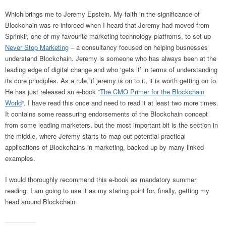
Which brings me to Jeremy Epstein. My faith in the significance of
Blockchain was re-inforced when I heard that Jeremy had moved from
Sprinklr, one of my favourite marketing technology platfroms, to set up
Never Stop Marketing
– a consultancy focused on helping busnesses
understand Blockchain. Jeremy is someone who has always been at the
leading edge of digital change and who ‘gets it’ in terms of understanding
its core principles. As a rule, if jeremy is on to it, it is worth getting on to.
He has just released an e-book “
The CMO Primer for the Blockchain
World
“. I have read this once and need to read it at least two more times.
It contains some reassuring endorsements of the Blockchain concept
from some leading marketers, but the most important bit is the section in
the middle, where Jeremy starts to map-out potential practical
applications of Blockchains in marketing, backed up by many linked
examples.
I would thoroughly recommend this e-book as mandatory summer
reading. I am going to use it as my staring point for, finally, getting my
head around Blockchain.