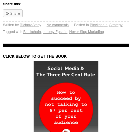
Share this:
Share
Written by
RichardStacy
No comments
Posted in
Blockchain
,
Strategy
Tagged with
Blockchain
,
Jeremy Epstein
,
Never Stop Marketing
CLICK BELOW TO GET THE BOOK