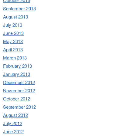
October 2013
September 2013
August 2013
July 2013
June 2013
May 2013
April 2013
March 2013
February 2013
January 2013
December 2012
November 2012
October 2012
September 2012
August 2012
July 2012
June 2012