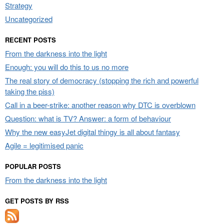
Strategy
Uncategorized
RECENT POSTS
From the darkness into the light
Enough: you will do this to us no more
The real story of democracy (stopping the rich and powerful
taking the piss)
Call in a beer-strike: another reason why DTC is overblown
Question: what is TV? Answer: a form of behaviour
Why the new easyJet digital thingy is all about fantasy
Agile = legitimised panic
POPULAR POSTS
From the darkness into the light
GET POSTS BY RSS