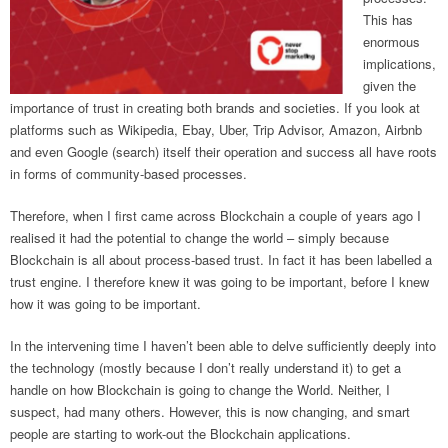
This has
enormous
implications,
given the
importance of trust in creating both brands and societies. If you look at
platforms such as Wikipedia, Ebay, Uber, Trip Advisor, Amazon, Airbnb
and even Google (search) itself their operation and success all have roots
in forms of community-based processes.
Therefore, when I first came across Blockchain a couple of years ago I
realised it had the potential to change the world – simply because
Blockchain is all about process-based trust. In fact it has been labelled a
trust engine. I therefore knew it was going to be important, before I knew
how it was going to be important.
In the intervening time I haven’t been able to delve sufficiently deeply into
the technology (mostly because I don’t really understand it) to get a
handle on how Blockchain is going to change the World. Neither, I
suspect, had many others. However, this is now changing, and smart
people are starting to work-out the Blockchain applications.