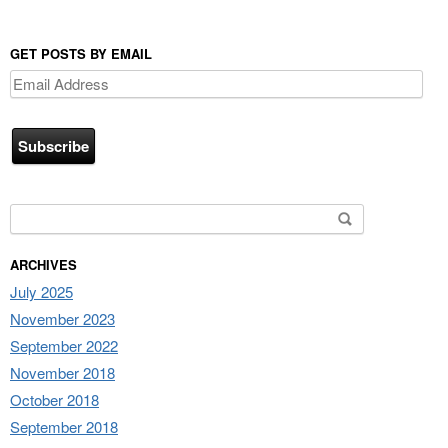
GET POSTS BY EMAIL
Email
Address
Search for:
ARCHIVES
July 2025
November 2023
September 2022
November 2018
October 2018
September 2018