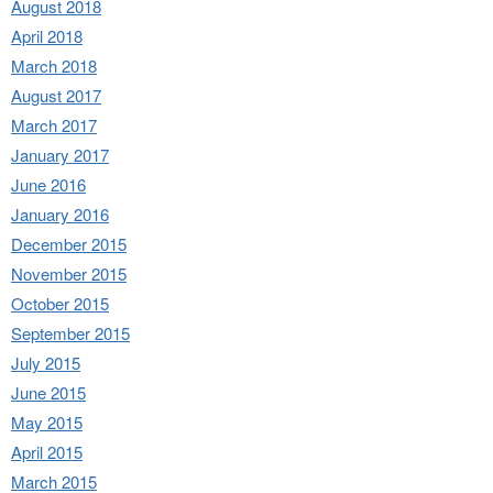
August 2018
April 2018
March 2018
August 2017
March 2017
January 2017
June 2016
January 2016
December 2015
November 2015
October 2015
September 2015
July 2015
June 2015
May 2015
April 2015
March 2015