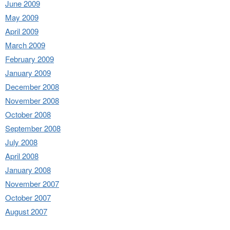
June 2009
May 2009
April 2009
March 2009
February 2009
January 2009
December 2008
November 2008
October 2008
September 2008
July 2008
April 2008
January 2008
November 2007
October 2007
August 2007