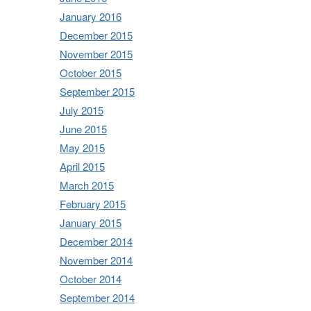
January 2016
December 2015
November 2015
October 2015
September 2015
July 2015
June 2015
May 2015
April 2015
March 2015
February 2015
January 2015
December 2014
November 2014
October 2014
September 2014