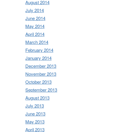
August 2014
July 2014
June 2014
May 2014
April 2014
March 2014
February 2014
January 2014
December 2013
November 2013
October 2013
September 2013
August 2013
July 2013
June 2013
May 2013
April 2013