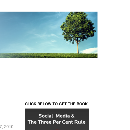
CLICK BELOW TO GET THE BOOK
7, 2010