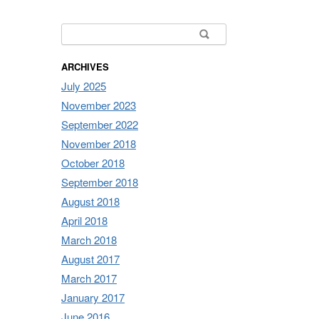
Search for:
ARCHIVES
July 2025
November 2023
September 2022
November 2018
October 2018
September 2018
August 2018
April 2018
March 2018
August 2017
March 2017
January 2017
June 2016