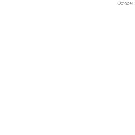
October 