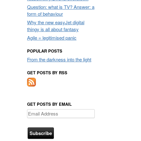
Question: what is TV? Answer: a
form of behaviour
Why the new easyJet digital
thingy is all about fantasy
Agile = legitimised panic
POPULAR POSTS
From the darkness into the light
GET POSTS BY RSS
GET POSTS BY EMAIL
Email
Address