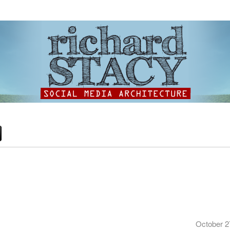
October 2