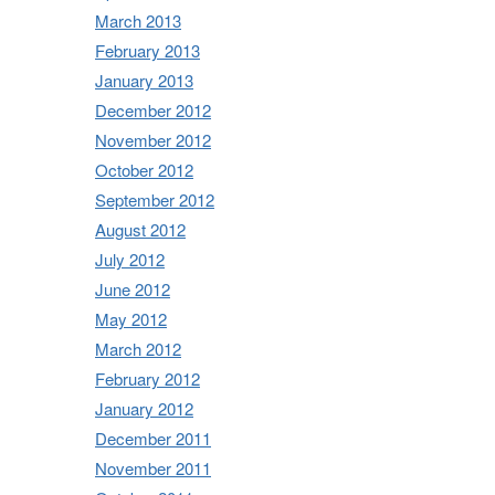
March 2013
February 2013
January 2013
December 2012
November 2012
October 2012
September 2012
August 2012
July 2012
June 2012
May 2012
March 2012
February 2012
January 2012
December 2011
November 2011