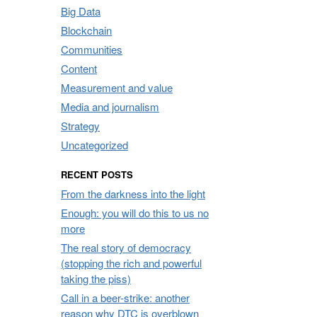
Big Data
Blockchain
Communities
Content
Measurement and value
Media and journalism
Strategy
Uncategorized
RECENT POSTS
From the darkness into the light
Enough: you will do this to us no
more
The real story of democracy
(stopping the rich and powerful
taking the piss)
Call in a beer-strike: another
reason why DTC is overblown