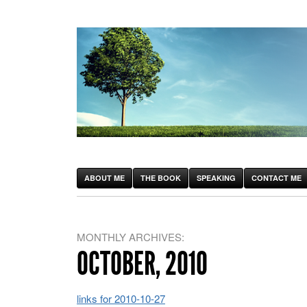
ABOUT ME
THE BOOK
SPEAKING
CONTACT ME
MONTHLY ARCHIVES:
OCTOBER, 2010
links for 2010-10-27