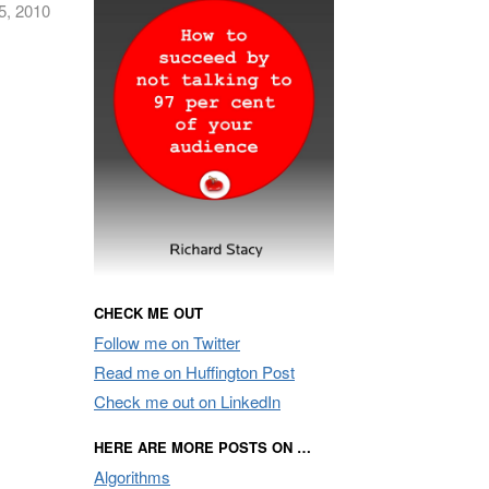
5, 2010
CHECK ME OUT
Follow me on Twitter
Read me on Huffington Post
Check me out on LinkedIn
HERE ARE MORE POSTS ON …
Algorithms