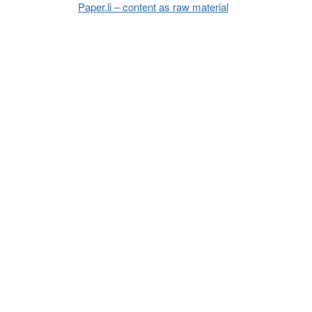
Paper.li – content as raw material