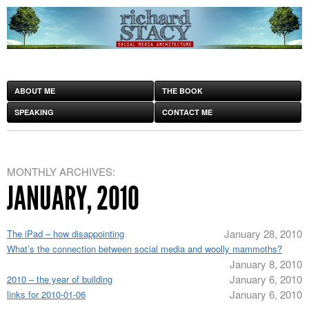
ABOUT ME
THE BOOK
SPEAKING
CONTACT ME
MONTHLY ARCHIVES:
JANUARY, 2010
January 28, 2010
The iPad – how disappointing
What’s the connection between social media and woolly mammoths?
January 8, 2010
January 6, 2010
2010 – the year of building
January 6, 2010
links for 2010-01-06