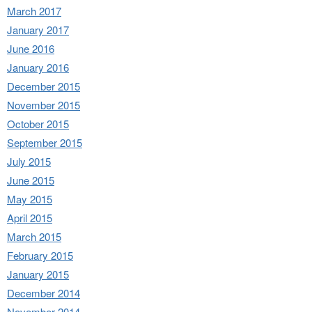
March 2017
January 2017
June 2016
January 2016
December 2015
November 2015
October 2015
September 2015
July 2015
June 2015
May 2015
April 2015
March 2015
February 2015
January 2015
December 2014
November 2014