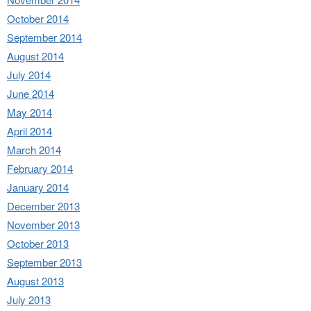
October 2014
September 2014
August 2014
July 2014
June 2014
May 2014
April 2014
March 2014
February 2014
January 2014
December 2013
November 2013
October 2013
September 2013
August 2013
July 2013