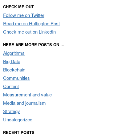
CHECK ME OUT
Follow me on Twitter
Read me on Huffington Post
Check me out on LinkedIn
HERE ARE MORE POSTS ON …
Algorithms
Big Data
Blockchain
Communities
Content
Measurement and value
Media and journalism
Strategy
Uncategorized
RECENT POSTS