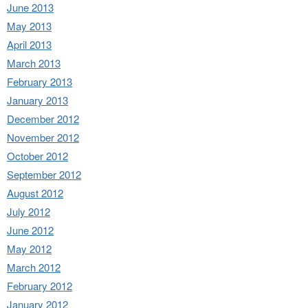
June 2013
May 2013
April 2013
March 2013
February 2013
January 2013
December 2012
November 2012
October 2012
September 2012
August 2012
July 2012
June 2012
May 2012
March 2012
February 2012
January 2012