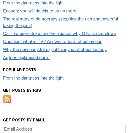
From the darkness into the light
Enough: you will do this to us no more
The real story of democracy (stopping the rich and powerful
taking the piss)
Call in a beer-strike: another reason why DTC is overblown
Question: what is TV? Answer: a form of behaviour
Why the new easyJet digital thingy is all about fantasy
Agile = legitimised panic
POPULAR POSTS
From the darkness into the light
GET POSTS BY RSS
GET POSTS BY EMAIL
Email