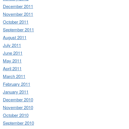
December 2011
November 2011
October 2011
September 2011
August 2011
July 2011
June 2011
May 2011
April 2011
March 2011
February 2011
January 2011
December 2010
November 2010
October 2010
September 2010