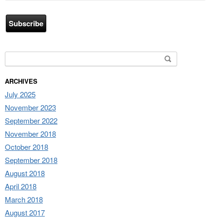
Address
Search for:
ARCHIVES
July 2025
November 2023
September 2022
November 2018
October 2018
September 2018
August 2018
April 2018
March 2018
August 2017