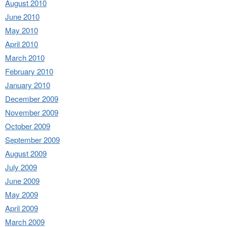
August 2010
June 2010
May 2010
April 2010
March 2010
February 2010
January 2010
December 2009
November 2009
October 2009
September 2009
August 2009
July 2009
June 2009
May 2009
April 2009
March 2009