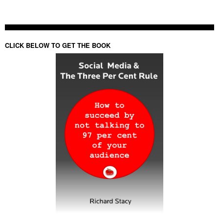
CLICK BELOW TO GET THE BOOK