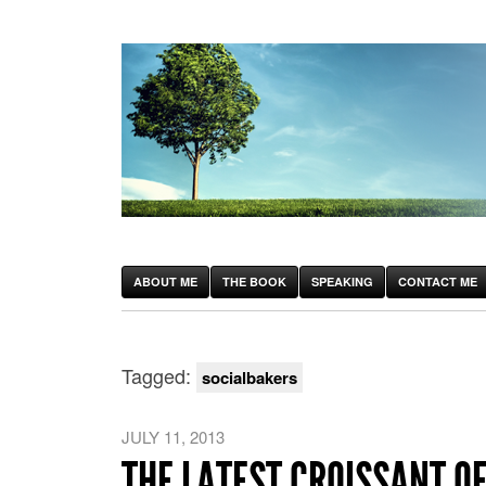
ABOUT ME
THE BOOK
SPEAKING
CONTACT ME
Tagged:
socialbakers
JULY 11, 2013
THE LATEST CROISSANT O