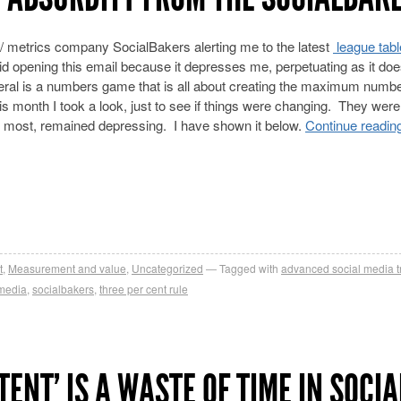
 metrics company SocialBakers alerting me to the latest
league tabl
oid opening this email because it depresses me, perpetuating as it doe
neral is a numbers game that is all about creating the maximum numbe
s month I took a look, just to see if things were changing. They were
e most, remained depressing. I have shown it below.
Continue readin
t
,
Measurement and value
,
Uncategorized
Tagged with
advanced social media t
 media
,
socialbakers
,
three per cent rule
ENT’ IS A WASTE OF TIME IN SOCIA