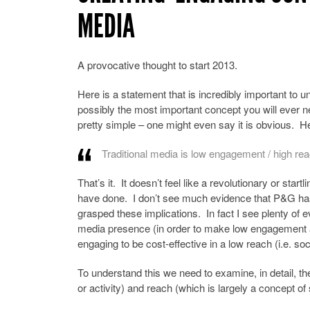
MEDIA
A provocative thought to start 2013.
Here is a statement that is incredibly important to un
possibly the most important concept you will ever ne
pretty simple – one might even say it is obvious. Her
Traditional media is low engagement / high re
That’s it. It doesn’t feel like a revolutionary or star
have done. I don’t see much evidence that P&G has
grasped these implications. In fact I see plenty of e
media presence (in order to make low engagement activ
engaging to be cost-effective in a low reach (i.e. so
To understand this we need to examine, in detail, th
or activity) and reach (which is largely a concept of 