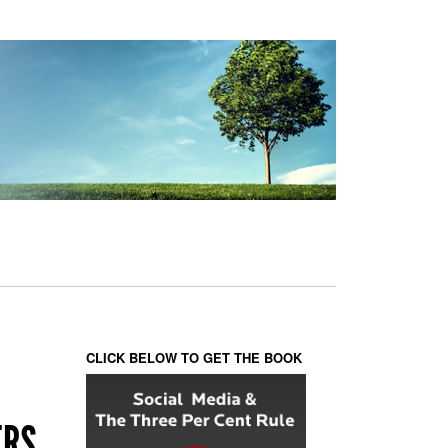
CLICK BELOW TO GET THE BOOK
ERS