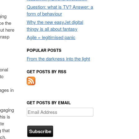
Question: what is TV? Answer: a
form of behaviour
ging
Why the new easyJet digital
ce the
thingy is all about fantasy
But here
grasp
Agile = legitimised panic
POPULAR POSTS
From the darkness into the light
ional
GET POSTS BY RSS
to
sages in
GET POSTS BY EMAIL
ngaging
Email
his is
Address
te
 that
uch.