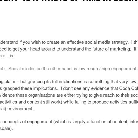
derstand if you wish to create an effective social media strategy. I thin
ed to get your head around to understand the future of marketing. It 
e it is.
ach. Social media, on the other hand, is low reach / high engagement.
tling claim – but grasping its full implications is something that very fe
 grasped these implications. I don’t see any evidence that Coca Co
vidence these organisations are either trying to give reach to their soc
ities and content still work) while failing to produce activities suffi
cial) environment.
e concepts of engagement (which is largely a function of content, inf
scale).