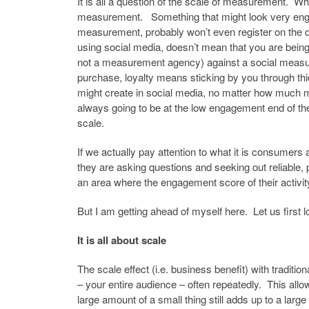
It is all a question of the scale of measurement. W
measurement. Something that might look very enga
measurement, probably won’t even register on the 
using social media, doesn’t mean that you are being
not a measurement agency) against a social measure
purchase, loyalty means sticking by you through thic
might create in social media, no matter how much mo
always going to be at the low engagement end of th
scale.
If we actually pay attention to what it is consumers 
they are asking questions and seeking out reliable, 
an area where the engagement score of their activity 
But I am getting ahead of myself here. Let us first 
It is all about scale
The scale effect (i.e. business benefit) with traditi
– your entire audience – often repeatedly. This all
large amount of a small thing still adds up to a larg