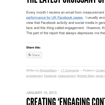
Every month I receive an email from measurement /
performance for UK Facebook pages
. I usually av
view that Facebook activity and social media in ge
fans and this thing called engagement. However, thi
The part of the report that always depresses me th
Share this:
Share
Written by
RichardStacy
17
Comments
Posted in
Conten
engagement
,
Facebook
,
measurement
,
Richard Stacy
,
social
JANUARY 10, 2013
CREATING ‘ENGAGING CONT