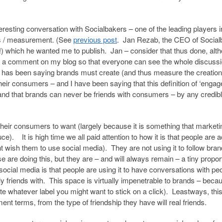
eresting conversation with Socialbakers – one of the leading players i
cs / measurement. (See
previous post
. Jan Rezab, the CEO of Social
!) which he wanted me to publish. Jan – consider that thus done, alth
ave a comment on my blog so that everyone can see the whole discuss
an has been saying brands must create (and thus measure the creation
eir consumers – and I have been saying that this definition of ‘enga
and that brands can never be friends with consumers – by any credib
heir consumers to want (largely because it is something that marketi
e). It is high time we all paid attention to how it is that people are a
t wish them to use social media). They are not using it to follow bran
e are doing this, but they are – and will always remain – a tiny propor
cial media is that people are using it to have conversations with pe
y friends with. This space is virtually impenetrable to brands – beca
te whatever label you might want to stick on a click). Leastways, thi
ment terms, from the type of friendship they have will real friends.