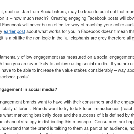
ht, such as Jan from Socialbakers, may be keen to point out that mor
on is – how much reach? Creating engaging Facebook posts will obv
 Facebook will never be an effective way of reaching your entire aud
my
earlier post
about what works for you in Facebook doesn’t mean tha
s a bit like the non-logic in the “all elephants are grey therefore all 
 fundamentally of low engagement (as measured on a social engagement
ch than you are ever likely to achieve using social media. If you are u
 have to be able to increase the value stakes considerably – way abo
acebook posts’.
engagement in social media?
 engagement brands want to have with their consumers and the enga
tally different. Brands want to try to talk to entire audiences (reach
s what marketing basically does and the success of it is defined by t
the channel strategy in distributing this message. Consumers are hap
 understand that the brand is talking to them as part of an audience, n