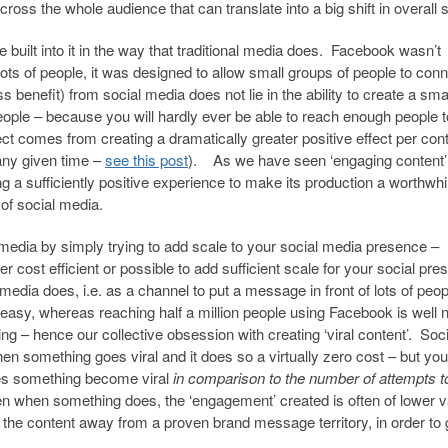
cross the whole audience that can translate into a big shift in overall 
 built into it in the way that traditional media does. Facebook wasn’t
lots of people, it was designed to allow small groups of people to con
s benefit) from social media does not lie in the ability to create a sma
people – because you will hardly ever be able to reach enough people t
ect comes from creating a dramatically greater positive effect per cont
any given time –
see this post
). As we have seen ‘engaging content’
ng a sufficiently positive experience to make its production a worthwhi
of social media.
 media by simply trying to add scale to your social media presence –
er cost efficient or possible to add sufficient scale for your social pr
media does, i.e. as a channel to put a message in front of lots of peo
 easy, whereas reaching half a million people using Facebook is well 
ng – hence our collective obsession with creating ‘viral content’. Soci
en something goes viral and it does so a virtually zero cost – but yo
oes something become viral
in comparison to the number of attempts 
n when something does, the ‘engagement’ created is often of lower v
the content away from a proven brand message territory, in order to g