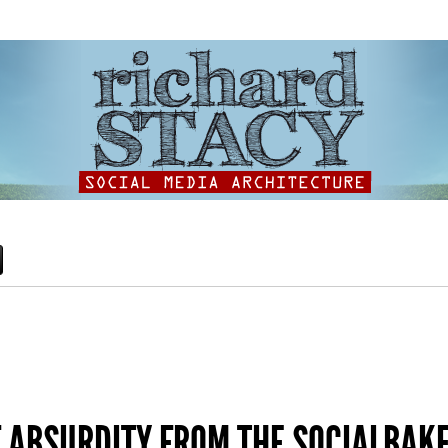
F ABSURDITY FROM THE SOCIALBAK