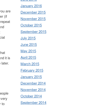
January 2016
you are
December 2015
r (if
November 2015
 repeat
October 2015
and
September 2015
t
cial
July 2015
June 2015
May 2015
that
April 2015
d it is
later.
March 2015
February 2015
January 2015
December 2014
November 2014
people
October 2014
 very
September 2014
y to