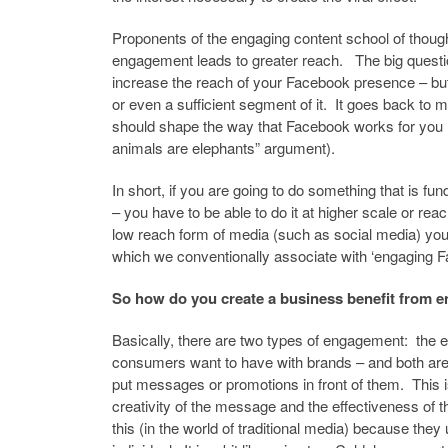
Proponents of the engaging content school of thoug
engagement leads to greater reach. The big questi
increase the reach of your Facebook presence – but
or even a sufficient segment of it. It goes back to 
should shape the way that Facebook works for you (it i
animals are elephants” argument).
In short, if you are going to do something that is
– you have to be able to do it at higher scale or rea
low reach form of media (such as social media) you
which we conventionally associate with ‘engaging F
So how do you create a business benefit from 
Basically, there are two types of engagement: the
consumers want to have with brands – and both are to
put messages or promotions in front of them. This i
creativity of the message and the effectiveness of 
this (in the world of traditional media) because they