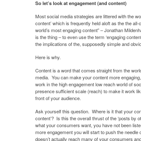
So let’s look at engagement (and content)
Most social media strategies are littered with the w
content’ which is frequently held aloft as the the a
world’s most engaging content” – Jonathan Mildenh
is the thing – to even use the term ‘engaging content
the implications of the, supposedly simple and obviou
Here is why.
Content is a word that comes straight from the world
media. You can make your content more engaging, 
work in the high engagement low reach world of soci
presence sufficient scale (reach) to make it work lik
front of your audience.
Ask yourself this question. Where is it that your c
content’? Is this the overall thrust of the ‘posts by
what your consumers want, you have not been listeni
more engagement you will start to push the needle
doesn’t actually reach many of your consumers an