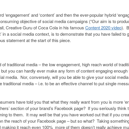
ord ‘engagement’ and ‘content’ and then the ever-popular hybrid ‘enga
ll-consuming objective of social media campaigns (“Our aim is to produ
all, Creative Guru of Coca Cola in his famous
Content 2020 video
). 
’ in a social media context, is to demonstrate that you have failed to 
s statement at the start of this piece.
 of traditional media – the low engagement, high reach world of tradit
but you can hardly ever make any form of content engaging enough 
al media. Nor, conversely, will you be able to give your social media
e traditional media – i.e. to be an effective channel to put single mes
onsumers have told you that what they really want from you is more ‘e
 others’ section of your brand’s Facebook page? If you seriously think t
ng to them. It may well be that you have worked out that if you crea
 on the reach of your Facebook page – but so what? Taking something
d making it reach even 100% more of them doesn’t really achieve m