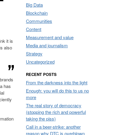
Big Data
Blockchain
Communities
Content
Measurement and value
k it is
Media and journalism
is also
Strategy
Uncategorized
RECENT POSTS
w brands
From the darkness into the light
la has
Enough: you will do this to us no
ial
more
ciently
The real story of democracy
(stopping the rich and powerful
ormation
taking the piss)
Call in a beer-strike: another
reason why DTC is overblown