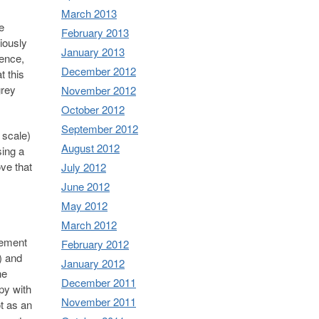
March 2013
e
February 2013
iously
January 2013
ience,
December 2012
t this
grey
November 2012
October 2012
September 2012
 scale)
August 2012
sing a
ve that
July 2012
June 2012
May 2012
March 2012
gement
February 2012
) and
January 2012
he
December 2011
py with
November 2011
ot as an