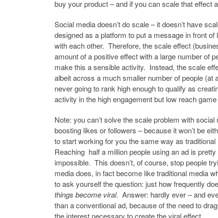
buy your product – and if you can scale that effect a
Social media doesn’t do scale – it doesn’t have scale
designed as a platform to put a message in front of 
with each other. Therefore, the scale effect (busines
amount of a positive effect with a large number of 
make this a sensible activity. Instead, the scale eff
albeit across a much smaller number of people (at 
never going to rank high enough to qualify as creati
activity in the high engagement but low reach game 
Note: you can’t solve the scale problem with social
boosting likes or followers – because it won’t be eith
to start working for you the same way as traditional 
Reaching half a million people using an ad is pretty
impossible. This doesn’t, of course, stop people tryi
media does, in fact become like traditional media wh
to ask yourself the question: just how frequently d
things become viral
. Answer: hardly ever – and eve
than a conventional ad, because of the need to drag 
the interest necessary to create the viral effect.