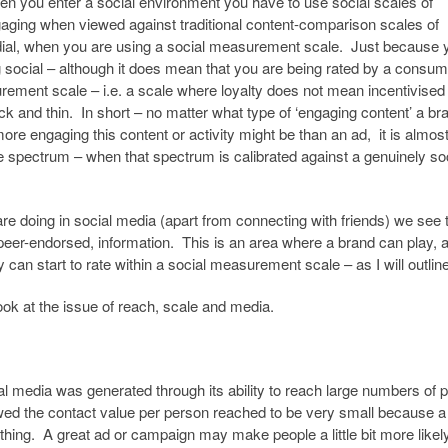
hen you enter a social environment you have to use social scales of
ging when viewed against traditional content-comparison scales of
dial, when you are using a social measurement scale. Just because 
 social – although it does mean that you are being rated by a consume
ment scale – i.e. a scale where loyalty does not mean incentivised
k and thin. In short – no matter what type of ‘engaging content’ a br
re engaging this content or activity might be than an ad, it is almos
e spectrum – when that spectrum is calibrated against a genuinely so
are doing in social media (apart from connecting with friends) we see 
peer-endorsed, information. This is an area where a brand can play, an
can start to rate within a social measurement scale – as I will outline 
look at the issue of reach, scale and media.
onal media was generated through its ability to reach large numbers of 
owed the contact value per person reached to be very small because a
e thing. A great ad or campaign may make people a little bit more likel