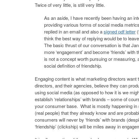
Twice of very little, is still very little.
As an aside, I have recently been having an int
providing various forms of social media metri
replied in an email and also a
signed pdf letter
(
think the best way of replying would be to le
The basic thrust of our conversation is that J
more ‘engagement’ and become ‘friends’ with th
is not a concept worth pursuing or measuring, 
social definition of friendship.
Engaging content is what marketing directors want t
directors, and their agencies, believe they can produc
using social media (as opposed to how it is we migh
establish ‘relationships’ with brands – some of cours
your consumer base. What is mostly happening in so
(real people) that they already know and are probabl
consumers will never by ‘friends’ with brands (despi
‘friendship’ (clickship) will be miles away in engage