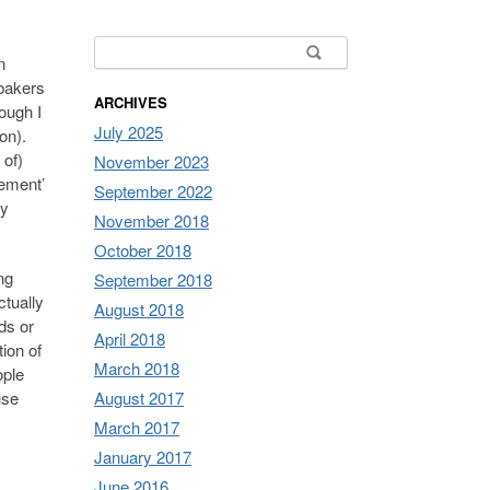
Search for:
n
bakers
ARCHIVES
ough I
July 2025
ion).
 of)
November 2023
gement’
September 2022
ly
November 2018
October 2018
ng
September 2018
ctually
August 2018
ds or
April 2018
tion of
March 2018
ople
use
August 2017
s
March 2017
January 2017
June 2016