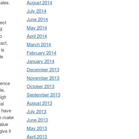
sales.
August 2014
July 2014
June 2014
nect
May 2014
ll
o
April 2014
act,
March 2014
 is
February 2014
le
January 2014
December 2013
November 2013
esence
October 2013
ple.
September 2013
nigh
August 2013
al
u have
July 2013
to make
June 2013
alue
May 2013
ive it
April 2013