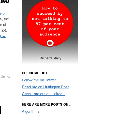
e of
s, the
r of
 not.
g
→
CHECK ME OUT
raining
,
Follow me on Twitter
Read me on Huffington Post
Check me out on LinkedIn
HERE ARE MORE POSTS ON …
L
Algorithms