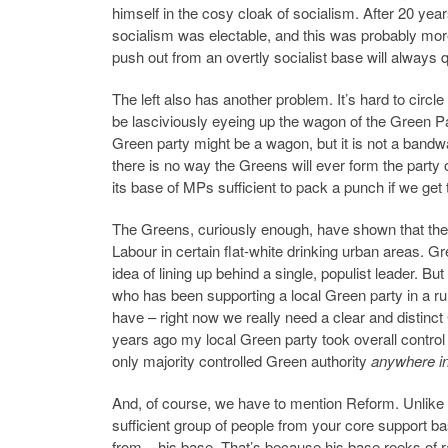
himself in the cosy cloak of socialism. After 20 yea
socialism was electable, and this was probably more 
push out from an overtly socialist base will always 
The left also has another problem. It’s hard to ci
be lasciviously eyeing up the wagon of the Green Par
Green party might be a wagon, but it is not a bandw
there is no way the Greens will ever form the party
its base of MPs sufficient to pack a punch if we get 
The Greens, curiously enough, have shown that they a
Labour in certain flat-white drinking urban areas. Gr
idea of lining up behind a single, populist leader. Bu
who has been supporting a local Green party in a rur
have – right now we really need a clear and distinct 
years ago my local Green party took overall control of
only majority controlled Green authority
anywhere in
And, of course, we have to mention Reform. Unlike th
sufficient group of people from your core support bas
from – his base. That’s because his base reeks of 