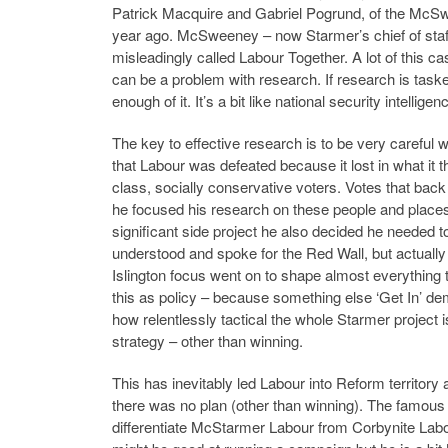
Patrick Macquire and Gabriel Pogrund, of the McS
year ago. McSweeney – now Starmer’s chief of staff
misleadingly called Labour Together. A lot of this
can be a problem with research. If research is tasked t
enough of it. It’s a bit like national security intelli
The key to effective research is to be very carefu
that Labour was defeated because it lost in what it th
class, socially conservative voters. Votes that back 
he focused his research on these people and places
significant side project he also decided he needed to 
understood and spoke for the Red Wall, but actually 
Islington focus went on to shape almost everything
this as policy – because something else ‘Get In’ d
how relentlessly tactical the whole Starmer project i
strategy – other than winning.
This has inevitably led Labour into Reform territory 
there was no plan (other than winning). The famous 
differentiate McStarmer Labour from Corbynite Labo