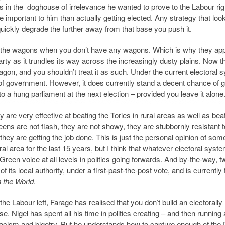
rs in the doghouse of irrelevance he wanted to prove to the Labour rig
important to him than actually getting elected. Any strategy that loo
quickly degrade the further away from that base you push it.
rcle the wagons when you don’t have any wagons. Which is why they ap
ty as it trundles its way across the increasingly dusty plains. Now t
agon, and you shouldn’t treat it as such. Under the current electoral 
 of government. However, it does currently stand a decent chance of 
to a hung parliament at the next election – provided you leave it alone
re very effective at beating the Tories in rural areas as well as bea
eens are not flash, they are not showy, they are stubbornly resistant t
t they are getting the job done. This is just the personal opinion of so
al area for the last 15 years, but I think that whatever electoral syst
Green voice at all levels in politics going forwards. And by-the-way, t
 its local authority, under a first-past-the-post vote, and is currently 
 the World
.
e Labour left, Farage has realised that you don’t build an electorally
e. Nigel has spent all his time in politics creating – and then runnin
racism and bigotry. But he understands how to capture enough of the