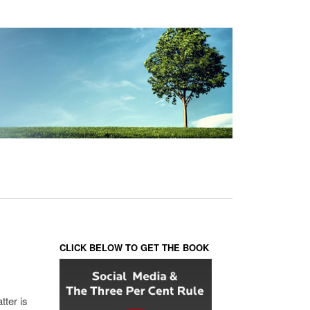
CLICK BELOW TO GET THE BOOK
tter is