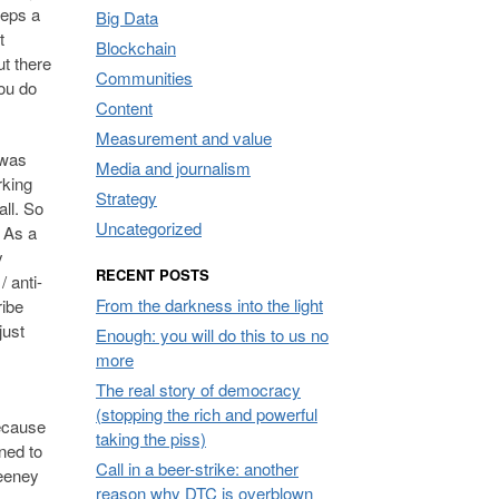
teps a
Big Data
t
Blockchain
t there
Communities
you do
Content
Measurement and value
 was
Media and journalism
rking
Strategy
all. So
Uncategorized
. As a
y
RECENT POSTS
 anti-
From the darkness into the light
ribe
 just
Enough: you will do this to us no
more
The real story of democracy
(stopping the rich and powerful
Because
taking the piss)
ned to
Call in a beer-strike: another
weeney
reason why DTC is overblown