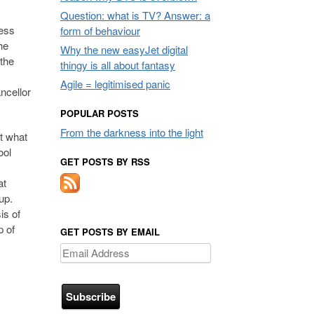
Question: what is TV? Answer: a
less
form of behaviour
he
Why the new easyJet digital
 the
thingy is all about fantasy
Agile = legitimised panic
ncellor
POPULAR POSTS
From the darkness into the light
t what
ool
GET POSTS BY RSS
at
up.
is of
p of
GET POSTS BY EMAIL
Email
Address