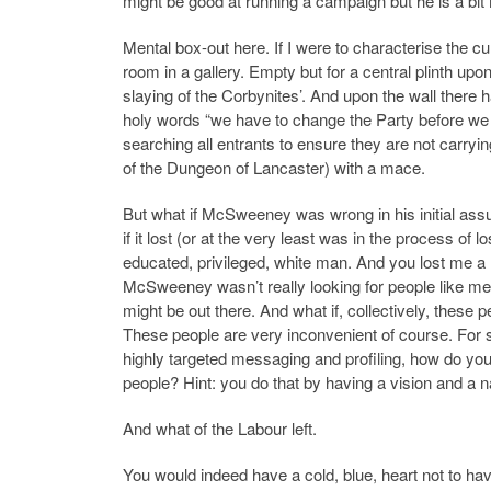
might be good at running a campaign but he is a bi
Mental box-out here. If I were to characterise the c
room in a gallery. Empty but for a central plinth up
slaying of the Corbynites’. And upon the wall there h
holy words “we have to change the Party before we
searching all entrants to ensure they are not carryi
of the Dungeon of Lancaster) with a mace.
But what if McSweeney was wrong in his initial assu
if it lost (or at the very least was in the process o
educated, privileged, white man. And you lost me a 
McSweeney wasn’t really looking for people like me, 
might be out there. And what if, collectively, these 
These people are very inconvenient of course. For
highly targeted messaging and profiling, how do yo
people? Hint: you do that by having a vision and 
And what of the Labour left.
You would indeed have a cold, blue, heart not to h