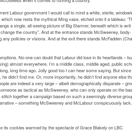
t McUseless when it comes to running a country.
urrent Labour government I would call to mind a white, sterile, window
on which now rests the mythical Ming vase, etched onto it a tableau: ‘T
angs a single, all-seeing picture of Big Starmer, beneath which is writ
 change the country”. And at the entrance stands McSweeney, body-
ng any policies or visions. And at the exit there stands McFadden (Cha
mptions. No-one can doubt that Labour did lose in its heartlands – bu
f losing) almost everywhere. I’m a middle class, middle aged, public sch
long, long time ago. Jolly good too I can hear some saying. But since
he didn’t find me. Or, more importantly, he didn’t find anyone else th
people are indeed a very large – albeit demographically disparate – gro
 someone as tactical as McSweeney, who can only operate on the bas
u stitch together a campaign based on such a seemingly diverse grou
a narrative – something McSweeney and McLabour conspicuously lack.
ave its cockles warmed by the spectacle of Grace Blakely on LBC