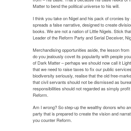
Matter to bend the political universe to his will.
I think you take on Nigel and his pack of cronies b
spreads a false narrative, designed to create divisi
books. We are not a nation of Little Nigels. Stick th
Leader of the Reform Party and Serial Deceiver, Nig
Merchandising opportunities aside, the lesson from Re
do you jealously covet its popularity with people yo
of Dark Matter – perhaps we should now call it Light 
that we need to raise taxes to fix our public servic
biodiversity seriously, realise that the old free-mar
that civil servants should not be dismissed as bure
responsibilities should not regarded as simply profi
Reform.
Am I wrong? So step-up the wealthy donors who are 
party that is prepared to create the vision and narr
you counter Reform.