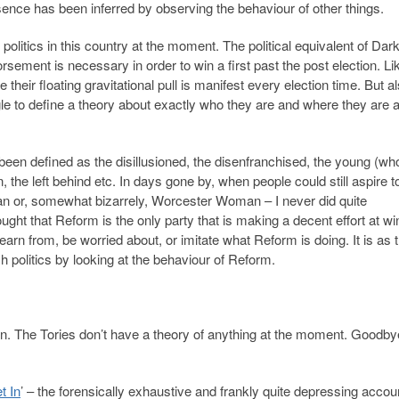
resence has been inferred by observing the behaviour of other things.
olitics in this country at the moment. The political equivalent of Dar
rsement is necessary in order to win a first past the post election. L
 their floating gravitational pull is manifest every election time. But a
ggle to define a theory about exactly who they are and where they are 
been defined as the disillusioned, the disenfranchised, the young (wh
n, the left behind etc. In days gone by, when people could still aspire t
 or, somewhat bizarrely, Worcester Woman – I never did quite
ght that Reform is the only party that is making a decent effort at wi
earn from, be worried about, or imitate what Reform is doing. It is as
sh politics by looking at the behaviour of Reform.
tion. The Tories don’t have a theory of anything at the moment. Goodby
t In
’ – the forensically exhaustive and frankly quite depressing accou