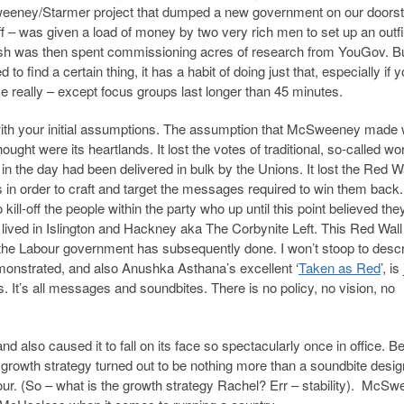
weeney/Starmer project that dumped a new government on our doors
 – was given a load of money by two very rich men to set up an outfi
 cash was then spent commissioning acres of research from YouGov. Bu
o find a certain thing, it has a habit of doing just that, especially if 
gence really – except focus groups last longer than 45 minutes.
l with your initial assumptions. The assumption that McSweeney made
ought were its heartlands. It lost the votes of traditional, so-called wo
in the day had been delivered in bulk by the Unions. It lost the Red W
 in order to craft and target the messages required to win them back
kill-off the people within the party who up until this point believed the
lived in Islington and Hackney aka The Corbynite Left. This Red Wall /
 the Labour government has subsequently done. I won’t stoop to desc
emonstrated, and also Anushka Asthana’s excellent ‘
Taken as Red
’, is
s. It’s all messages and soundbites. There is no policy, no vision, no
and also caused it to fall on its face so spectacularly once in office. 
growth strategy turned out to be nothing more than a soundbite desig
ur. (So – what is the growth strategy Rachel? Err – stability). McS