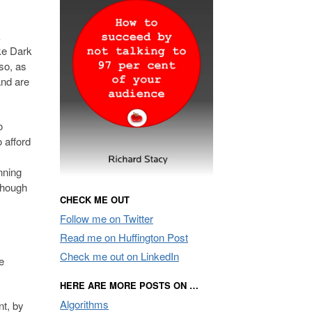
k
ike Dark
lso, as
and are
o
o afford
nning
 though
CHECK ME OUT
Follow me on Twitter
Read me on Huffington Post
Check me out on LinkedIn
e
HERE ARE MORE POSTS ON …
Algorithms
nt, by