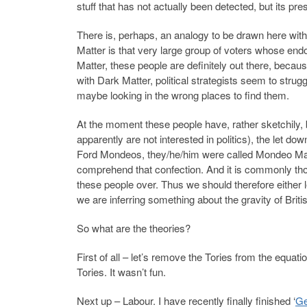
stuff that has not actually been detected, but its p
There is, perhaps, an analogy to be drawn here with p
Matter is that very large group of voters whose endo
Matter, these people are definitely out there, because
with Dark Matter, political strategists seem to stru
maybe looking in the wrong places to find them.
At the moment these people have, rather sketchily, 
apparently are not interested in politics), the let dow
Ford Mondeos, they/he/him were called Mondeo Man
comprehend that confection. And it is commonly thou
these people over. Thus we should therefore either l
we are inferring something about the gravity of Briti
So what are the theories?
First of all – let’s remove the Tories from the equa
Tories. It wasn’t fun.
Next up – Labour. I have recently finally finished ‘
Ge