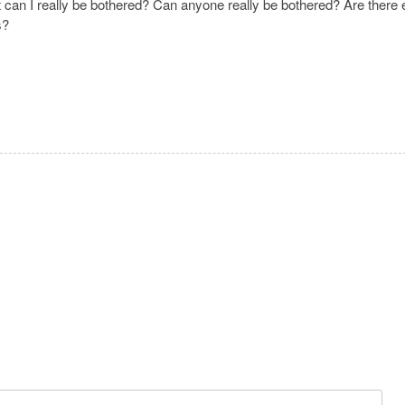
t can I really be bothered? Can anyone really be bothered? Are there 
ms?