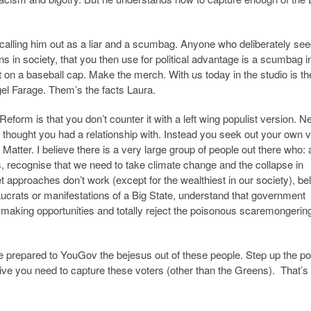
y calling him out as a liar and a scumbag. Anyone who deliberately se
ons in society, that you then use for political advantage is a scumbag 
at on a baseball cap. Make the merch. With us today in the studio is th
el Farage. Them’s the facts Laura.
form is that you don’t counter it with a left wing populist version. Ne
u thought you had a relationship with. Instead you seek out your own 
Matter. I believe there is a very large group of people out there who:
es, recognise that we need to take climate change and the collapse in
ket approaches don’t work (except for the wealthiest in our society), be
aucrats or manifestations of a Big State, understand that government
t making opportunities and totally reject the poisonous scaremongering
prepared to YouGov the bejesus out of these people. Step up the poli
ative you need to capture these voters (other than the Greens). That’