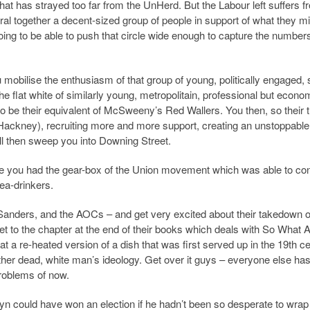
t has strayed too far from the UnHerd. But the Labour left suffers f
 together a decent-sized group of people in support of what they mig
 going to be able to push that circle wide enough to capture the number
u mobilise the enthusiasm of that group of young, politically engaged, 
he flat white of similarly young, metropolitain, professional but econo
o be their equivalent of McSweeny’s Red Wallers. You then, so their 
 Hackney), recruiting more and more support, creating an unstoppable
 then sweep you into Downing Street.
use you had the gear-box of the Union movement which was able to co
 tea-drinkers.
Sanders, and the AOCs – and get very excited about their takedown 
t to the chapter at the end of their books which deals with So What
t a re-heated version of a dish that was first served up in the 19th ce
other dead, white man’s ideology. Get over it guys – everyone else has
roblems of now.
yn could have won an election if he hadn’t been so desperate to wrap