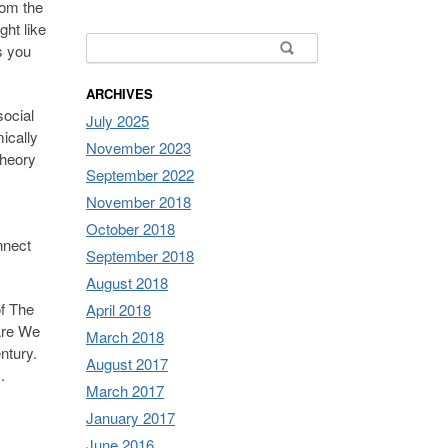
rom the
ht like
Search for:
s you
ARCHIVES
social
July 2025
mically
November 2023
theory
September 2022
November 2018
October 2018
nnect
September 2018
August 2018
of The
April 2018
 Are We
March 2018
ntury.
August 2017
.
March 2017
January 2017
June 2016