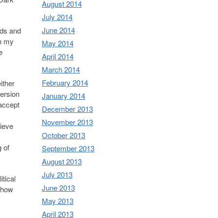
August 2014
July 2014
June 2014
eds and
in my
May 2014
e
April 2014
March 2014
February 2014
ither
version
January 2014
 accept
December 2013
November 2013
lieve
October 2013
 of
September 2013
August 2013
July 2013
tical
June 2013
s how
May 2013
April 2013