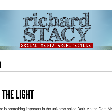
 THE LIGHT
ere is something important in the universe called Dark Matter. Dark Ma