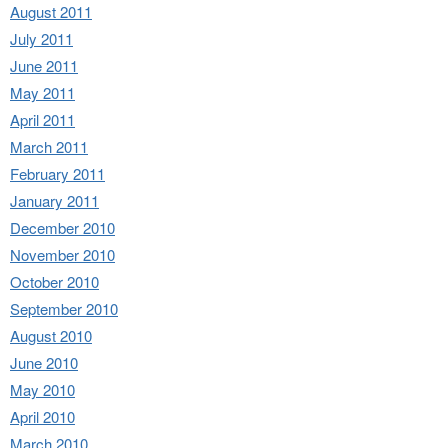
August 2011
July 2011
June 2011
May 2011
April 2011
March 2011
February 2011
January 2011
December 2010
November 2010
October 2010
September 2010
August 2010
June 2010
May 2010
April 2010
March 2010