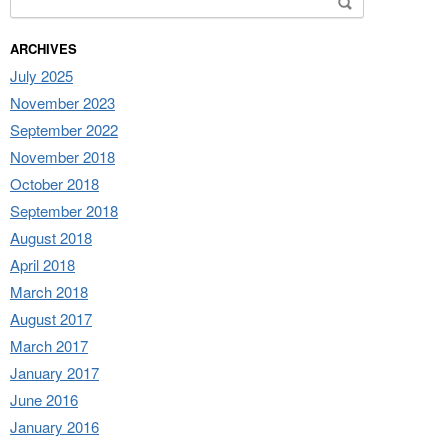
ARCHIVES
July 2025
November 2023
September 2022
November 2018
October 2018
September 2018
August 2018
April 2018
March 2018
August 2017
March 2017
January 2017
June 2016
January 2016