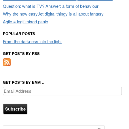
Question: what is TV? Answer: a form of behaviour
Why the new easyJet digital thingy is all about fantasy
Agile = legitimised panic
POPULAR POSTS
From the darkness into the light
GET POSTS BY RSS
GET POSTS BY EMAIL
Email
Address
Search for: