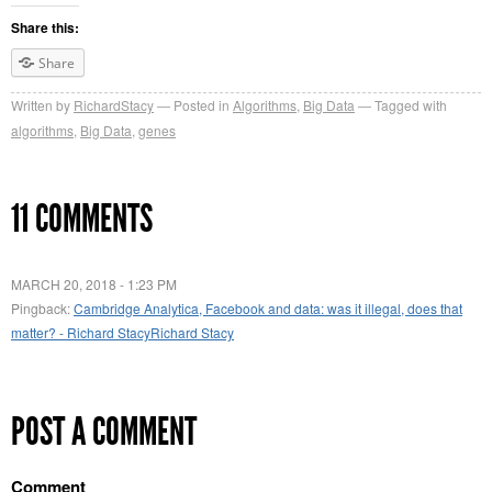
Share this:
Share
Written by
RichardStacy
Posted in
Algorithms
,
Big Data
Tagged with
algorithms
,
Big Data
,
genes
11 COMMENTS
MARCH 20, 2018 - 1:23 PM
Pingback:
Cambridge Analytica, Facebook and data: was it illegal, does that
matter? - Richard StacyRichard Stacy
POST A COMMENT
Comment