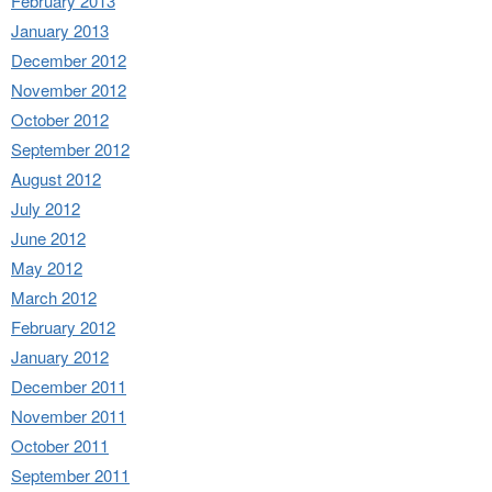
February 2013
January 2013
December 2012
November 2012
October 2012
September 2012
August 2012
July 2012
June 2012
May 2012
March 2012
February 2012
January 2012
December 2011
November 2011
October 2011
September 2011