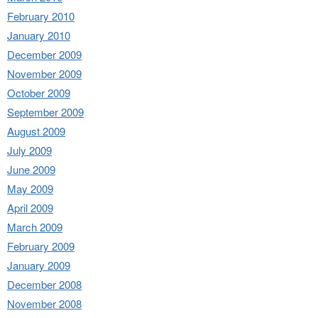
February 2010
January 2010
December 2009
November 2009
October 2009
September 2009
August 2009
July 2009
June 2009
May 2009
April 2009
March 2009
February 2009
January 2009
December 2008
November 2008