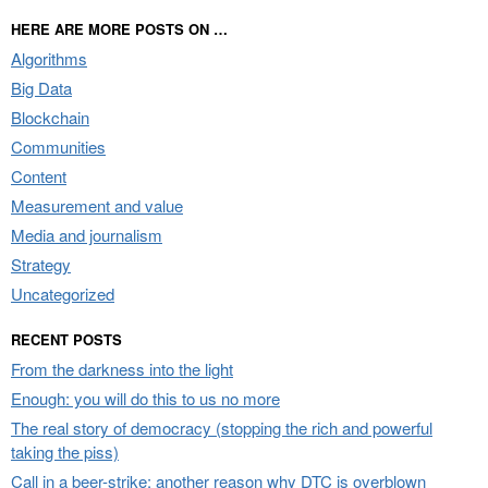
HERE ARE MORE POSTS ON …
Algorithms
Big Data
Blockchain
Communities
Content
Measurement and value
Media and journalism
Strategy
Uncategorized
RECENT POSTS
From the darkness into the light
Enough: you will do this to us no more
The real story of democracy (stopping the rich and powerful
taking the piss)
Call in a beer-strike: another reason why DTC is overblown