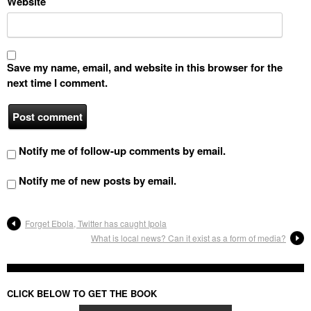
Website
Save my name, email, and website in this browser for the
next time I comment.
Notify me of follow-up comments by email.
Notify me of new posts by email.
Forget Ebola, Twitter has caught Ipola
What is local news? Can it exist as a form of media?
CLICK BELOW TO GET THE BOOK