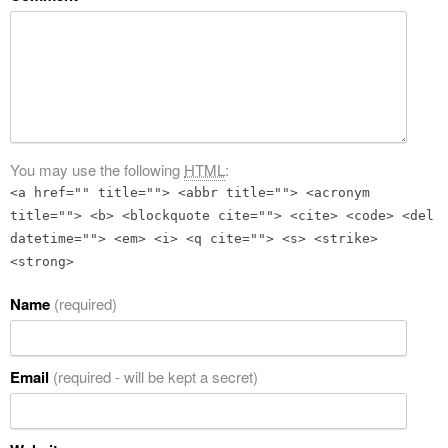
You may use the following
HTML
:
<a href="" title=""> <abbr title=""> <acronym
title=""> <b> <blockquote cite=""> <cite> <code> <del
datetime=""> <em> <i> <q cite=""> <s> <strike>
<strong>
Name
(required)
Email
(required - will be kept a secret)