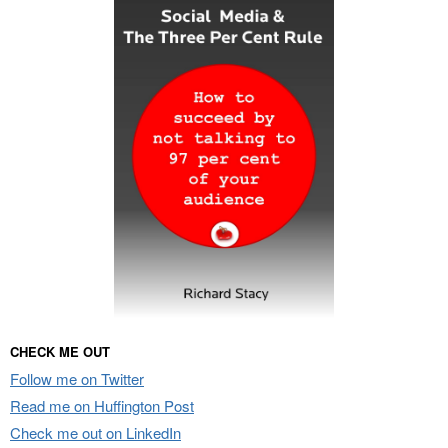
CHECK ME OUT
Follow me on Twitter
Read me on Huffington Post
Check me out on LinkedIn