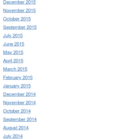
December 2015
November 2015
October 2015
September 2015
July 2015
June 2015
May 2015
April 2015
March 2015
February 2015
January 2015
December 2014
November 2014
October 2014
September 2014
August 2014
July 2014