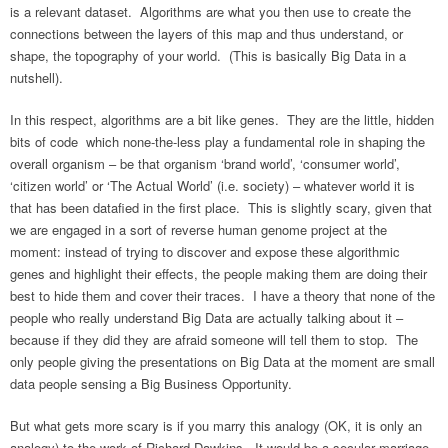
is a relevant dataset. Algorithms are what you then use to create the
connections between the layers of this map and thus understand, or
shape, the topography of your world. (This is basically Big Data in a
nutshell).
In this respect, algorithms are a bit like genes. They are the little, hidden
bits of code which none-the-less play a fundamental role in shaping the
overall organism – be that organism ‘brand world’, ‘consumer world’,
‘citizen world’ or ‘The Actual World’ (i.e. society) – whatever world it is
that has been datafied in the first place. This is slightly scary, given that
we are engaged in a sort of reverse human genome project at the
moment: instead of trying to discover and expose these algorithmic
genes and highlight their effects, the people making them are doing their
best to hide them and cover their traces. I have a theory that none of the
people who really understand Big Data are actually talking about it –
because if they did they are afraid someone will tell them to stop. The
only people giving the presentations on Big Data at the moment are small
data people sensing a Big Business Opportunity.
But what gets more scary is if you marry this analogy (OK, it is only an
analogy) to the work of Richard Dawkins. It would be a secular marriage