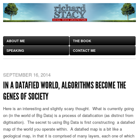
ABOUT ME
THE BOOK
SPEAKING
CONTACT ME
SEPTEMBER 16, 2014
IN A DATAFIED WORLD, ALGORITHMS BECOME THE
GENES OF SOCIETY
Here is an interesting and slightly scary thought. What is currently going
on (in the world of Big Data) is a process of datafication (as distinct from
digitisation). The secret to using Big Data is first constructing a datafied
map of the world you operate within. A datafied map is a bit like a
geological map, in that it is comprised of many layers, each one of which