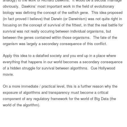
obviously. Dawkins’ most important work in the field of evolutionary
biology was defining the concept of the selfish gene. This idea proposed
(in fact proved I believe) that Darwin (or Darwinism) was not quite right in
focusing on the concept of survival of the fittest, in that the real battle for
survival was not really occuring between individual organisms, but
between the genes contained within those organisms. The fate of the
organism was largely a secondary consequence of this conflict.
Apply this idea to a datafied society and you end up in a place where
everything that happens in our world becomes a secondary consequence
of a hidden struggle for survival between algorithms. Cue Hollywood
movie.
On a more immediate / practical level, this is a further reason why the
exposure of algorithms and transparency must become a critical
component of any regulatory framework for the world of Big Data (the
world of the algorithm).