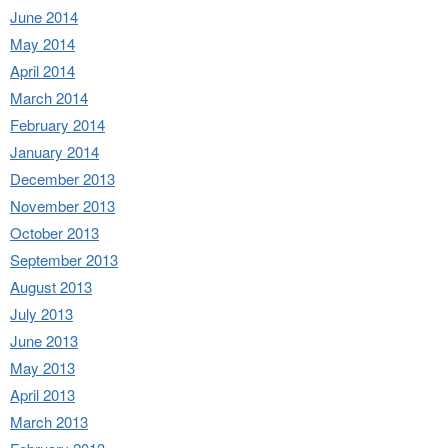
June 2014
May 2014
April 2014
March 2014
February 2014
January 2014
December 2013
November 2013
October 2013
September 2013
August 2013
July 2013
June 2013
May 2013
April 2013
March 2013