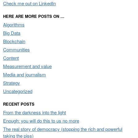
Check me out on LinkedIn
HERE ARE MORE POSTS ON …
Algorithms
Big Data
Blockchain
Communities
Content
Measurement and value
Media and journalism
Strategy
Uncategorized
RECENT POSTS
From the darkness into the light
Enough: you will do this to us no more
The real story of democracy (stopping the rich and powerful
taking the piss)