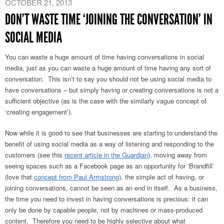
OCTOBER 21, 2013
DON’T WASTE TIME ‘JOINING THE CONVERSATION’ IN
SOCIAL MEDIA
You can waste a huge amount of time having conversations in social
media, just as you can waste a huge amount of time having any sort of
conversation. This isn’t to say you should not be using social media to
have conversations – but simply having or creating conversations is not a
sufficient objective (as is the case with the similarly vague concept of
‘creating engagement’).
Now while it is good to see that businesses are starting to understand the
benefit of using social media as a way of listening and responding to the
customers (see this
recent article in the Guardian
), moving away from
seeing spaces such as a Facebook page as an opportunity for ‘Brandfill’
(love that
concept from Paul Armstrong
), the simple act of having, or
joining conversations, cannot be seen as an end in itself.
As a business,
the time you need to invest in having conversations is precious: it can
only be done by capable people, not by machines or mass-produced
content. Therefore you need to be highly selective about what