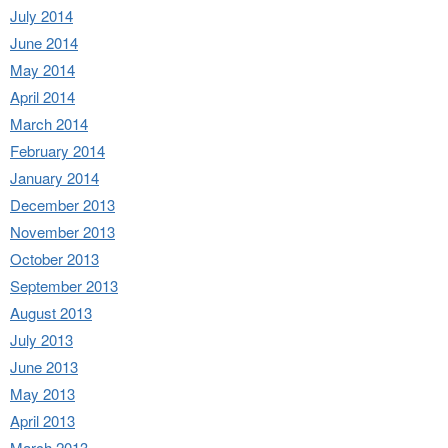
July 2014
June 2014
May 2014
April 2014
March 2014
February 2014
January 2014
December 2013
November 2013
October 2013
September 2013
August 2013
July 2013
June 2013
May 2013
April 2013
March 2013