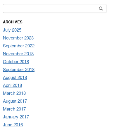
Search for:
ARCHIVES
July 2025
November 2023
September 2022
November 2018
October 2018
September 2018
August 2018
April 2018
March 2018
August 2017
March 2017
January 2017
June 2016