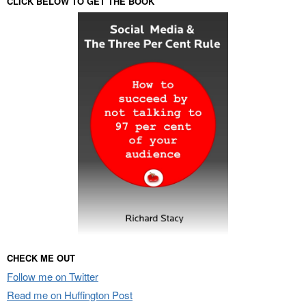
CLICK BELOW TO GET THE BOOK
CHECK ME OUT
Follow me on Twitter
Read me on Huffington Post