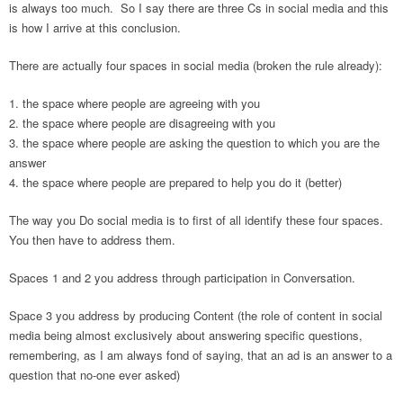
is always too much. So I say there are three Cs in social media and this
is how I arrive at this conclusion.
There are actually four spaces in social media (broken the rule already):
the space where people are agreeing with you
the space where people are disagreeing with you
the space where people are asking the question to which you are the
answer
the space where people are prepared to help you do it (better)
The way you Do social media is to first of all identify these four spaces.
You then have to address them.
Spaces 1 and 2 you address through participation in Conversation.
Space 3 you address by producing Content (the role of content in social
media being almost exclusively about answering specific questions,
remembering, as I am always fond of saying, that an ad is an answer to a
question that no-one ever asked)