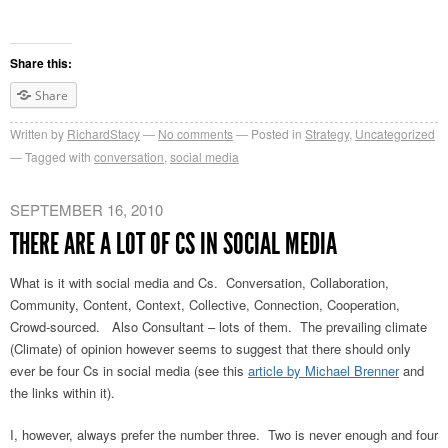
Share this:
Share
Written by
RichardStacy
No comments
Posted in
Strategy
,
Uncategorized
Tagged with
conversation
,
social media
SEPTEMBER 16, 2010
THERE ARE A LOT OF CS IN SOCIAL MEDIA
What is it with social media and Cs. Conversation, Collaboration,
Community, Content, Context, Collective, Connection, Cooperation,
Crowd-sourced. Also Consultant – lots of them. The prevailing climate
(Climate) of opinion however seems to suggest that there should only
ever be four Cs in social media (see this
article by Michael Brenner
and
the links within it).
I, however, always prefer the number three. Two is never enough and four