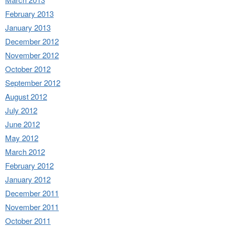
February 2013
January 2013
December 2012
November 2012
October 2012
September 2012
August 2012
July 2012
June 2012
May 2012
March 2012
February 2012
January 2012
December 2011
November 2011
October 2011