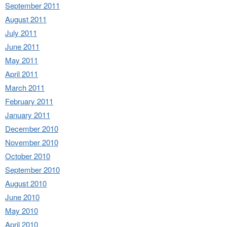
September 2011
August 2011
July 2011
June 2011
May 2011
April 2011
March 2011
February 2011
January 2011
December 2010
November 2010
October 2010
September 2010
August 2010
June 2010
May 2010
April 2010