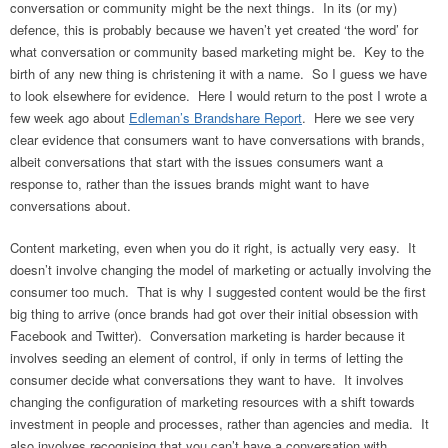
conversation or community might be the next things. In its (or my)
defence, this is probably because we haven’t yet created ‘the word’ for
what conversation or community based marketing might be. Key to the
birth of any new thing is christening it with a name. So I guess we have
to look elsewhere for evidence. Here I would return to the post I wrote a
few week ago about
Edleman’s Brandshare Report
. Here we see very
clear evidence that consumers want to have conversations with brands,
albeit conversations that start with the issues consumers want a
response to, rather than the issues brands might want to have
conversations about.
Content marketing, even when you do it right, is actually very easy. It
doesn’t involve changing the model of marketing or actually involving the
consumer too much. That is why I suggested content would be the first
big thing to arrive (once brands had got over their initial obsession with
Facebook and Twitter). Conversation marketing is harder because it
involves seeding an element of control, if only in terms of letting the
consumer decide what conversations they want to have. It involves
changing the configuration of marketing resources with a shift towards
investment in people and processes, rather than agencies and media. It
also involves recognising that you can’t have a conversation with