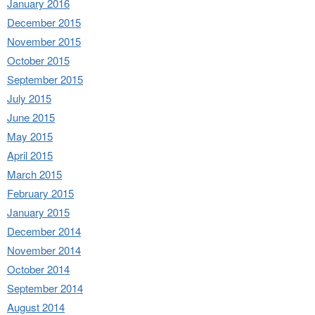
January 2016
December 2015
November 2015
October 2015
September 2015
July 2015
June 2015
May 2015
April 2015
March 2015
February 2015
January 2015
December 2014
November 2014
October 2014
September 2014
August 2014