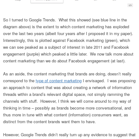
So I turned to Google Trends. What this showed (see blue line in the
diagram above) is the extent to which content marketing has exploded
over the last two years (albeit four years after I proposed it in my paper).
Interestingly, this is plotted against Facebook marketing (green), which
we can see peaked as a subject of interest in late 2011 and Facebook
engagement (purple) which peaked a little later. We now talk more about
content marketing than we do about Facebook engagement (at last).
As an aside, the content marketing that brands are doing, doesn’t really
correspond to the
type of content marketing
I envisaged. I was proposing
an approach to content that was about creating a network of information
threads within a brand’s relevant digital space, not simply ramming the
channels with stuff. However, I think we will come around to my way of
thinking in time – possibly as brands become more conversational, and
thus more in tune with what content (information) consumers want, as
distinct from the content brands want them to have.
However, Google Trends didn’t really turn up any evidence to suggest that