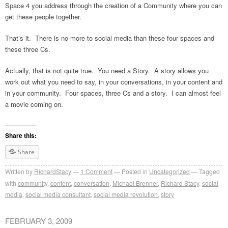
Space 4 you address through the creation of a Community where you can
get these people together.
That’s it. There is no-more to social media than these four spaces and
these three Cs.
Actually, that is not quite true. You need a Story. A story allows you
work out what you need to say, in your conversations, in your content and
in your community. Four spaces, three Cs and a story. I can almost feel
a movie coming on.
Share this:
Share
Written by
RichardStacy
1
Comment
Posted in
Uncategorized
Tagged
with
community
,
content
,
conversation
,
Michael Brenner
,
Richard Stacy
,
social
media
,
social media consultant
,
social media revolution
,
story
FEBRUARY 3, 2009