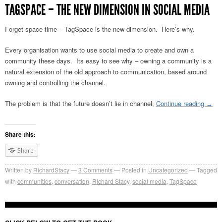
TAGSPACE – THE NEW DIMENSION IN SOCIAL MEDIA
Forget space time – TagSpace is the new dimension. Here’s why.
Every organisation wants to use social media to create and own a
community these days. Its easy to see why – owning a community is a
natural extension of the old approach to communication, based around
owning and controlling the channel.
The problem is that the future doesn’t lie in channel,
Continue reading
→
Share this:
Share
Written by
RichardStacy
3
Comments
Posted in
Uncategorized
Tagged
with
communities
,
conversation
,
Richard Stacy
,
social media
,
TagSpace