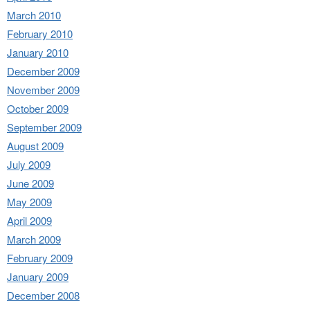
March 2010
February 2010
January 2010
December 2009
November 2009
October 2009
September 2009
August 2009
July 2009
June 2009
May 2009
April 2009
March 2009
February 2009
January 2009
December 2008