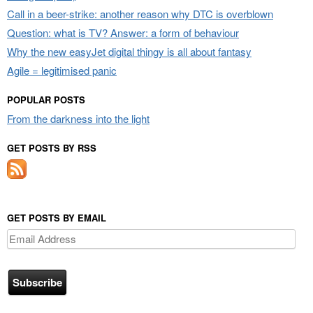
Call in a beer-strike: another reason why DTC is overblown
Question: what is TV? Answer: a form of behaviour
Why the new easyJet digital thingy is all about fantasy
Agile = legitimised panic
POPULAR POSTS
From the darkness into the light
GET POSTS BY RSS
GET POSTS BY EMAIL
Email
Address