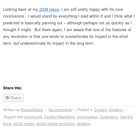
Looking back at my
2008 piece
, I am still pretty happy with its core
conclusions. I would stand by everything I said within it and I think what I
predicted is basically panning out – although perhaps not as quickly as I
thought it might. But there again, I am aware that one of the features of
any revolution is that one tends to overestimate its impact in the short
term, but underestimate its impact in the long term.
Share this:
Share
Written by
RichardStacy
No comments
Posted in
Content
,
Strategy
Tagged with
community
,
Content Marketing
,
conversation
,
Gutenberg
,
next big
thing
,
social media
,
social media revolution
,
strategy