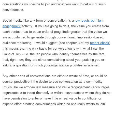
conversations you decide to join and what you want to get out of such
conversations.
Social media (like any form of conversation) is a
low reach, but high
engagement
activity. If you are going to do it, the value you create from
each contact has to be an order of magnitude greater that the value we
are accustomed to generate through conventional, impression-based,
audience marketing. I would suggest (see chapter 3 of my
recent ebook
)
this means that the only basis for conversation is with what I call the
Gang of Ten – i.e. the ten people who identify themselves by the fact
that, right now, they are either complaining about you, praising you or
asking a question for which your organisation provides an answer.
Any other sorts of conversations are either a waste of time, or could be
counter-productive if the desire to see conversation as a commodity
(much like we erroneously measure and value ‘engagement’) encourages
organisations to insert themselves within conversations where they do not
have permission to enter or have little or real value to contribute, or
expend effort creating conversations which no-one really wants to join.