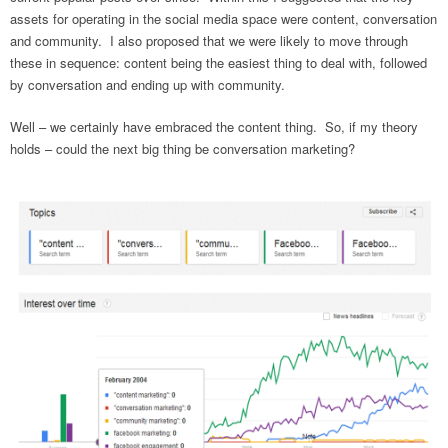
assets for operating in the social media space were content, conversation
and community. I also proposed that we were likely to move through
these in sequence: content being the easiest thing to deal with, followed
by conversation and ending up with community.
Well – we certainly have embraced the content thing. So, if my theory
holds – could the next big thing be conversation marketing?