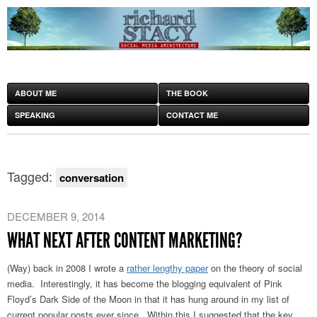
ABOUT ME
THE BOOK
SPEAKING
CONTACT ME
Tagged:
conversation
DECEMBER 9, 2014
WHAT NEXT AFTER CONTENT MARKETING?
(Way) back in 2008 I wrote a
rather lengthy paper
on the theory of social
media. Interestingly, it has become the blogging equivalent of Pink
Floyd’s Dark Side of the Moon in that it has hung around in my list of
current popular posts ever since. Within this I suggested that the key