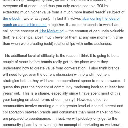
everyone all at once – and thus you only create positive ROI by
extracting much higher value from a much more limited ‘reach’ (subject of
the e-book
I wrote last year). In fact it involves
abandoning the idea of
reach as a sensible metric
altogether. It also corresponds to what I am
calling the concept of
‘Hot Marketing’
– the creation of genuinely valuable
(hot) relationships, albeit much fewer of them at any one moment in time
than when were creating (cold) relationships with entire audiences.
This additional level of difficulty is the reason I think it is going to be a
couple of years before brands really get to the place where they
understand how to create value from conversation. I also think brands
will need to get over the current obsession with ‘brandfill’ content
strategies before they will have the operational space to move onwards. I
guess this puts the concept of community marketing back to at least five
years’ out. This is a shame, especially since I have spent most of this
year banging on about forms of community! However, effective
communities involve creating a much greater level of shared interest and
collaboration between brands and consumers than most marketing folk
are prepared to countenance. In fact, we will probably only get to the
community phase by reinventing the concept of marketing as we know it.