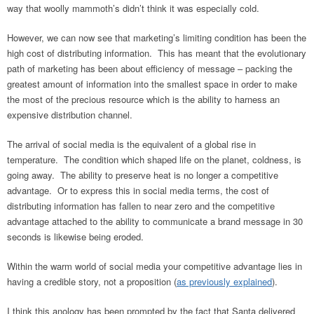
way that woolly mammoth’s didn’t think it was especially cold.
However, we can now see that marketing’s limiting condition has been the
high cost of distributing information. This has meant that the evolutionary
path of marketing has been about efficiency of message – packing the
greatest amount of information into the smallest space in order to make
the most of the precious resource which is the ability to harness an
expensive distribution channel.
The arrival of social media is the equivalent of a global rise in
temperature. The condition which shaped life on the planet, coldness, is
going away. The ability to preserve heat is no longer a competitive
advantage. Or to express this in social media terms, the cost of
distributing information has fallen to near zero and the competitive
advantage attached to the ability to communicate a brand message in 30
seconds is likewise being eroded.
Within the warm world of social media your competitive advantage lies in
having a credible story, not a proposition (
as previously explained
).
I think this anology has been prompted by the fact that Santa delivered