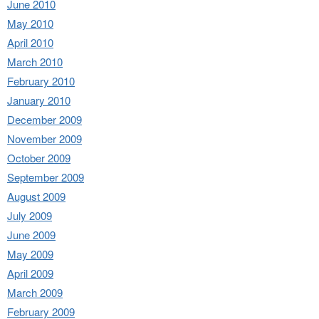
June 2010
May 2010
April 2010
March 2010
February 2010
January 2010
December 2009
November 2009
October 2009
September 2009
August 2009
July 2009
June 2009
May 2009
April 2009
March 2009
February 2009