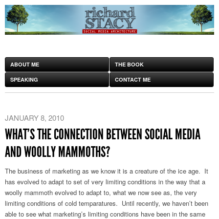
ABOUT ME
THE BOOK
SPEAKING
CONTACT ME
JANUARY 8, 2010
WHAT’S THE CONNECTION BETWEEN SOCIAL MEDIA
AND WOOLLY MAMMOTHS?
The business of marketing as we know it is a creature of the ice age. It
has evolved to adapt to set of very limiting conditions in the way that a
woolly mammoth evolved to adapt to, what we now see as, the very
limiting conditions of cold temparatures. Until recently, we haven’t been
able to see what marketing’s limiting conditions have been in the same