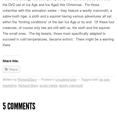
the DVD set of Ice Age and Ice Age2 this Christmas. For those
unfamiliar with this animation series – they feature a woolly mammoth, a
sabre-tooth tiger, a sloth and a squirrel having various adventures all set
within the “limiting conditions” of the last Ice Age or its end. Of these four
creatures, of course only two are still with us, the sloth and the squirrel.
The small ones. The big beasts, those most specifically adapted to
succeed in cold temperatures, became extinct. There might be a warning
there.
Share this:
Share
Written by
RichardStacy
Posted in
Uncategorized
Tagged with
ice age
,
marketing
,
Richard Stacy
,
social media
,
woolly mammoth
5 COMMENTS