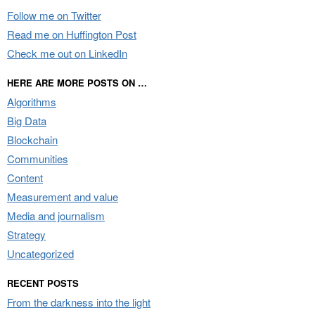
Follow me on Twitter
Read me on Huffington Post
Check me out on LinkedIn
HERE ARE MORE POSTS ON …
Algorithms
Big Data
Blockchain
Communities
Content
Measurement and value
Media and journalism
Strategy
Uncategorized
RECENT POSTS
From the darkness into the light