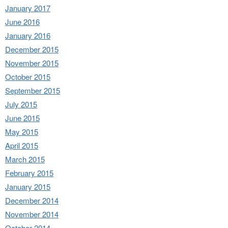
January 2017
June 2016
January 2016
December 2015
November 2015
October 2015
September 2015
July 2015
June 2015
May 2015
April 2015
March 2015
February 2015
January 2015
December 2014
November 2014
October 2014