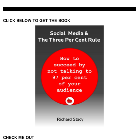
CLICK BELOW TO GET THE BOOK
CHECK ME OUT