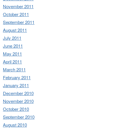
November 2011
October 2011
September 2011
August 2011
July 2011
June 2011
May 2011
April 2011
March 2011
February 2011
January 2011
December 2010
November 2010
October 2010
September 2010
August 2010