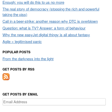
Enough: you will do this to us no more
The real story of democracy (stopping the rich and powerful
taking the piss)
Call in a beer-strike: another reason why DTC is overblown
Question: what is TV? Answer: a form of behaviour
Why the new easyJet digital thingy is all about fantasy
Agile = legitimised panic
POPULAR POSTS
From the darkness into the light
GET POSTS BY RSS
GET POSTS BY EMAIL
Email
Address