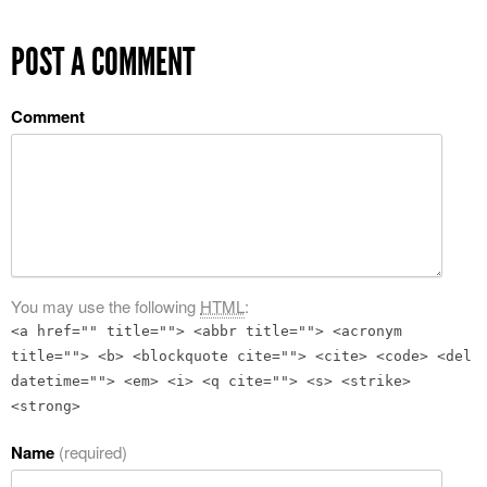
POST A COMMENT
Comment
You may use the following
HTML
:
<a href="" title=""> <abbr title=""> <acronym
title=""> <b> <blockquote cite=""> <cite> <code> <del
datetime=""> <em> <i> <q cite=""> <s> <strike>
<strong>
Name
(required)