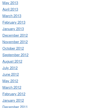
May 2013
April 2013
March 2013
February 2013
January 2013
December 2012
November 2012
October 2012
September 2012
August 2012
July 2012
June 2012
May 2012
March 2012
February 2012
January 2012
December 2011