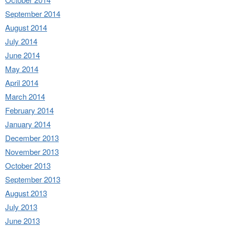
September 2014
August 2014
July 2014
June 2014
May 2014
April 2014
March 2014
February 2014
January 2014
December 2013
November 2013
October 2013
September 2013
August 2013
July 2013
June 2013