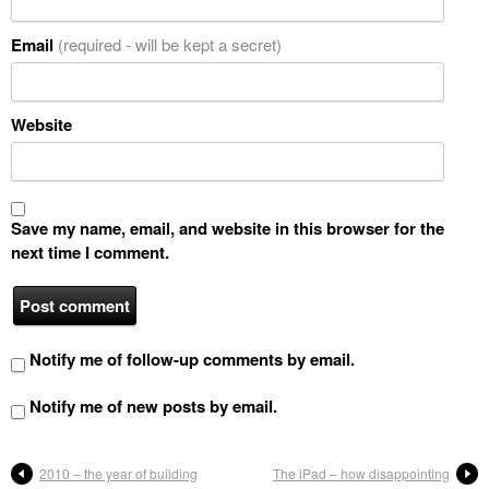
Email
(required - will be kept a secret)
Website
Save my name, email, and website in this browser for the
next time I comment.
Notify me of follow-up comments by email.
Notify me of new posts by email.
2010 – the year of building
The iPad – how disappointing