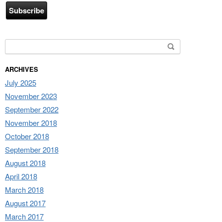
Search for:
ARCHIVES
July 2025
November 2023
September 2022
November 2018
October 2018
September 2018
August 2018
April 2018
March 2018
August 2017
March 2017