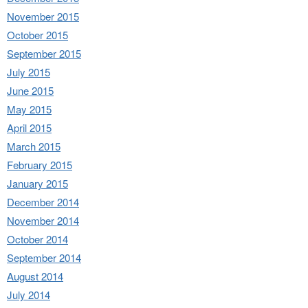
November 2015
October 2015
September 2015
July 2015
June 2015
May 2015
April 2015
March 2015
February 2015
January 2015
December 2014
November 2014
October 2014
September 2014
August 2014
July 2014