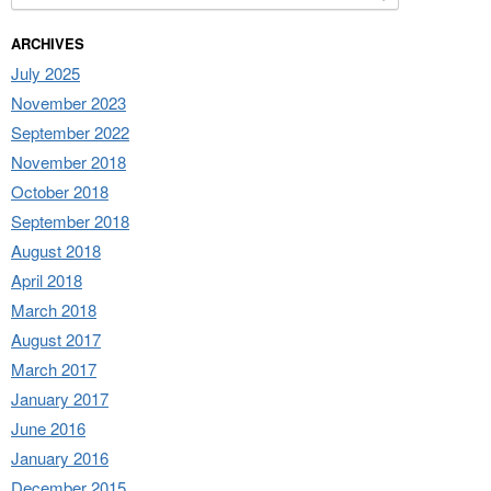
ARCHIVES
July 2025
November 2023
September 2022
November 2018
October 2018
September 2018
August 2018
April 2018
March 2018
August 2017
March 2017
January 2017
June 2016
January 2016
December 2015