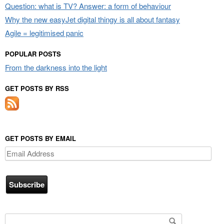
Question: what is TV? Answer: a form of behaviour
Why the new easyJet digital thingy is all about fantasy
Agile = legitimised panic
POPULAR POSTS
From the darkness into the light
GET POSTS BY RSS
GET POSTS BY EMAIL
Email
Address
Search for: