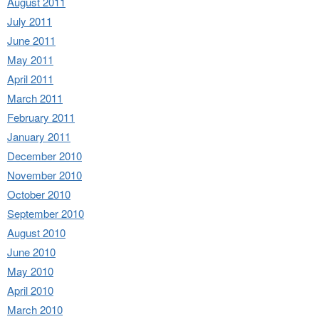
August 2011
July 2011
June 2011
May 2011
April 2011
March 2011
February 2011
January 2011
December 2010
November 2010
October 2010
September 2010
August 2010
June 2010
May 2010
April 2010
March 2010