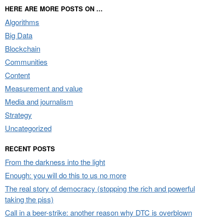
HERE ARE MORE POSTS ON …
Algorithms
Big Data
Blockchain
Communities
Content
Measurement and value
Media and journalism
Strategy
Uncategorized
RECENT POSTS
From the darkness into the light
Enough: you will do this to us no more
The real story of democracy (stopping the rich and powerful
taking the piss)
Call in a beer-strike: another reason why DTC is overblown