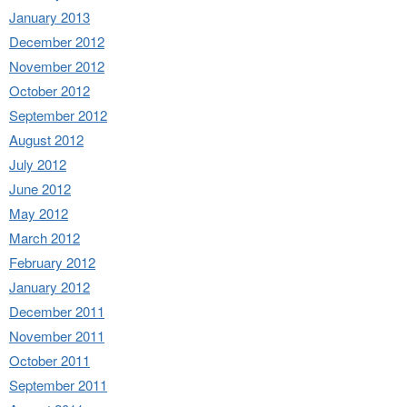
January 2013
December 2012
November 2012
October 2012
September 2012
August 2012
July 2012
June 2012
May 2012
March 2012
February 2012
January 2012
December 2011
November 2011
October 2011
September 2011