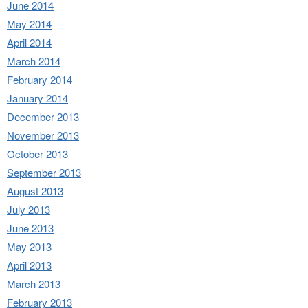
June 2014
May 2014
April 2014
March 2014
February 2014
January 2014
December 2013
November 2013
October 2013
September 2013
August 2013
July 2013
June 2013
May 2013
April 2013
March 2013
February 2013