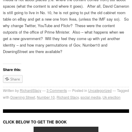
spaces (what the content is and where it goes). After all, David Cameron
is still going to live in No. 10, he is not going to put the old cabinet room
table on eBay and get a new one from Ikea, (unless the IMF say so). So
why change Twitter, YouTube and Flickr? These were the content
outposts of the office of Prime Minister. Also – what happens when we
get a new government? Will they feel they come up with yet another
identity – and how many permutations of Gov, Number10 and
DowningStreet are there available?
Share this:
Share
Written by
RichardStacy
3
Comments
Posted in
Uncategorized
Tagged
with
Downing Street
,
Number 10
,
Richard Stacy
,
social media
,
Uk election
CLICK BELOW TO GET THE BOOK