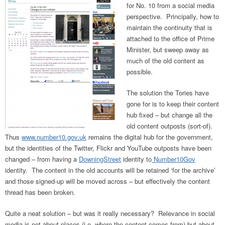
for No. 10 from a social media
perspective. Principally, how to
maintain the continuity that is
attached to the office of Prime
Minister, but sweep away as
much of the old content as
possible.
The solution the Tories have
gone for is to keep their content
hub fixed – but change all the
old content outposts (sort-of).
Thus
www.number10.gov.uk
remains the digital hub for the government,
but the identities of the Twitter, Flickr and YouTube outposts have been
changed – from having a
DowningStreet
identity to
Number10Gov
identity. The content in the old accounts will be retained ‘for the archive’
and those signed-up will be moved across – but effectively the content
thread has been broken.
Quite a neat solution – but was it really necessary? Relevance in social
media is not about places (i.e. where the content comes from) but about