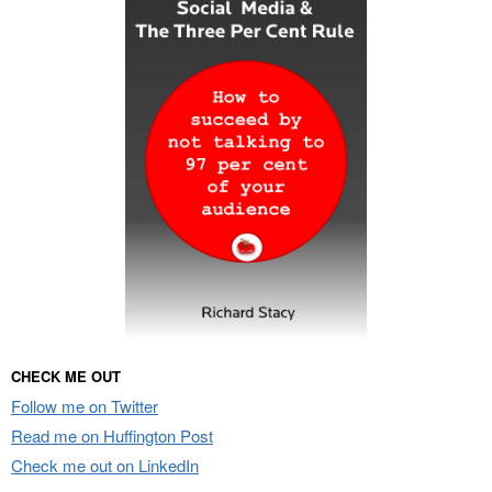
CHECK ME OUT
Follow me on Twitter
Read me on Huffington Post
Check me out on LinkedIn