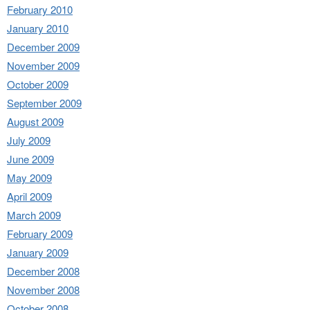
February 2010
January 2010
December 2009
November 2009
October 2009
September 2009
August 2009
July 2009
June 2009
May 2009
April 2009
March 2009
February 2009
January 2009
December 2008
November 2008
October 2008