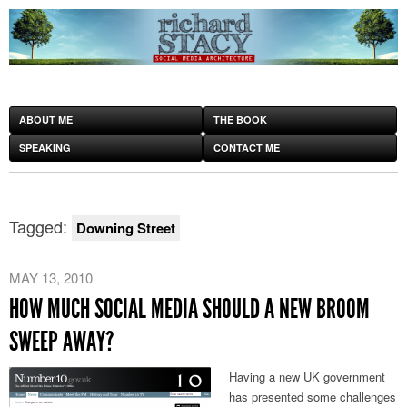
ABOUT ME
THE BOOK
SPEAKING
CONTACT ME
Tagged:
Downing Street
MAY 13, 2010
HOW MUCH SOCIAL MEDIA SHOULD A NEW BROOM
SWEEP AWAY?
Having a new UK government
has presented some challenges