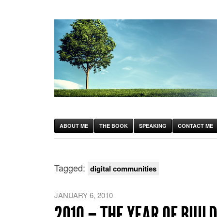
ABOUT ME
THE BOOK
SPEAKING
CONTACT ME
Tagged:
digital communities
JANUARY 6, 2010
2010 – THE YEAR OF BUIL