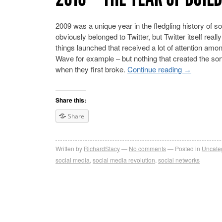
2009 was a unique year in the fledgling history of s
obviously belonged to Twitter, but Twitter itself re
things launched that received a lot of attention am
Wave for example – but nothing that created the sort
when they first broke.
Continue reading
→
Share this:
Share
Written by
RichardStacy
No comments
Posted in
Uncate
social media
,
social media revolution
,
social networks