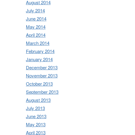
August 2014
July 2014
June 2014
May 2014
April 2014
March 2014
February 2014
January 2014
December 2013
November 2013
October 2013
September 2013
August 2013
July 2013
June 2013
May 2013
April 2013