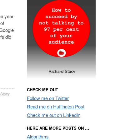
he year
 of
 Google
fe did
CHECK ME OUT
 Stacy
,
Follow me on Twitter
Read me on Huffington Post
Check me out on LinkedIn
HERE ARE MORE POSTS ON …
Algorithms