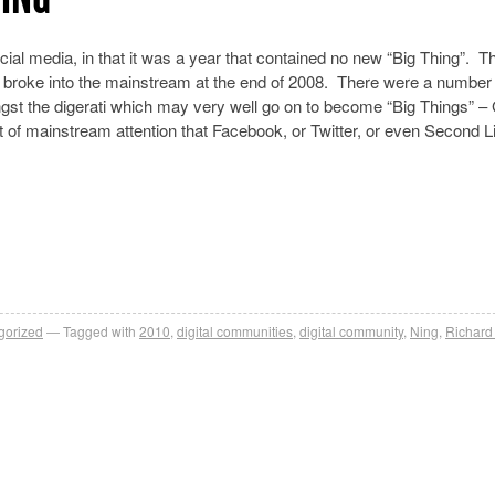
ocial media, in that it was a year that contained no new “Big Thing”. T
ally broke into the mainstream at the end of 2008. There were a number
ongst the digerati which may very well go on to become “Big Things” –
 of mainstream attention that Facebook, or Twitter, or even Second Li
gorized
Tagged with
2010
,
digital communities
,
digital community
,
Ning
,
Richard