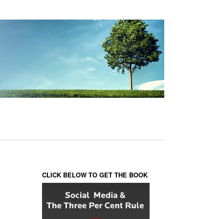
CLICK BELOW TO GET THE BOOK