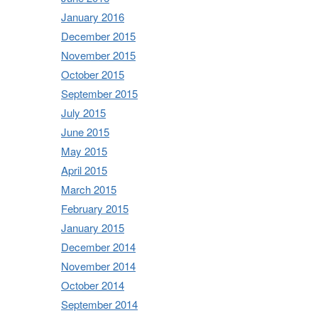
January 2016
December 2015
November 2015
October 2015
September 2015
July 2015
June 2015
May 2015
April 2015
March 2015
February 2015
January 2015
December 2014
November 2014
October 2014
September 2014