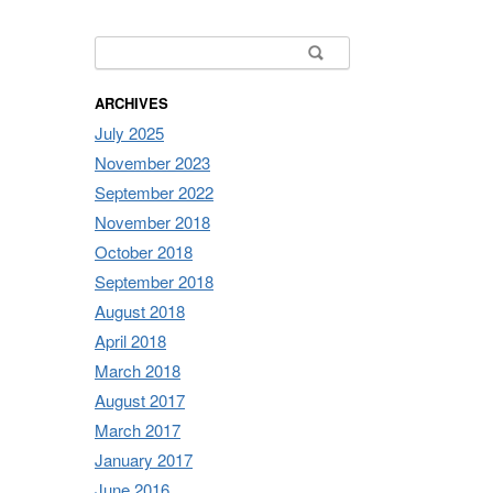
Search for:
ARCHIVES
July 2025
November 2023
September 2022
November 2018
October 2018
September 2018
August 2018
April 2018
March 2018
August 2017
March 2017
January 2017
June 2016