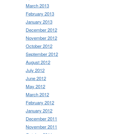
March 2013
February 2013
January 2013
December 2012
November 2012
October 2012
September 2012
August 2012
July 2012
June 2012
May 2012
March 2012
February 2012
January 2012
December 2011
November 2011