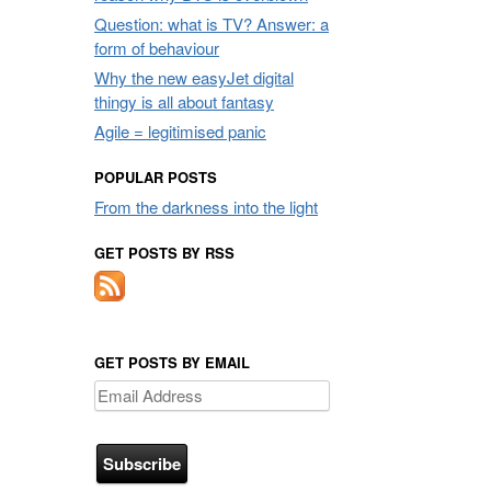
Question: what is TV? Answer: a
form of behaviour
Why the new easyJet digital
thingy is all about fantasy
Agile = legitimised panic
POPULAR POSTS
From the darkness into the light
GET POSTS BY RSS
GET POSTS BY EMAIL
Email
Address