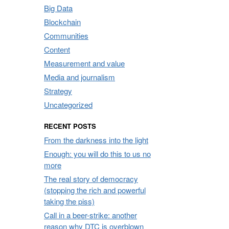
Big Data
Blockchain
Communities
Content
Measurement and value
Media and journalism
Strategy
Uncategorized
RECENT POSTS
From the darkness into the light
Enough: you will do this to us no
more
The real story of democracy
(stopping the rich and powerful
taking the piss)
Call in a beer-strike: another
reason why DTC is overblown