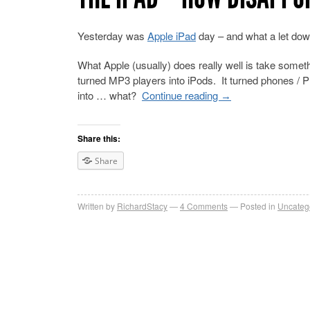
Yesterday was
Apple iPad
day – and what a let down 
What Apple (usually) does really well is take somet
turned MP3 players into iPods. It turned phones / PD
into … what?
Continue reading
→
Share this:
Share
Written by
RichardStacy
4
Comments
Posted in
Uncateg