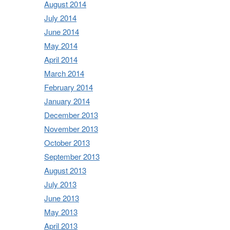
August 2014
July 2014
June 2014
May 2014
April 2014
March 2014
February 2014
January 2014
December 2013
November 2013
October 2013
September 2013
August 2013
July 2013
June 2013
May 2013
April 2013