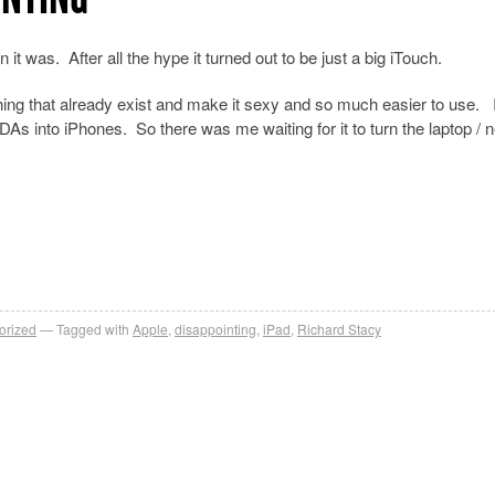
it was. After all the hype it turned out to be just a big iTouch.
hing that already exist and make it sexy and so much easier to use. I
As into iPhones. So there was me waiting for it to turn the laptop / 
orized
Tagged with
Apple
,
disappointing
,
iPad
,
Richard Stacy