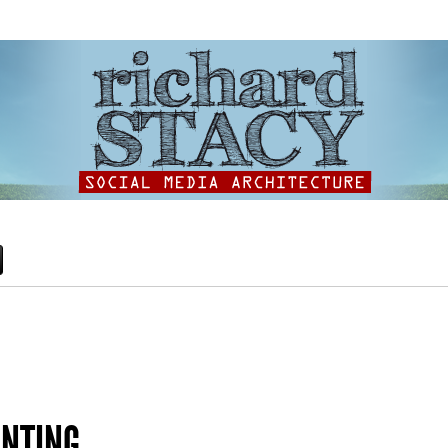
INTING