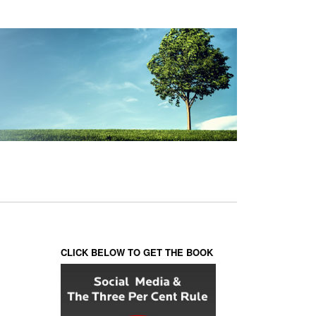
CLICK BELOW TO GET THE BOOK