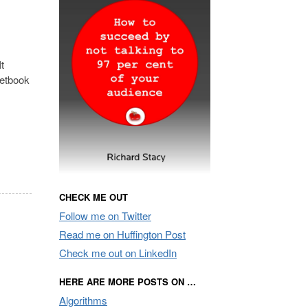
t
netbook
CHECK ME OUT
Follow me on Twitter
Read me on Huffington Post
Check me out on LinkedIn
HERE ARE MORE POSTS ON …
Algorithms