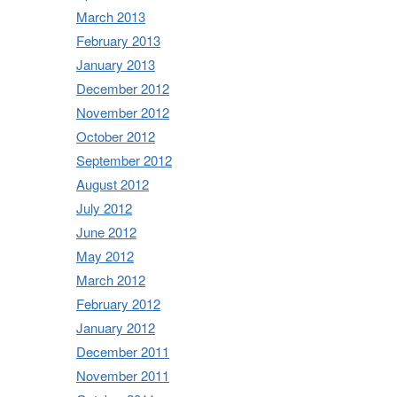
March 2013
February 2013
January 2013
December 2012
November 2012
October 2012
September 2012
August 2012
July 2012
June 2012
May 2012
March 2012
February 2012
January 2012
December 2011
November 2011