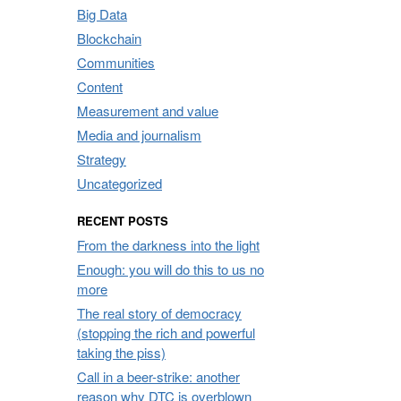
Big Data
Blockchain
Communities
Content
Measurement and value
Media and journalism
Strategy
Uncategorized
RECENT POSTS
From the darkness into the light
Enough: you will do this to us no
more
The real story of democracy
(stopping the rich and powerful
taking the piss)
Call in a beer-strike: another
reason why DTC is overblown