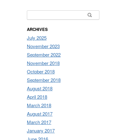
Search for:
ARCHIVES
July 2025
November 2023
September 2022
November 2018
October 2018
September 2018
August 2018
April 2018
March 2018
August 2017
March 2017
January 2017
June 2016