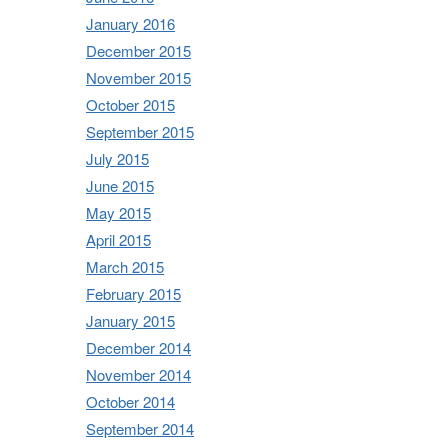
January 2016
December 2015
November 2015
October 2015
September 2015
July 2015
June 2015
May 2015
April 2015
March 2015
February 2015
January 2015
December 2014
November 2014
October 2014
September 2014