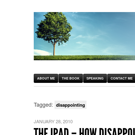
ABOUT ME
THE BOOK
SPEAKING
CONTACT ME
Tagged:
disappointing
JANUARY 28, 2010
THE IPAD – HOW DISAPPO