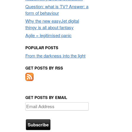
Question: what is TV? Answer: a
form of behaviour
Why the new easyJet digital
thingy is all about fantasy
Agile = legitimised panic
POPULAR POSTS
From the darkness into the light
GET POSTS BY RSS
GET POSTS BY EMAIL
Email
Address