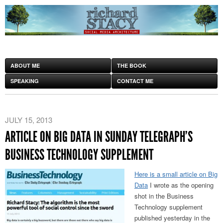
ABOUT ME
THE BOOK
SPEAKING
CONTACT ME
JULY 15, 2013
ARTICLE ON BIG DATA IN SUNDAY TELEGRAPH’S
BUSINESS TECHNOLOGY SUPPLEMENT
Here is a small article on Big
Data
I wrote as the opening
shot in the Business
Technology supplement
published yesterday in the