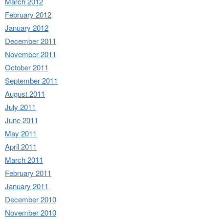
March 2012
February 2012
January 2012
December 2011
November 2011
October 2011
September 2011
August 2011
July 2011
June 2011
May 2011
April 2011
March 2011
February 2011
January 2011
December 2010
November 2010