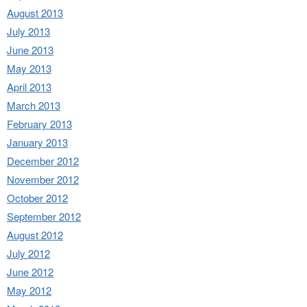
August 2013
July 2013
June 2013
May 2013
April 2013
March 2013
February 2013
January 2013
December 2012
November 2012
October 2012
September 2012
August 2012
July 2012
June 2012
May 2012