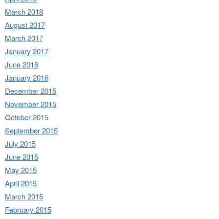
March 2018
August 2017
March 2017
January 2017
June 2016
January 2016
December 2015
November 2015
October 2015
September 2015
July 2015
June 2015
May 2015
April 2015
March 2015
February 2015