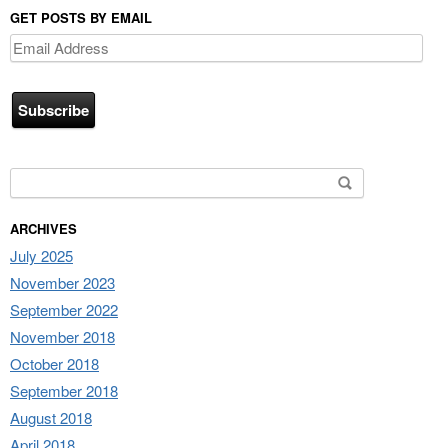
GET POSTS BY EMAIL
Email
Address
Search for:
ARCHIVES
July 2025
November 2023
September 2022
November 2018
October 2018
September 2018
August 2018
April 2018