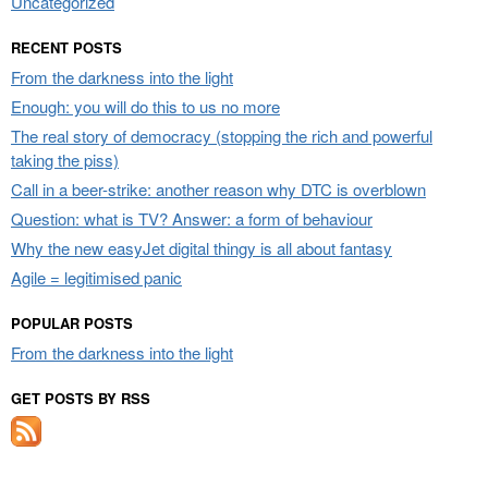
Uncategorized
RECENT POSTS
From the darkness into the light
Enough: you will do this to us no more
The real story of democracy (stopping the rich and powerful
taking the piss)
Call in a beer-strike: another reason why DTC is overblown
Question: what is TV? Answer: a form of behaviour
Why the new easyJet digital thingy is all about fantasy
Agile = legitimised panic
POPULAR POSTS
From the darkness into the light
GET POSTS BY RSS