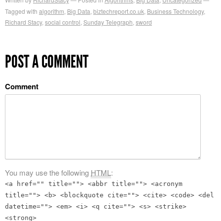
Tagged with
algorithm
,
Big Data
,
biztechreport.co.uk
,
Business Technology
,
Richard Stacy
,
social control
,
Sunday Telegraph
,
sword
POST A COMMENT
Comment
You may use the following
HTML
:
<a href="" title=""> <abbr title=""> <acronym
title=""> <b> <blockquote cite=""> <cite> <code> <del
datetime=""> <em> <i> <q cite=""> <s> <strike>
<strong>