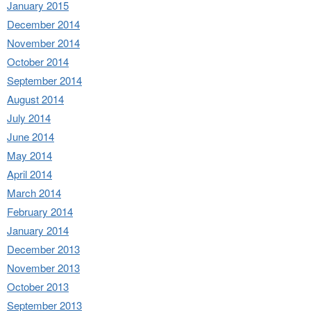
January 2015
December 2014
November 2014
October 2014
September 2014
August 2014
July 2014
June 2014
May 2014
April 2014
March 2014
February 2014
January 2014
December 2013
November 2013
October 2013
September 2013