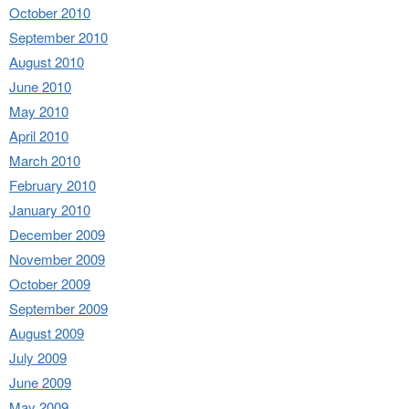
October 2010
September 2010
August 2010
June 2010
May 2010
April 2010
March 2010
February 2010
January 2010
December 2009
November 2009
October 2009
September 2009
August 2009
July 2009
June 2009
May 2009