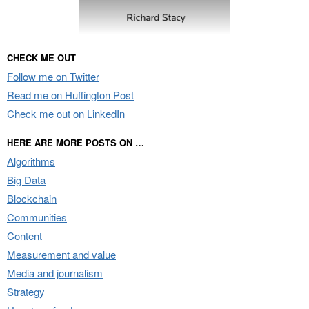
CHECK ME OUT
Follow me on Twitter
Read me on Huffington Post
Check me out on LinkedIn
HERE ARE MORE POSTS ON …
Algorithms
Big Data
Blockchain
Communities
Content
Measurement and value
Media and journalism
Strategy