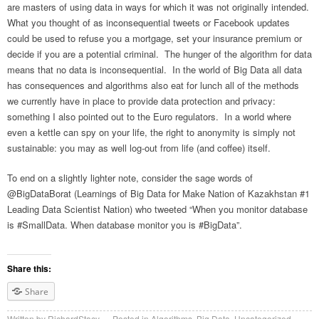
are masters of using data in ways for which it was not originally intended.
What you thought of as inconsequential tweets or Facebook updates
could be used to refuse you a mortgage, set your insurance premium or
decide if you are a potential criminal. The hunger of the algorithm for data
means that no data is inconsequential. In the world of Big Data all data
has consequences and algorithms also eat for lunch all of the methods
we currently have in place to provide data protection and privacy:
something I also pointed out to the Euro regulators. In a world where
even a kettle can spy on your life, the right to anonymity is simply not
sustainable: you may as well log-out from life (and coffee) itself.
To end on a slightly lighter note, consider the sage words of
@BigDataBorat (Learnings of Big Data for Make Nation of Kazakhstan #1
Leading Data Scientist Nation) who tweeted “When you monitor database
is #SmallData. When database monitor you is #BigData”.
Share this:
Share
Written by
RichardStacy
Posted in
Algorithms
,
Big Data
,
Uncategorized