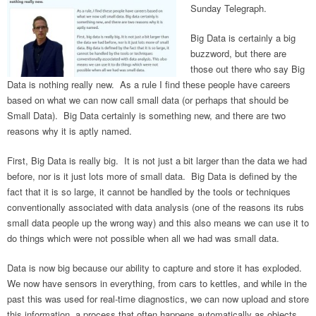
Sunday Telegraph.
Big Data is certainly a big
buzzword, but there are
those out there who say Big
Data is nothing really new. As a rule I find these people have careers
based on what we can now call small data (or perhaps that should be
Small Data). Big Data certainly is something new, and there are two
reasons why it is aptly named.
First, Big Data is really big. It is not just a bit larger than the data we had
before, nor is it just lots more of small data. Big Data is defined by the
fact that it is so large, it cannot be handled by the tools or techniques
conventionally associated with data analysis (one of the reasons its rubs
small data people up the wrong way) and this also means we can use it to
do things which were not possible when all we had was small data.
Data is now big because our ability to capture and store it has exploded.
We now have sensors in everything, from cars to kettles, and while in the
past this was used for real-time diagnostics, we can now upload and store
this information, a process that often happens automatically as objects