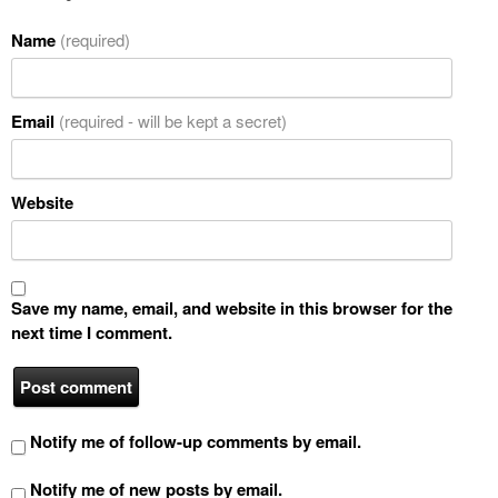
Name
(required)
Email
(required - will be kept a secret)
Website
Save my name, email, and website in this browser for the
next time I comment.
Notify me of follow-up comments by email.
Notify me of new posts by email.