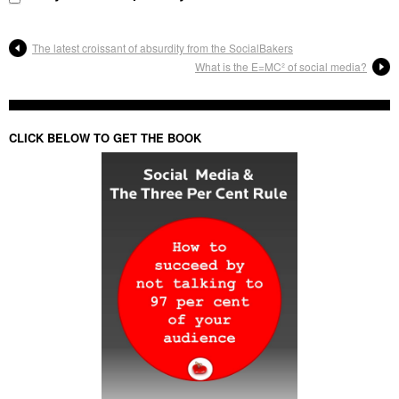
The latest croissant of absurdity from the SocialBakers
What is the E=MC² of social media?
CLICK BELOW TO GET THE BOOK