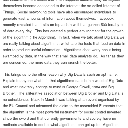
themselves become connected to the internet: the so-called Internet of
Things. Social networking tools have also encouraged individuals to
generate vast amounts of information about themselves: Facebook
recently revealed that it sits on top a data well that gushes 500 terrabytes
of data every day. This has created a perfect environment for the growth
of the algorithm (The Algorithm). In fact, when we talk about Big Data we
are really talking about algorithms, which are the tools that feed on data in
order to produce useful information. Algorithms don’t worry about being
swamped by data, in the way that small data analysts do. As far as they
are concerned, the more data they can crunch the better.
This brings us to the other reason why Big Data is such an apt name.
Explain to anyone what it is that algorithms can do in a world of Big Data
and what inevitably springs to mind is George Orwell, 1984 and Big
Brother. The alliterative association between Big Brother and Big Data is
no coincidence. Back in March I was talking at an event organised by
the EU Council and advanced the claim to the assembled Eurocrats that
the algorithm is the most powerful instrument for social control invented
since the sword and that currently governments and society have no
methods available to control what algorithms can get up to. Algorithms