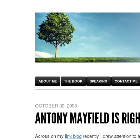
ABOUT ME
THE BOOK
SPEAKING
CONTACT ME
OCTOBER 30, 2008
ANTONY MAYFIELD IS RIG
Across on my
link blog
recently I drew attention to 