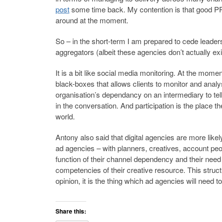
post
some time back. My contention is that good PR 
around at the moment.
So – in the short-term I am prepared to cede leaders
aggregators (albeit these agencies don’t actually exi
It is a bit like social media monitoring. At the mom
black-boxes that allows clients to monitor and anal
organisation’s dependancy on an intermediary to tell 
in the conversation. And participation is the place t
world.
Antony also said that digital agencies are more like
ad agencies – with planners, creatives, account peop
function of their channel dependency and their need
competencies of their creative resource. This struc
opinion, it is the thing which ad agencies will need to
Share this: