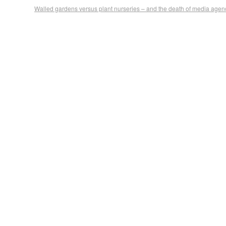
Walled gardens versus plant nurseries – and the death of media agen