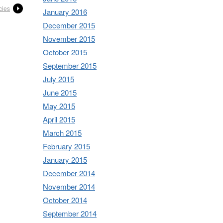
cies
January 2016
December 2015
November 2015
October 2015
September 2015
July 2015
June 2015
May 2015
April 2015
March 2015
February 2015
January 2015
December 2014
November 2014
October 2014
September 2014