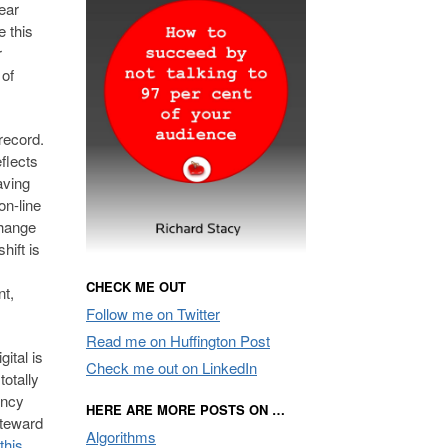
ear
e this
r
 of
record.
eflects
aving
on-line
change
hift is
CHECK ME OUT
nt,
Follow me on Twitter
Read me on Huffington Post
ital is
Check me out on LinkedIn
totally
ency
HERE ARE MORE POSTS ON …
steward
Algorithms
this