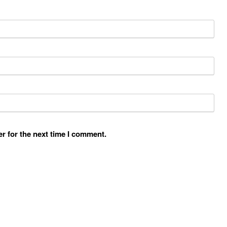
r for the next time I comment.