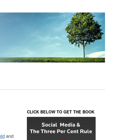
CLICK BELOW TO GET THE BOOK
eld
and