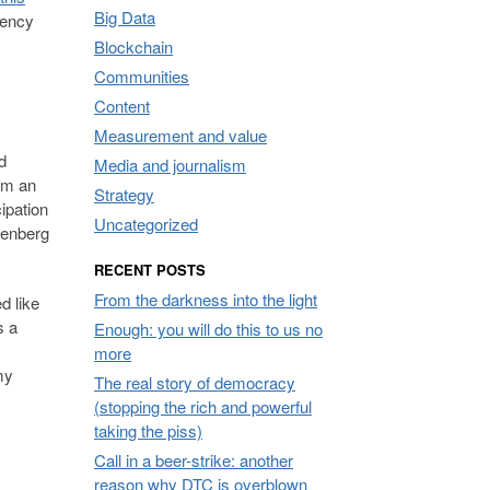
Big Data
gency
Blockchain
Communities
Content
Measurement and value
d
Media and journalism
erm an
Strategy
cipation
Uncategorized
utenberg
RECENT POSTS
From the darkness into the light
d like
s a
Enough: you will do this to us no
more
my
The real story of democracy
(stopping the rich and powerful
taking the piss)
Call in a beer-strike: another
reason why DTC is overblown