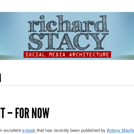
HT – FOR NOW
an excellent
e-book
that has recently been published by
Antony Mayfi