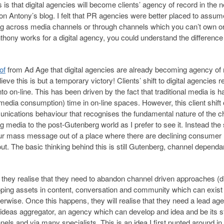
is that digital agencies will become clients’ agency of record in the n
 on Antony’s blog. I felt that PR agencies were better placed to assum
g across media channels or through channels which you can’t own o
nthony works for a digital agency, you could understand the difference
of
from Ad Age that digital agencies are already becoming agency of 
eve this is but a temporary victory! Clients’ shift to digital agencies r
into on-line. This has been driven by the fact that traditional media is h
ia consumption) time in on-line spaces. However, this client shift 
mmunications behaviour that recognises the fundamental nature of the 
 media to the post-Gutenberg world as I prefer to see it. Instead the s
ur mass message out of a place where there are declining consumer
t. The basic thinking behind this is still Gutenberg, channel dependa
, they realise that they need to abandon channel driven approaches (dig
loping assets in content, conversation and community which can exist 
therwise. Once this happens, they will realise that they need a lead ag
n ideas aggregator, an agency which can develop and idea and be its 
ls and via many specialists. This is an idea I first punted around in