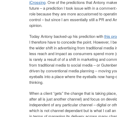
iCrossing
. One of the predictions that Antony makes 
future – a prediction I took issue with in a comment
role because they are more accustomed to operatin
control – but since I am essentially still a PR and A
opinion.
Today Antony backed-up his prediction with
this pro
I therefore have to concede the point. However, I beli
the wider shift in advertising from traditional media 
less reach and impact as consumers spend more (med
is rarely a result of of a shift in marketing and co
from traditional media to social media – or Gutenberg
driven by conventional media planning – moving yo
eyeballs into a place where the eyeballs now hang-ou
thinking.
When a client “gets” the change that is taking place
after all is just another channel) and focus on deve
independent of any particular channel – digital or o
which is not channel dependant but is what I call a
in terms of managing its delivery across many channe