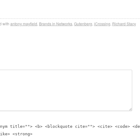
 with
antony mayfield
,
Brands in Networks
,
Gutenberg
,
iCrossing
,
Richard Stacy
nym title=""> <b> <blockquote cite=""> <cite> <code> <de
ike> <strong>