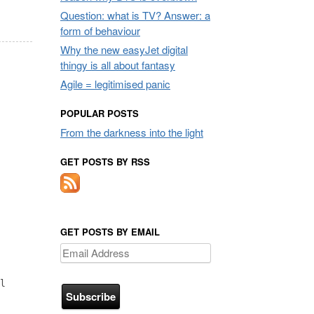
Question: what is TV? Answer: a
form of behaviour
Why the new easyJet digital
thingy is all about fantasy
Agile = legitimised panic
POPULAR POSTS
From the darkness into the light
GET POSTS BY RSS
GET POSTS BY EMAIL
Email
Address
l