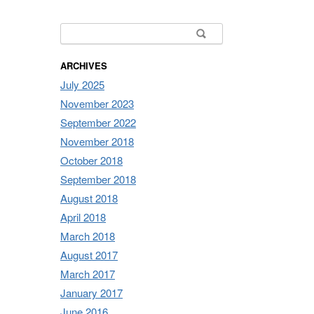
Search for:
ARCHIVES
July 2025
November 2023
September 2022
November 2018
October 2018
September 2018
August 2018
April 2018
March 2018
August 2017
March 2017
January 2017
June 2016