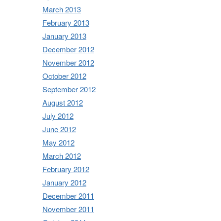
March 2013
February 2013
January 2013
December 2012
November 2012
October 2012
September 2012
August 2012
July 2012
June 2012
May 2012
March 2012
February 2012
January 2012
December 2011
November 2011