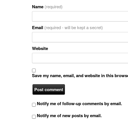
Name
(required)
Email
(required - will be kept a secret)
Website
Save my name, email, and website in this browse
Notify me of follow-up comments by email.
Notify me of new posts by email.