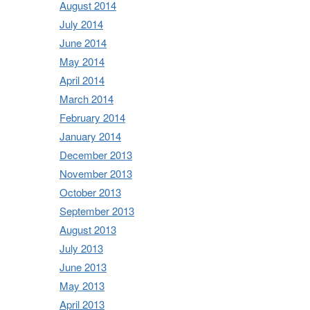
August 2014
July 2014
June 2014
May 2014
April 2014
March 2014
February 2014
January 2014
December 2013
November 2013
October 2013
September 2013
August 2013
July 2013
June 2013
May 2013
April 2013