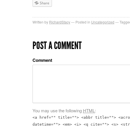
Share
Written by
RichardStacy
Posted in
Uncategorized
Tagged
POST A COMMENT
Comment
You may use the following
HTML
:
<a href="" title=""> <abbr title=""> <acro
datetime=""> <em> <i> <q cite=""> <s> <str