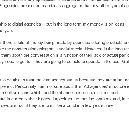
agencies are closer to an ideas aggregator that any other type of a
hip to digital agencies – but in the long-term my money is on ideas
st yet).
ent there is lots of money being made by agencies offering products an
yse the conversation going on in social media. However, in the long-t
them about the conversation is a function of their lack of actual parti
hey need to get to if they are going to be able to operate in the post-G
ly to be able to assume lead agency status because they are structure
le etc. Personnaly I am not sure about this. Ad agencies’ structure i
 to sell solutions which feed the channel based specialisms and
ture is currently their biggest impediment to moving forwards and, in 
 de-construct if they are to still be around in a few years time.