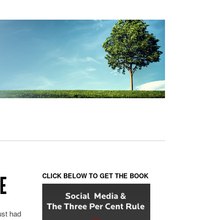
CLICK BELOW TO GET THE BOOK
E
just had