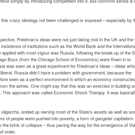
tive simply by introducing competition into it. But common sense is 
 this crazy ideology not been challenged or exposed – especially by 
pective. Freidman’s ideas were not just taking root in the UK and th
insistence of institutions such as the World Bank and the Internationa
applied with most vigour was Russia, following the break-up of the S
ago Boys (from the Chicago School of Economics) were flown in to
sia was seen as a great experiment for Friedman’s ideas – ideas whi
o-liberal. Russia didn’t have a problem with government, because the
efore seen as a perfect environment in which an economy constructe
from the ashes. One might say that this was an exercise in building o
her. This approach was called Economic Shock Therapy. It was basicall
oligarchs, ended up owning most of the State’s assets as well as s
rs of people were pushed into poverty, a form of gangster capitalism
 the brink of collapse – thus paving the way for the emergence of Vl
f order.