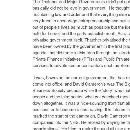
The Thatcher and Major Governments didn’t get quite
basically did not believe in government. He thought 
maintaining law and order and that everything else 
very keen to encourage entrepreneurship and busine
out of people’s lives as much as possible but the id
both for herself and the party establishment. As a r
privatise government itself, Thatcher privatised t
have been owned by the government in the first place
agenda’ that did more in this area through the intro
Private Finance Initiatives (PFIs) and Public Privat
services to private sector contractors such as Ser
It was, however, the current government that has re
come into office, and David Cameron’s was The Big S
Business Society because while the ‘story’ was that
people and the third-sector, what got devolved mostl
down altogether. It was a nice-sounding front that al
business or to become a cost-saving. It is interest
marked the start of the campaign, David Cameron w
companies into the NHS. He replied by saying he tho
organisations”. He tried to make it sound all nice an