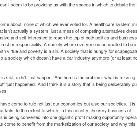
esn’t seem to be providing us with the spaces in which to debate the
 come about, none of which we ever voted for. A healthcare system mi
t isn’t actually a system, just a mess of competing alternatives dres
sive and self-interested to reach the top of both politics and business
rest or responsibility. A society where everyone is compelled to be in 
h virtue and poverty is a sin. A society that is hungry for scapegoat
so a society which doesn’t have a car industry anymore (or at least n
this stuff didn’t ‘just happen’. And here is the problem: what is missing
tuff ‘just happened’. And I think it is a story that is being deliberately 
ves.
ave come to rule not just our economies but also our societies. It is 
ts, to the extent to which, in this country, the very business of
s is being converted into one gigantic profit making opportunity operat
 has come to benefit from the marketization of our society and why this