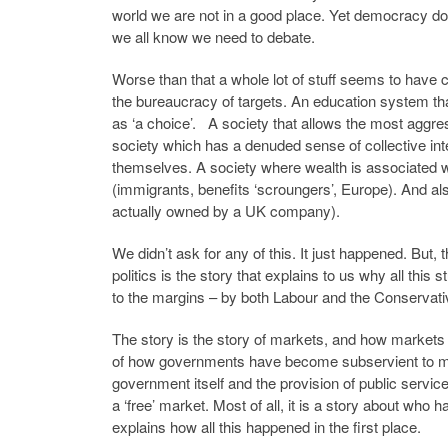
world we are not in a good place. Yet democracy do
we all know we need to debate.
Worse than that a whole lot of stuff seems to have
the bureaucracy of targets. An education system tha
as ‘a choice’. A society that allows the most aggres
society which has a denuded sense of collective inte
themselves. A society where wealth is associated wit
(immigrants, benefits ‘scroungers’, Europe). And al
actually owned by a UK company).
We didn’t ask for any of this. It just happened. But, 
politics is the story that explains to us why all this s
to the margins – by both Labour and the Conservati
The story is the story of markets, and how markets h
of how governments have become subservient to marke
government itself and the provision of public service
a ‘free’ market. Most of all, it is a story about who
explains how all this happened in the first place.