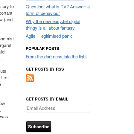
story to
Question: what is TV? Answer: a
portant
form of behaviour
ew (and
Why the new easyJet digital
thingy is all about fantasy
Agile = legitimised panic
onomist
rgaret
POPULAR POSTS
uld
From the darkness into the light
.
GET POSTS BY RSS
cuts
first
e
GET POSTS BY EMAIL
low
Email
s.
Address
t was