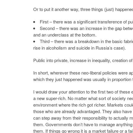
Or to put it another way, three things (just) happene
First – there was a significant transference of p
Second – there was an increase in the gap betwee
and an underclass at the bottom.
Third – there was a breakdown in the basic fabr
rise in alcoholism and suicide in Russia’s case).
Public into private, increase in inequality, creation 
In short, wherever these neo-liberal policies were a
which they just happened was usually in proportion t
I would draw your attention to the first two of these 
a new super-rich. No matter what sort of society neo-
environment where the rich got richer. Markets co
those who are already advantaged. They also have t
can step away from their responsibility to actually m
them. Governments don’t have to manage anything
them. If things go wrong it is a market failure or a 