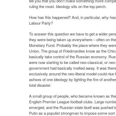
tell you that you don’t make something more competi
ruling the roost. Ideology sits on the top perch.
How has this happened? And, in particular, why has
Labour Party?
To answer this question we have to get a wider pers
they were being taken up everywhere – often on the 
Monetary Fund. Probably the place where they were 
Union. The group of Friedmanites know as the Chic
basically take control of the Russian economy. Rus
were now starting to be called neo-classical, or ne
government had basically melted away. It was ther
exclusively around the neo-liberal model could rise 
ashses of one ideology by lighting the fire of anot
total disaster.
A small group of people, who became known as the 
English Premier League football clubs. Large numbe
emerged, and the Russian state itself was pushed to
Putin as a populist strongman to impose some sort o