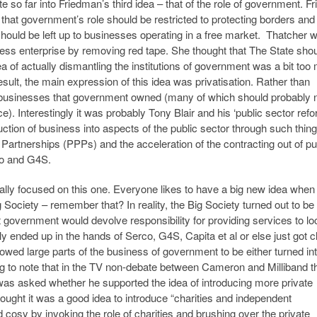
 so far into Friedman’s third idea – that of the role of government. F
that government’s role should be restricted to protecting borders and
should be left up to businesses operating in a free market. Thatcher 
ss enterprise by removing red tape. She thought that The State shou
ea of actually dismantling the institutions of government was a bit to
esult, the main expression of this idea was privatisation. Rather than
he businesses that government owned (many of which should probably 
). Interestingly it was probably Tony Blair and his ‘public sector ref
duction of business into aspects of the public sector through such thin
e Partnerships (PPPs) and the acceleration of the contracting out of pu
co and G4S.
ally focused on this one. Everyone likes to have a big new idea when
ociety – remember that? In reality, the Big Society turned out to be 
 government would devolve responsibility for providing services to lo
y ended up in the hands of Serco, G4S, Capita et al or else just got 
lowed large parts of the business of government to be either turned in
ing to note that in the TV non-debate between Cameron and Milliband t
as asked whether he supported the idea of introducing more private
ught it was a good idea to introduce “charities and independent
d cosy by invoking the role of charities and brushing over the private