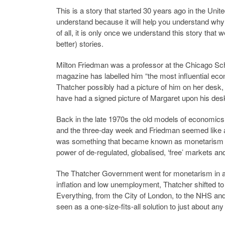
This is a story that started 30 years ago in the Unit
understand because it will help you understand why al
of all, it is only once we understand this story that
better) stories.
Milton Friedman was a professor at the Chicago S
magazine has labelled him “the most influential econ
Thatcher possibly had a picture of him on her desk
have had a signed picture of Margaret upon his desk
Back in the late 1970s the old models of economics
and the three-day week and Friedman seemed like a b
was something that became known as monetarism a
power of de-regulated, globalised, ‘free’ markets and t
The Thatcher Government went for monetarism in a big
inflation and low unemployment, Thatcher shifted t
Everything, from the City of London, to the NHS an
seen as a one-size-fits-all solution to just about an