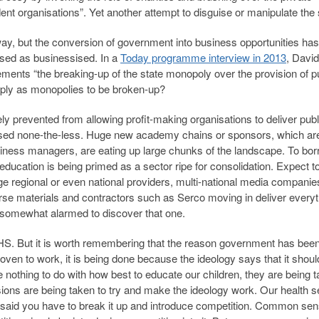
ent organisations”. Yet another attempt to disguise or manipulate the 
y, but the conversion of government into business opportunities has
ised as businessised. In a
Today programme interview in 2013
, David
ents “the breaking-up of the state monopoly over the provision of p
imply as monopolies to be broken-up?
 prevented from allowing profit-making organisations to deliver publ
ised none-the-less. Huge new academy chains or sponsors, which are
iness managers, are eating up large chunks of the landscape. To bo
ducation is being primed as a sector ripe for consolidation. Expect t
 regional or even national providers, multi-national media compani
rse materials and contractors such as Serco moving in deliver everyt
s somewhat alarmed to discover that one.
 NHS. But it is worth remembering that the reason government has bee
roven to work, it is being done because the ideology says that it shou
 nothing to do with how best to educate our children, they are being 
ions are being taken to try and make the ideology work. Our health s
said you have to break it up and introduce competition. Common sens