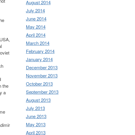
not
August 2014
July 2014
June 2014
the
May 2014
April 2014
e USA,
March 2014
l
February 2014
oviet
January 2014
ch
December 2013
November 2013
d
October 2013
n the
September 2013
y a
August 2013
July 2013
ome
June 2013
May 2013
adimir
April 2013