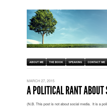
ABOUT ME
THE BOOK
SPEAKING
CONTACT ME
MARCH 27, 2015
A POLITICAL RANT ABOUT 
(N.B. This post is not about social media. It is a polit