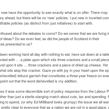
 now have the opportunity to see exactly what is on offer. There may
 ahead, but there will be no ‘new’ policies. I put new in inverted c
ble policies (as distinct from just initiatives) to start with.
nthused about the debates to come? Do we sense that we are living i
 ideas? Do we even feel, as did the people of Scotland in their
ces presented to us?
 been working hard all day with nothing to eat, have sat down at a tabl
ted with … a plate upon which sits three crackers and a small piece
 And upon it sits … three crackers and a piece of dried up cheese. Yet 
at sits atop this cracker. Gaze ye with joy in your heart upon the sp
ishevelled) lettuce garnish that constitutes a three-year freeze on ene
 point out that the word dishevelled is my addition.
uess it was some discernible sort of policy response from the Labour P
ather than just a sterile slanging match about cuts, tax and spending.
g to spend, (or why Ed Milliband looks grumpy) the issue we all wan
s pretty clear to everyone that as a nation we are not in a good place.