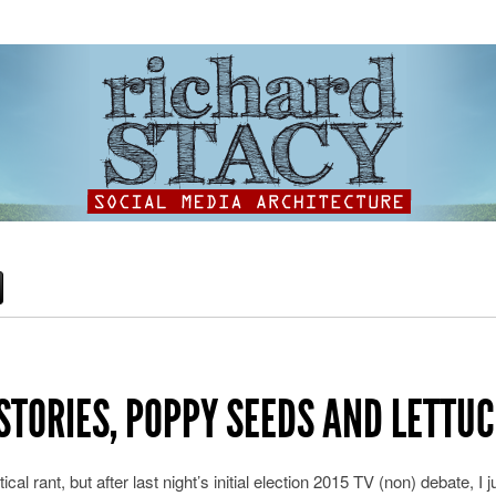
STORIES, POPPY SEEDS AND LETTUC
ical rant, but after last night’s initial election 2015 TV (non) debate, I 