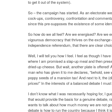
to get it out of the system).
So – the campaign has started. As an electorate we
cock-ups, controversy, confrontation and commentary
since this pre-supposes the existence of some identifia
So how do we all feel? Are we energised? Are we e
vigourous democracy that thrives on the exchange of
independence referendum, that there are clear choi
Well, I will tell you how I feel.
I feel as though I have
where I am promised a slap-up meal and then presen
dried-up cheese. But wait, another plate is offered!
man who has given it to me declares, “behold, see wh
poppy seeds of a mansion tax! And next to it, the (d
prices!” In the interests of a balanced debate I must
I don’t know what I was necessarily hoping for, I g
that would provide the basis for a genuine debate, r
wants to talk about how much money we are not goin
debate is how to run the country because I think it i