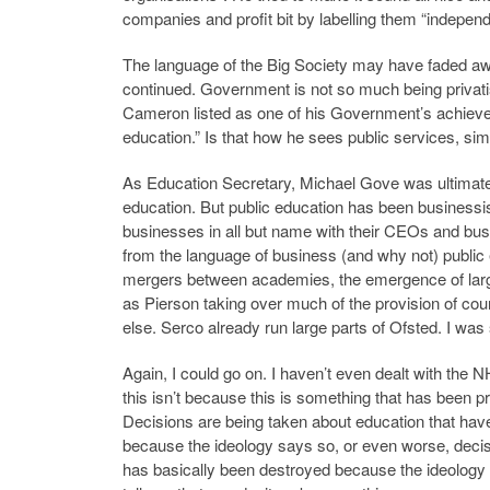
companies and profit bit by labelling them “independ
The language of the Big Society may have faded awa
continued. Government is not so much being privat
Cameron listed as one of his Government’s achievem
education.” Is that how he sees public services, s
As Education Secretary, Michael Gove was ultimately
education. But public education has been business
businesses in all but name with their CEOs and bus
from the language of business (and why not) public e
mergers between academies, the emergence of large
as Pierson taking over much of the provision of cou
else. Serco already run large parts of Ofsted. I wa
Again, I could go on. I haven’t even dealt with the
this isn’t because this is something that has been p
Decisions are being taken about education that have
because the ideology says so, or even worse, decis
has basically been destroyed because the ideology 