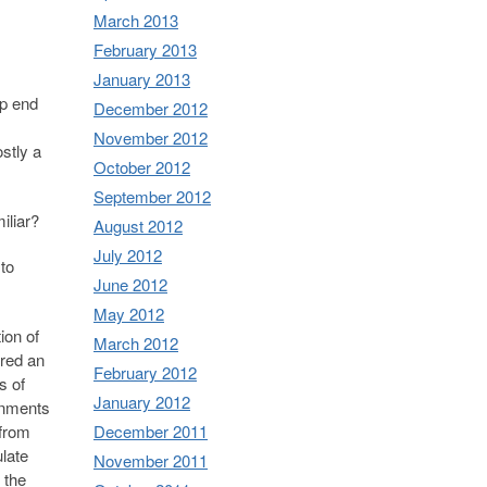
March 2013
February 2013
January 2013
op end
December 2012
November 2012
stly a
October 2012
September 2012
iliar?
August 2012
July 2012
 to
June 2012
May 2012
ion of
March 2012
ered an
February 2012
s of
January 2012
rnments
December 2011
 from
late
November 2011
 the