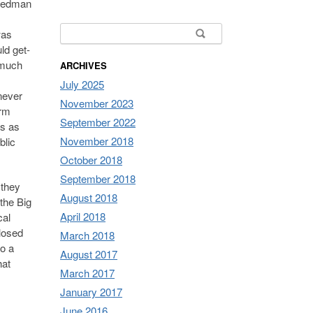
riedman
Search for:
was
ld get-
o much
ARCHIVES
July 2025
never
November 2023
orm
September 2022
gs as
November 2018
blic
October 2018
September 2018
 they
August 2018
the Big
April 2018
cal
closed
March 2018
to a
August 2017
hat
March 2017
January 2017
June 2016