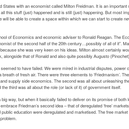
ed States with an economist called Milton Freidman. It is an important 
l this stuff (just) happened and is still (just) happening. But most im
 we will be able to create a space within which we can start to create n
chool of Economics and economic adviser to Ronald Reagan. The Ec
omist of the second half of the 20th century…possibly of all of it”. Ma
, because she was very keen on his ideas. Milton almost certainly wo
, alongside that of Ronald and also quite possibly Augusto (Pinochet)
 seemed to have failed. We were mired in industrial disputes, power 
reath of fresh air. There were three elements to ‘Friedmanism’. The 
nd supply side economics. The second was all about unleashing th
he third was all about the role (or lack of it) of government itself.
 way, but when it basically failed to deliver on its promise of both 
o embrace Friedman’s second idea – that of deregulated ‘free’ market
d public education were deregulated and marketised. The free marke
y problem.