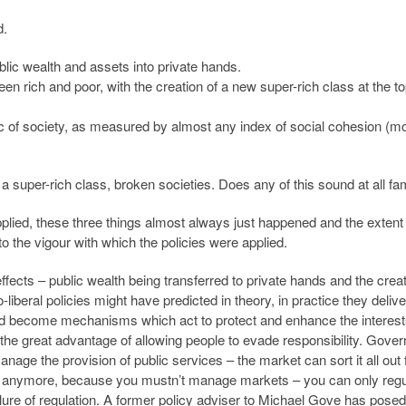
d.
ublic wealth and assets into private hands.
n rich and poor, with the creation of a new super-rich class at the t
ic of society, as measured by almost any index of social cohesion (mo
of a super-rich class, broken societies. Does any of this sound at all fam
pplied, these three things almost always just happened and the extent
o the vigour with which the policies were applied.
effects – public wealth being transferred to private hands and the creat
liberal policies might have predicted in theory, in practice they deliv
uld become mechanisms which act to protect and enhance the interest
he great advantage of allowing people to evade responsibility. Gove
anage the provision of public services – the market can sort it all out
 anymore, because you mustn’t manage markets – you can only regu
failure of regulation. A former policy adviser to Michael Gove has posed