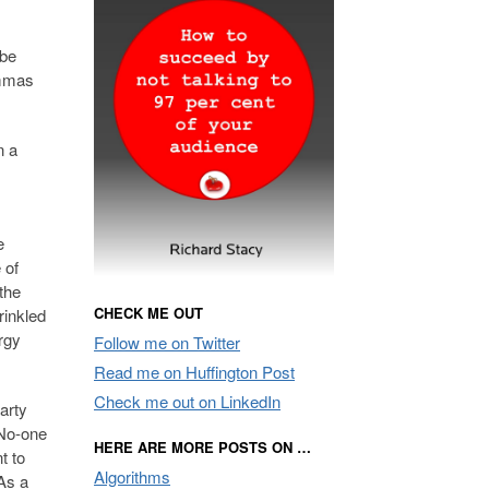
 be
ommas
n a
e
 of
the
CHECK ME OUT
rinkled
rgy
Follow me on Twitter
Read me on Huffington Post
Check me out on LinkedIn
arty
 No-one
HERE ARE MORE POSTS ON …
t to
Algorithms
 As a