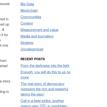
 issues
Big Data
Blockchain
Communities
red in
Content
sed up
. A
Measurement and value
it for
Media and journalism
s
Strategy
ot one
Uncategorized
RECENT POSTS
 from
From the darkness into the light
pushed
Enough: you will do this to us no
more
a story
The real story of democracy
(stopping the rich and powerful
ing in
taking the piss)
Call in a beer-strike: another
reason why DTC is overblown