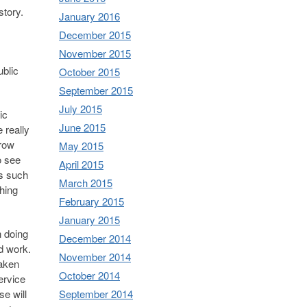
story.
January 2016
December 2015
November 2015
ublic
October 2015
September 2015
July 2015
ic
June 2015
 really
rrow
May 2015
o see
April 2015
es such
March 2015
hing
February 2015
January 2015
n doing
December 2014
ld work.
November 2014
taken
October 2014
ervice
September 2014
e will