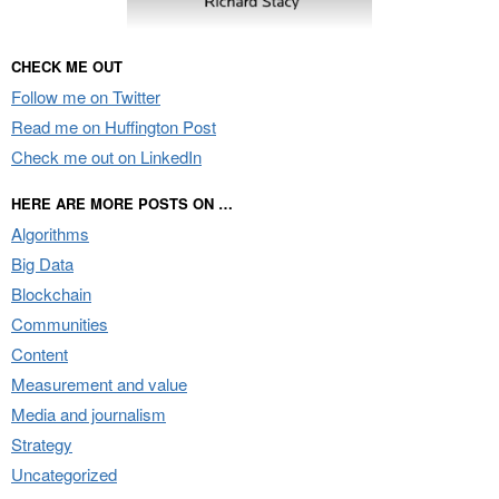
CHECK ME OUT
Follow me on Twitter
Read me on Huffington Post
Check me out on LinkedIn
HERE ARE MORE POSTS ON …
Algorithms
Big Data
Blockchain
Communities
Content
Measurement and value
Media and journalism
Strategy
Uncategorized