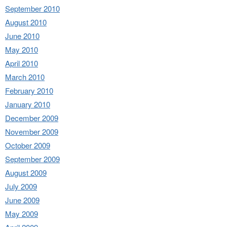
September 2010
August 2010
June 2010
May 2010
April 2010
March 2010
February 2010
January 2010
December 2009
November 2009
October 2009
September 2009
August 2009
July 2009
June 2009
May 2009