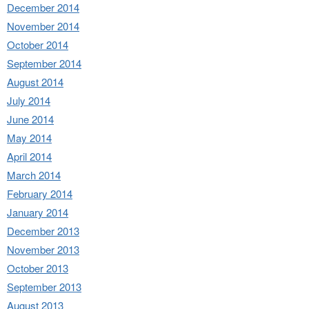
December 2014
November 2014
October 2014
September 2014
August 2014
July 2014
June 2014
May 2014
April 2014
March 2014
February 2014
January 2014
December 2013
November 2013
October 2013
September 2013
August 2013