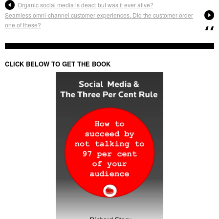
Organic social media is dead: but was it ever alive?
Seamless omni-channel customer experiences. Did the customer order
one of these?
CLICK BELOW TO GET THE BOOK