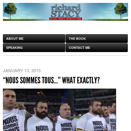
ABOUT ME
THE BOOK
SPEAKING
CONTACT ME
JANUARY 13, 2015
“NOUS SOMMES TOUS…” WHAT EXACTLY?