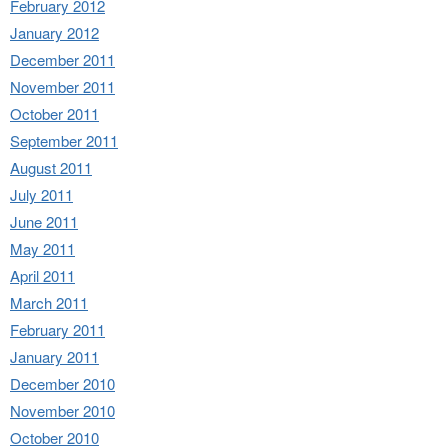
February 2012
January 2012
December 2011
November 2011
October 2011
September 2011
August 2011
July 2011
June 2011
May 2011
April 2011
March 2011
February 2011
January 2011
December 2010
November 2010
October 2010