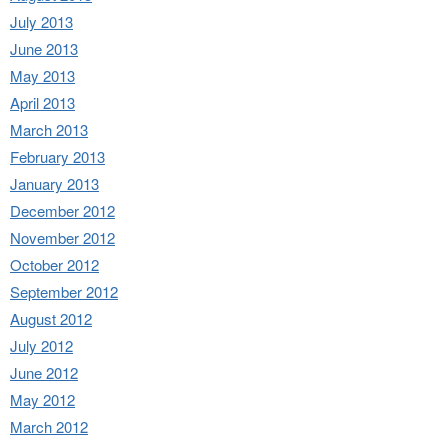
July 2013
June 2013
May 2013
April 2013
March 2013
February 2013
January 2013
December 2012
November 2012
October 2012
September 2012
August 2012
July 2012
June 2012
May 2012
March 2012