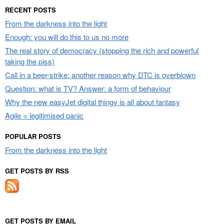
RECENT POSTS
From the darkness into the light
Enough: you will do this to us no more
The real story of democracy (stopping the rich and powerful
taking the piss)
Call in a beer-strike: another reason why DTC is overblown
Question: what is TV? Answer: a form of behaviour
Why the new easyJet digital thingy is all about fantasy
Agile = legitimised panic
POPULAR POSTS
From the darkness into the light
GET POSTS BY RSS
GET POSTS BY EMAIL