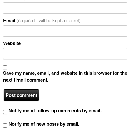
Email
(required - will be kept a secret)
Website
Save my name, email, and website in this browser for the
next time I comment.
Notify me of follow-up comments by email.
Notify me of new posts by email.