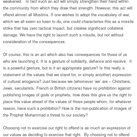
weakened. In fact such an act will simply strengthen their hand within
the community from which they draw their strength. However, this act will
offend almost all Muslims. If one wishes to adopt the vocabulary of war,
which we all seem so keen to do, one could characterise this as a missile
strike that has zero tactical impact, but creates significant collateral
damage. We have the right to launch such a missile, but not without
consideration of the consequences.
Of course, this is an act which also has consequences for those of us
who are launching it. It is a gesture of solidarity, defiance and resolve. It
is a powerful gesture, but is it an appropriate gesture? Is this really a
statement of the values that we stand for, or simply an(other) expression
of cultural arrogance? Just because we (whomever ‘we’ are – Christians,
Jews, secularists, French or British citizens) have no prohibition against
publishing images of gods or prophets, how does this give us the right to
place this value ahead of the values of those people whom, for whatever
reason, have such a prohibition? How is the non-publication of images of
the Prophet Muhammad a threat to our society?
Choosing not to exercise our right to offend is as much an expression of
our values as deciding to exercise that right. By choosing not to offend