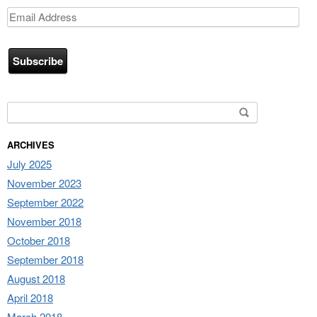
Email
Address
Search for:
ARCHIVES
July 2025
November 2023
September 2022
November 2018
October 2018
September 2018
August 2018
April 2018
March 2018