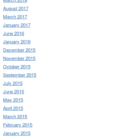
August 2017
March 2017
January 2017
June 2016
January 2016
December 2015
November 2015
October 2015
September 2015
July 2015
June 2015
May 2015
April 2015
March 2015
February 2015
January 2015