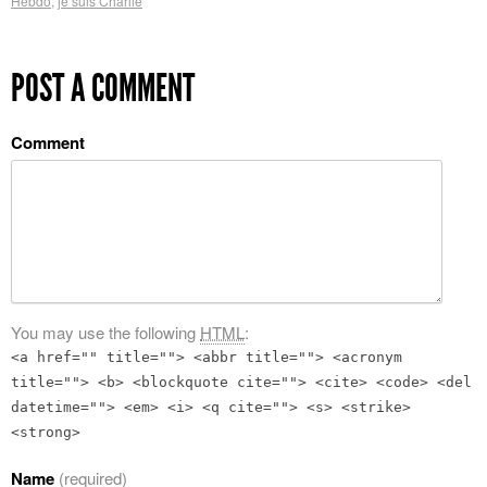
Hebdo
,
je suis Charlie
POST A COMMENT
Comment
You may use the following
HTML
:
<a href="" title=""> <abbr title=""> <acronym
title=""> <b> <blockquote cite=""> <cite> <code> <del
datetime=""> <em> <i> <q cite=""> <s> <strike>
<strong>
Name
(required)