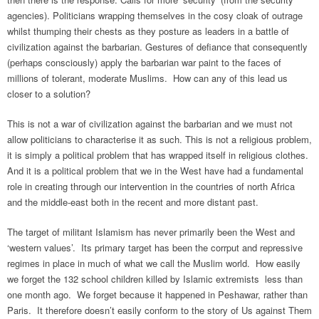
agencies). Politicians wrapping themselves in the cosy cloak of outrage
whilst thumping their chests as they posture as leaders in a battle of
civilization against the barbarian. Gestures of defiance that consequently
(perhaps consciously) apply the barbarian war paint to the faces of
millions of tolerant, moderate Muslims. How can any of this lead us
closer to a solution?
This is not a war of civilization against the barbarian and we must not
allow politicians to characterise it as such. This is not a religious problem,
it is simply a political problem that has wrapped itself in religious clothes.
And it is a political problem that we in the West have had a fundamental
role in creating through our intervention in the countries of north Africa
and the middle-east both in the recent and more distant past.
The target of militant Islamism has never primarily been the West and
‘western values’. Its primary target has been the corrput and repressive
regimes in place in much of what we call the Muslim world. How easily
we forget the 132 school children killed by Islamic extremists less than
one month ago. We forget because it happened in Peshawar, rather than
Paris. It therefore doesn’t easily conform to the story of Us against Them