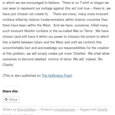
in which we are encouraged to believe. There is no T-shirt or slogan we
can wear to represent our outrage against this act (not true – there is, we
have just chosen not create it). There are many, many more innocent
civilians killed by Islamic fundamentalists within Islamic countries than
there have been within the West. And we have, ourselves, killed many
such innocent Muslim civilians in the so-called War on Terror. We have
chosen (and still have it within our power to choose) the extent to which
this a battle between Islam and the West and until we confront this
uncomfortable fact and acknowledge our responsibilities for the creation
of this problem, we will simply create yet more ‘Charlies’. We shall allow
ourselves to become labelled victims of terror. We will, indeed, ‘Be
Charlie’.
(This is also published on
The Huffington Post
)
Share this:
Share
Written by
RichardStacy
Posted in
Uncategorized
Tagged with
Charlie