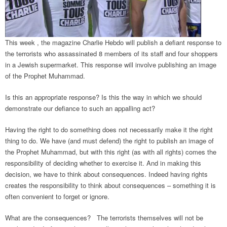
This week , the magazine Charlie Hebdo will publish a defiant response to
the terrorists who assassinated 8 members of its staff and four shoppers
in a Jewish supermarket. This response will involve publishing an image
of the Prophet Muhammad.
Is this an appropriate response? Is this the way in which we should
demonstrate our defiance to such an appalling act?
Having the right to do something does not necessarily make it the right
thing to do. We have (and must defend) the right to publish an image of
the Prophet Muhammad, but with this right (as with all rights) comes the
responsibility of deciding whether to exercise it. And in making this
decision, we have to think about consequences. Indeed having rights
creates the responsibility to think about consequences – something it is
often convenient to forget or ignore.
What are the consequences? The terrorists themselves will not be