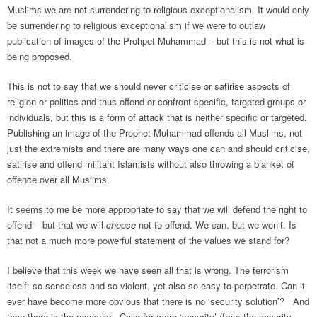
Muslims we are not surrendering to religious exceptionalism. It would only
be surrendering to religious exceptionalism if we were to outlaw
publication of images of the Prohpet Muhammad – but this is not what is
being proposed.
This is not to say that we should never criticise or satirise aspects of
religion or politics and thus offend or confront specific, targeted groups or
individuals, but this is a form of attack that is neither specific or targeted.
Publishing an image of the Prophet Muhammad offends all Muslims, not
just the extremists and there are many ways one can and should criticise,
satirise and offend militant Islamists without also throwing a blanket of
offence over all Muslims.
It seems to me be more appropriate to say that we will defend the right to
offend – but that we will
choose
not to offend. We can, but we won’t. Is
that not a much more powerful statement of the values we stand for?
I believe that this week we have seen all that is wrong. The terrorism
itself: so senseless and so violent, yet also so easy to perpetrate. Can it
ever have become more obvious that there is no ‘security solution’? And
then there is the response. Calls for more ‘security’ (from the security